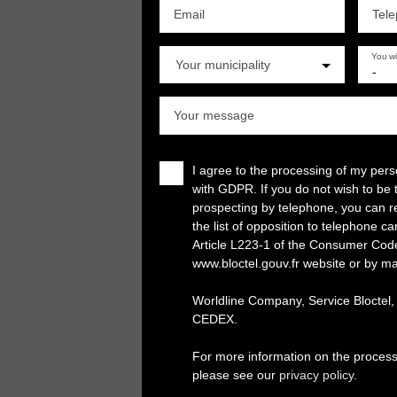
Email
Tel
You w
Your municipality
-
Your message
I agree to the processing of my per
with GDPR. If you do not wish to be 
prospecting by telephone, you can re
the list of opposition to telephone c
Article L223-1 of the Consumer Cod
www.bloctel.gouv.fr website or by ma
Worldline Company, Service Bloctel
CEDEX.
For more information on the process
please see our
privacy policy
.