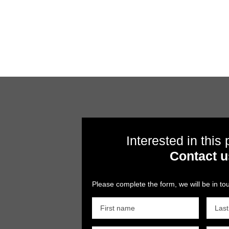
Interested in this
Contact u
Please complete the form, we will be in tou
First name
Las