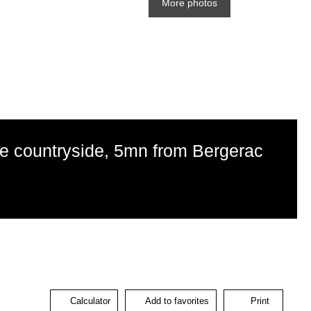
More photos
he countryside, 5mn from Bergerac
Calculator
Add to favorites
Print