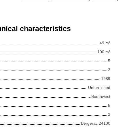
nical characteristics
49
m²
100
m²
5
2
1989
Unfurnished
Southwest
5
2
Bergerac 24100