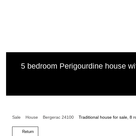
5 bedroom Perigourdine house wit
Sale
House
Bergerac 24100
Traditional house for sale, 8
Return