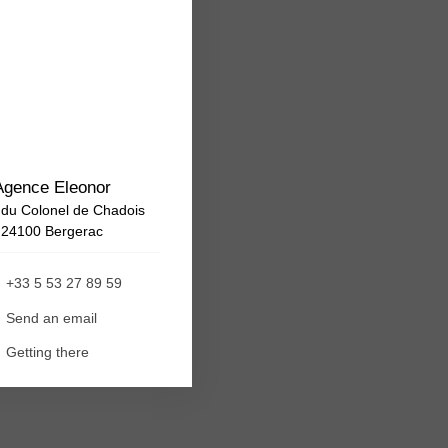
Agence Eleonor
 du Colonel de Chadois
24100 Bergerac
+33 5 53 27 89 59
Send an email
Getting there