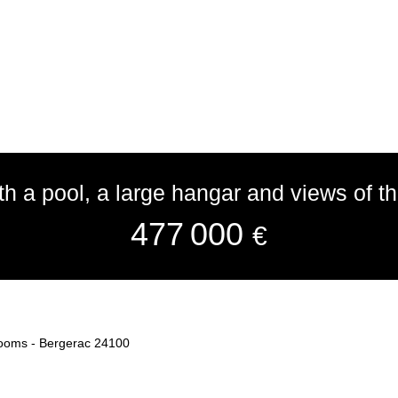
h a pool, a large hangar and views of t
477 000
€
 rooms - Bergerac 24100