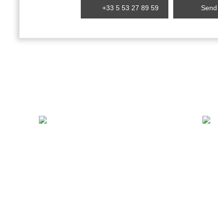
+33 5 53 27 89 59
Send 