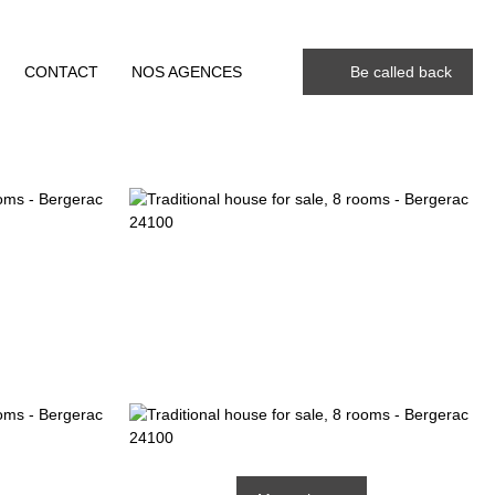
CONTACT
NOS AGENCES
Be called back