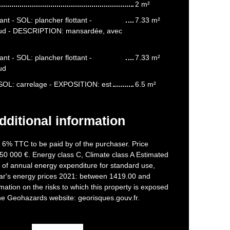
2 m²
nt - SOL: plancher flottant -
7.33 m²
ud - DESCRIPTION: mansardée, avec
nt - SOL: plancher flottant -
7.33 m²
ud
- SOL: carrelage - EXPOSITION: est
6.5 m²
dditional information
f 6% TTC to be paid by of the purchaser. Price
50 000 €. Energy class C, Climate class A Estimated
of annual energy expenditure for standard use,
ar's energy prices 2021: between 1419.00 and
mation on the risks to which this property is exposed
the Geohazards website: georisques.gouv.fr.