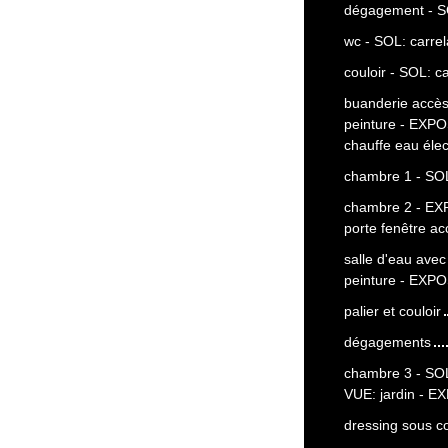
dégagement - S
wc - SOL: carre
couloir - SOL: c
buanderie accès
peinture - EXP
chauffe eau élec
chambre 1 - SOL
chambre 2 - EX
porte fenêtre a
salle d'eau ave
peinture - EXPO
palier et couloir
dégagements
chambre 3 - SOL:
VUE: jardin - E
dressing sous c