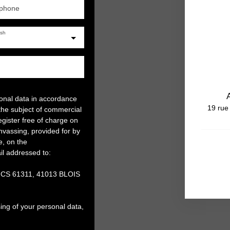
ephone
ish
sonal data in accordance
19 rue
the subject of commercial
gister free of charge on
anvassing, provided for by
e, on the
il addressed to:
, CS 61311, 41013 BLOIS
ing of your personal data,