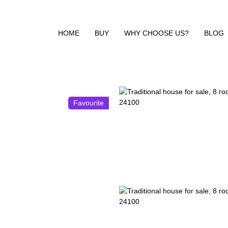
HOME
BUY
WHY CHOOSE US?
BLOG
Favourite