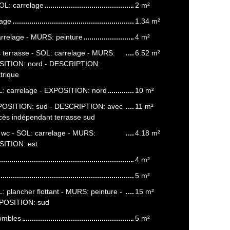
OL: carrelage
2 m²
lage
1.34 m²
arrelage - MURS: peinture
4 m²
 terrasse - SOL: carrelage - MURS:
6.52 m²
OSITION: nord - DESCRIPTION:
trique
: carrelage - EXPOSITION: nord
10 m²
POSITION: sud - DESCRIPTION: avec
11 m²
ccès indépendant terrasse sud
c wc - SOL: carrelage - MURS:
4.18 m²
SITION: est
4 m²
5 m²
 plancher flottant - MURS: peinture -
15 m²
XPOSITION: sud
ombles
5 m²