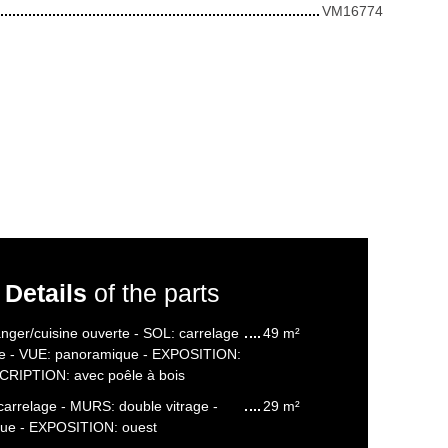
VM16774
Details
of the parts
nger/cuisine ouverte - SOL: carrelage
49 m²
re - VUE: panoramique - EXPOSITION:
CRIPTION: avec poêle à bois
carrelage - MURS: double vitrage -
29 m²
ue - EXPOSITION: ouest