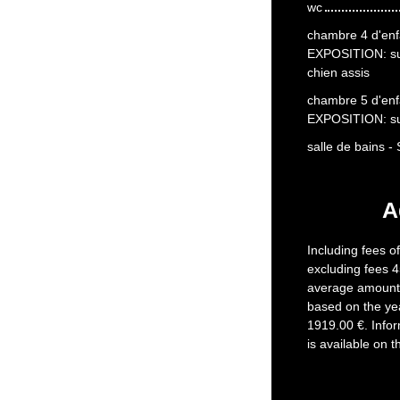
wc
chambre 4 d'enfa
EXPOSITION: s
chien assis
chambre 5 d'enfa
EXPOSITION: s
salle de bains 
A
Including fees o
excluding fees 4
average amount 
based on the ye
1919.00 €. Infor
is available on 