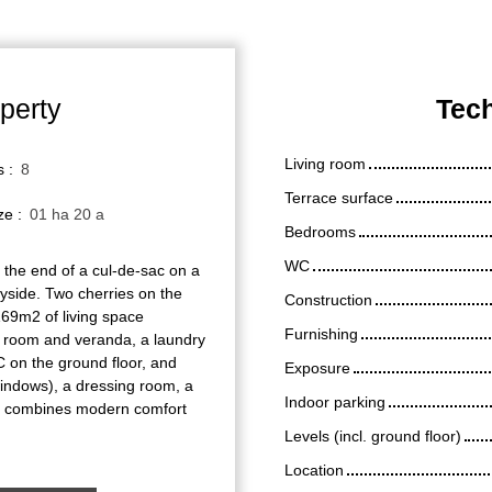
perty
Tech
Living room
s
:
8
Terrace surface
ize
:
01 ha 20 a
Bedrooms
WC
 the end of a cul-de-sac on a
ryside. Two cherries on the
Construction
69m2 of living space
Furnishing
ng room and veranda, a laundry
on the ground floor, and
Exposure
indows), a dressing room, a
Indoor parking
e combines modern comfort
Levels (incl. ground floor)
Location