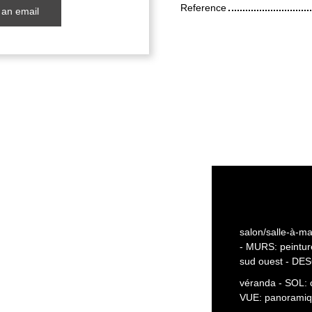
Reference
an email
salon/salle-à-ma
- MURS: peintu
sud ouest - DES
véranda - SOL: 
VUE: panoramiq