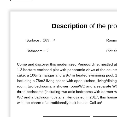
Description
of the pro
Surface
:
169
m²
Room
Bathroom
:
2
Plot s
Come and discover this modernized Périgourdine, nestled at
1.2 hectare enclosed plot with panoramic views of the count
cake: a 106m2 hangar and a 9x4m heated swimming pool. 1
including a 78m2 living space with open kitchen, living/dini
room, two bedrooms, a shower room/WC and a separate WC 
three bedrooms (including two attic bedrooms with dormer w
WC and a bathroom upstairs. Renovated in 2017, this hous
with the charm of a traditionally built house. Call us!