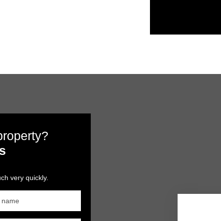
 property?
s
ch very quickly.
t name