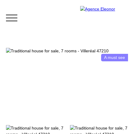
A must see
HOME
BUY
WHY CHOOSE US?
BLOG
CONTA
Be called back