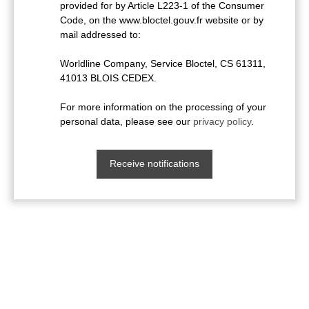
provided for by Article L223-1 of the Consumer
Code, on the www.bloctel.gouv.fr website or by
mail addressed to:
Worldline Company, Service Bloctel, CS 61311,
41013 BLOIS CEDEX.
For more information on the processing of your
personal data, please see our
privacy policy
.
Receive notifications