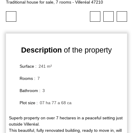
Traditional house for sale, 7 rooms - Villeréal 47210
Description
of the property
Surface
:
241
m²
Rooms
:
7
Bathroom
:
3
Plot size
:
07 ha 77 a 68 ca
Superb property on over 7 hectares in a peaceful setting just
outside Villeréal.
This beautiful, fully renovated building, ready to move in, will