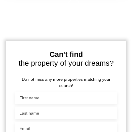
Can't find
the property of your dreams?
Do not miss any more properties matching your
search!
First name
Last name
Email