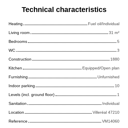
Technical characteristics
Heating
Fuel oil/Individual
Living room
31
m²
Bedrooms
5
WC
3
Construction
1880
Kitchen
Equipped/Open plan
Furnishing
Unfurnished
Indoor parking
10
Levels (incl. ground floor)
1
Sanitation
Individual
Location
Villeréal 47210
Reference
VM14060