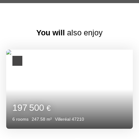
You will
also enjoy
197 500
€
6
rooms
247.58
m²
Villeréal 47210