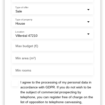
Type of offer
Sale
Type of property
House
Location
Villeréal 47210
Max budget (€)
Min area (m²)
Min rooms
I agree to the processing of my personal data in
accordance with GDPR. If you do not wish to be
the subject of commercial prospecting by
telephone, you can register free of charge on the
list of opposition to telephone canvassing,