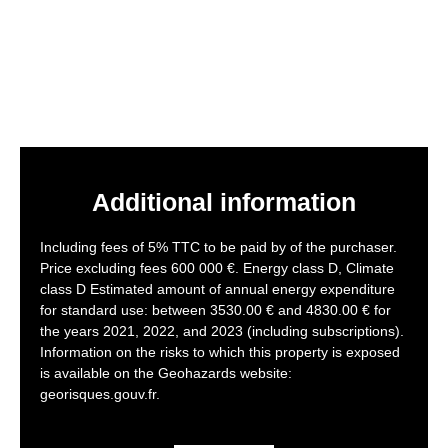
Additional information
Including fees of 5% TTC to be paid by of the purchaser.
Price excluding fees 600 000 €. Energy class D, Climate
class D Estimated amount of annual energy expenditure
for standard use: between 3530.00 € and 4830.00 € for
the years 2021, 2022, and 2023 (including subscriptions).
Information on the risks to which this property is exposed
is available on the Geohazards website:
georisques.gouv.fr.