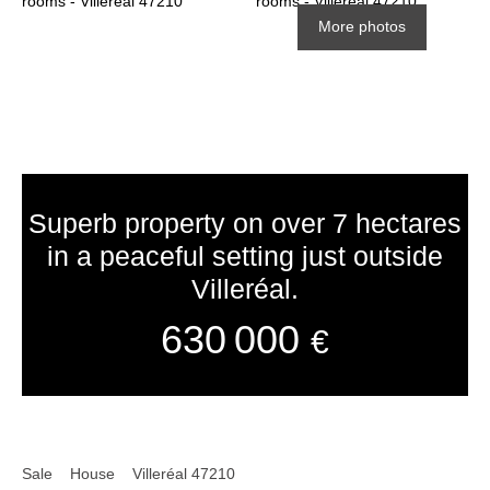
More photos
Superb property on over 7 hectares
in a peaceful setting just outside
Villeréal.
630 000
€
Sale
House
Villeréal 47210