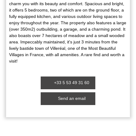
charm you with its beauty and comfort. Spacious and bright,
it offers 5 bedrooms, two of which are on the ground floor, a
fully equipped kitchen, and various outdoor living spaces to
enjoy throughout the year. The property also features a large
(over 350m2) outbuilding, a garage, and a charming pond. It
also boasts over 7 hectares of meadow and a small wooded
area. Impeccably maintained, it's just 3 minutes from the
lively bastide town of Villeréal, one of the Most Beautiful
Villages in France, with all amenities. A rare find and worth a
visit!
+33 5 53 49 31 60
Send an email