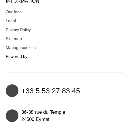
INFORMATION
Our fees
Legal
Privacy Policy
Site map
Manage cookies
Powered by
+33 5 53 27 83 45
36-38 rue du Temple
24500 Eymet