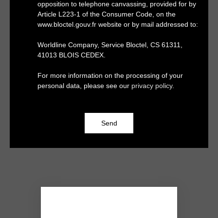
opposition to telephone canvassing, provided for by
Article L223-1 of the Consumer Code, on the
www.bloctel.gouv.fr website or by mail addressed to:
Worldline Company, Service Bloctel, CS 61311,
41013 BLOIS CEDEX.
For more information on the processing of your
personal data, please see our
privacy policy
.
Send