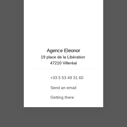
Agence Eleonor
19 place de la Libération
47210 Villeréal
+33 5 53 49 31 60
Send an email
Getting there