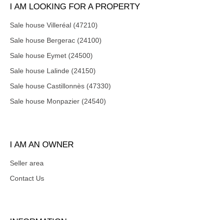
I AM LOOKING FOR A PROPERTY
Sale house Villeréal (47210)
Sale house Bergerac (24100)
Sale house Eymet (24500)
Sale house Lalinde (24150)
Sale house Castillonnès (47330)
Sale house Monpazier (24540)
I AM AN OWNER
Seller area
Contact Us