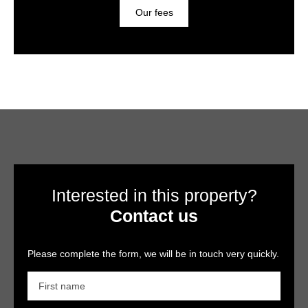
Our fees
Interested in this property?
Contact us
Please complete the form, we will be in touch very quickly.
First name