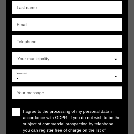
Last name
Email
Telephone
Your municipality
You wish
-
Your message
I agree to the processing of my personal data in
accordance with GDPR. If you do not wish to be the
subject of commercial prospecting by telephone,
you can register free of charge on the list of