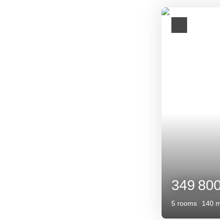
Opportunity
399 0
7
rooms
13