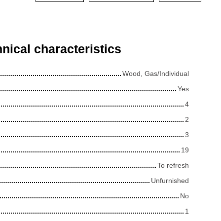
nical characteristics
Wood, Gas/Individual
Yes
4
2
3
19
To refresh
Unfurnished
No
1