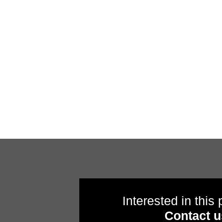
Interested in this
Contact u