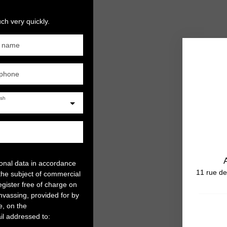
ch very quickly.
t name
ephone
ish
sonal data in accordance
11 rue de
the subject of commercial
gister free of charge on
anvassing, provided for by
e, on the
il addressed to: