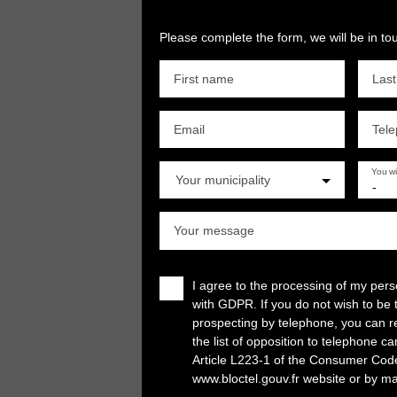
Please complete the form, we will be in tou
First name
Las
Email
Tel
You w
Your municipality
-
Your message
I agree to the processing of my per
with GDPR. If you do not wish to be 
prospecting by telephone, you can re
the list of opposition to telephone c
Article L223-1 of the Consumer Cod
www.bloctel.gouv.fr website or by ma