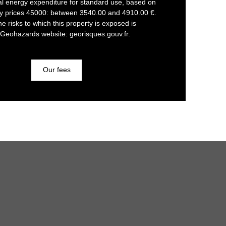
l energy expenditure for standard use, based on
gy prices 45000: between 3540.00 and 4910.00 €.
he risks to which this property is exposed is
 Geohazards website: georisques.gouv.fr.
Our fees