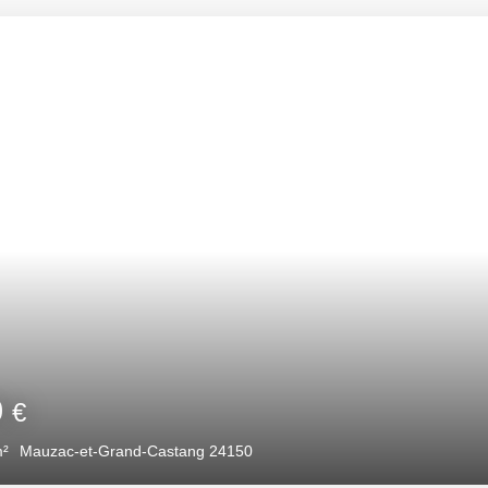
00
€
5
m²
Mauzac-et-Grand-Castang 24150