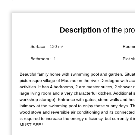
Description
of the pro
Surface
:
130
m²
Room
Bathroom
:
1
Plot s
Beautiful family home with swimming pool and garden. Situate
picturesque village of Mauzac on the river Dordogne with acc
activities. It has 4 bedrooms, 2 are master suites, 2 showe
large living room and a very characterful kitchen. Additional 
workshop-storage). Entrance with gates, stone walls and hed
intimacy at the swimming pool to enjoy those sunny days. The
wood stove and reversible air conditioning and its connecte
is required to increase the energy efficiency, but currently it
MUST SEE !