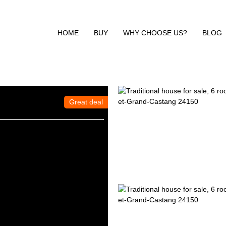
HOME
BUY
WHY CHOOSE US?
BLOG
Great deal