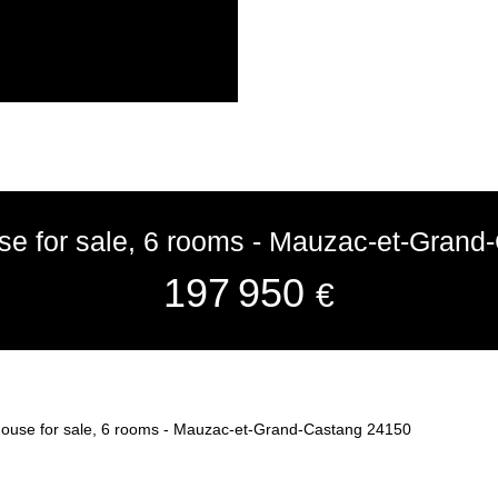
use for sale, 6 rooms - Mauzac-et-Gran
197 950
€
 house for sale, 6 rooms - Mauzac-et-Grand-Castang 24150