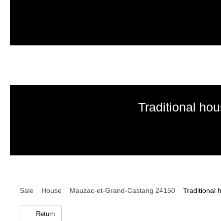
Traditional ho
Sale
House
Mauzac-et-Grand-Castang 24150
Traditional
Return