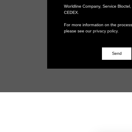
Worldline Company, Service Bloctel
CEDEX.
For more information on the process
please see our
privacy policy
.
Send