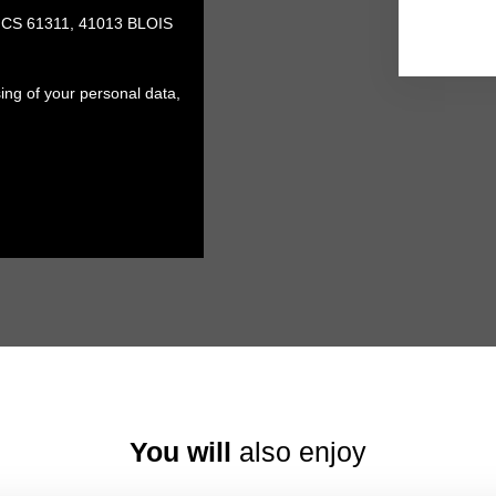
, CS 61311, 41013 BLOIS
ing of your personal data,
You will
also enjoy