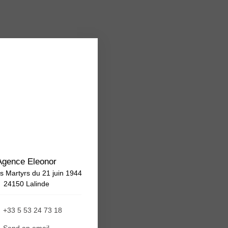
Agence Eleonor
s Martyrs du 21 juin 1944
24150 Lalinde
+33 5 53 24 73 18
Send an email