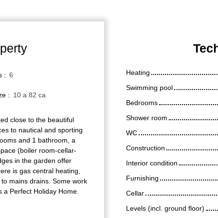
perty
Tech
Heating
s
:
6
Swimming pool
ize
:
10 a 82 ca
Bedrooms
Shower room
d close to the beautiful
es to nautical and sporting
WC
r rooms and 1 bathroom, a
Construction
space (boiler room-cellar-
ges in the garden offer
Interior condition
re is gas central heating,
Furnishing
d to mains drains. Some work
 is a Perfect Holiday Home.
Cellar
Levels (incl. ground floor)