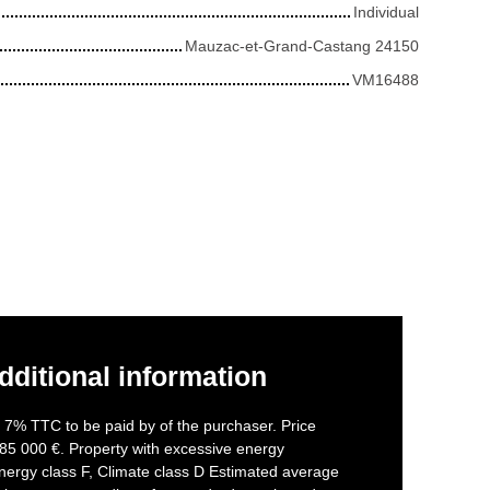
Individual
Mauzac-et-Grand-Castang 24150
VM16488
dditional information
f 7% TTC to be paid by of the purchaser. Price
85 000 €. Property with excessive energy
nergy class F, Climate class D Estimated average