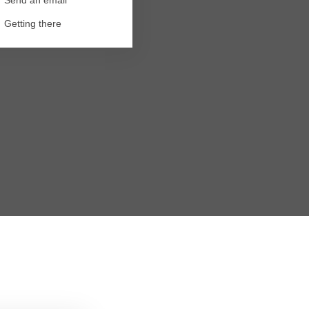
Getting there