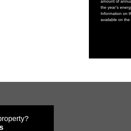
amount of annua
the year's ener
Information on t
available on the
 property?
s