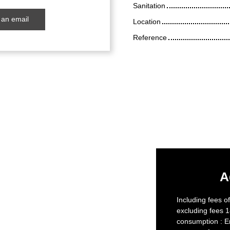
Sanitation
an email
Location
Reference
A
Including fees o
excluding fees 1
consumption : E