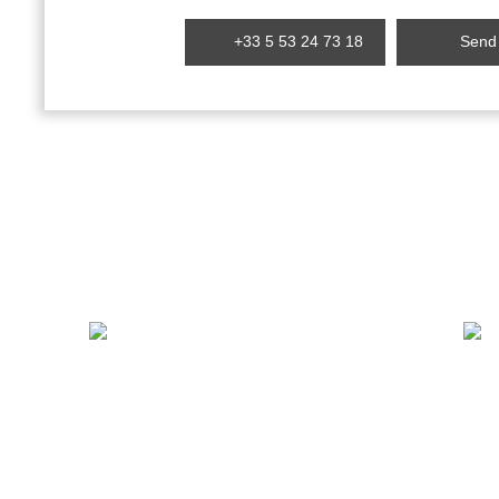
+33 5 53 24 73 18
Send 