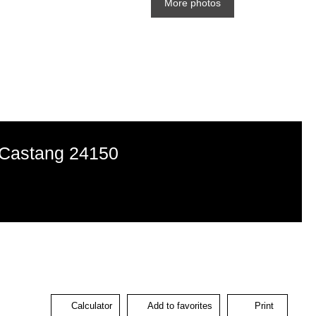
More photos
d-Castang 24150
Calculator
Add to favorites
Print