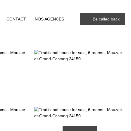
CONTACT
NOS AGENCES
Be called back