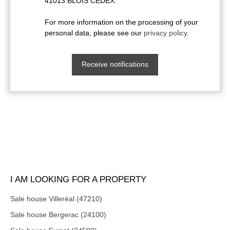
41013 BLOIS CEDEX.
For more information on the processing of your
personal data, please see our
privacy policy
.
Receive notifications
I AM LOOKING FOR A PROPERTY
Sale house Villeréal (47210)
Sale house Bergerac (24100)