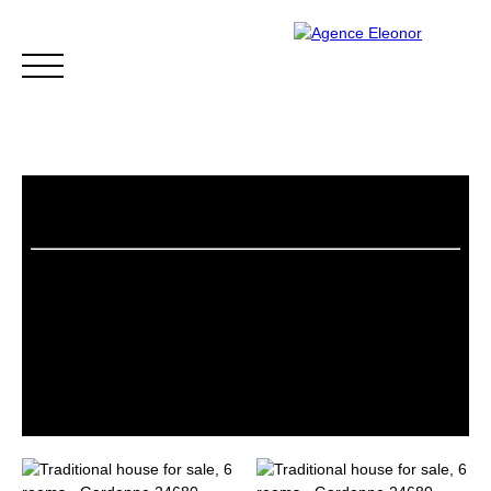
HOME
BUY
WHY CHOOSE US?
BLOG
CONTA
Be called back