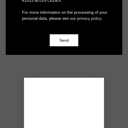
41013 BLOIS CEDEX.
For more information on the processing of your
personal data, please see our
privacy policy
.
Send