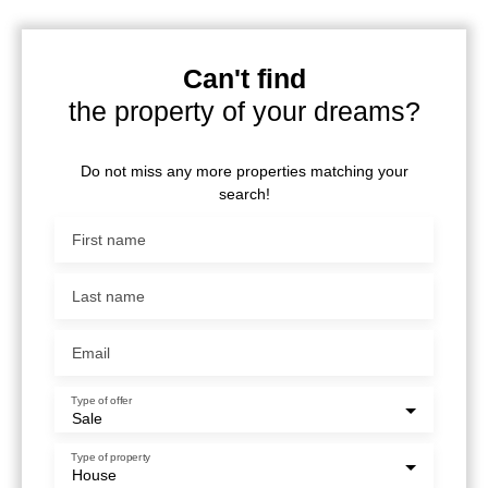
Can't find
the property of your dreams?
Do not miss any more properties matching your
search!
First name
Last name
Email
Type of offer
Sale
Type of property
House