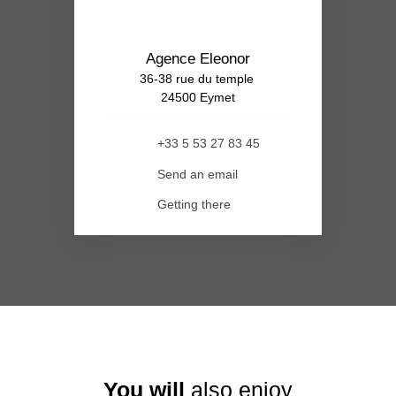
Agence Eleonor
36-38 rue du temple
24500 Eymet
+33 5 53 27 83 45
Send an email
Getting there
You will
also enjoy