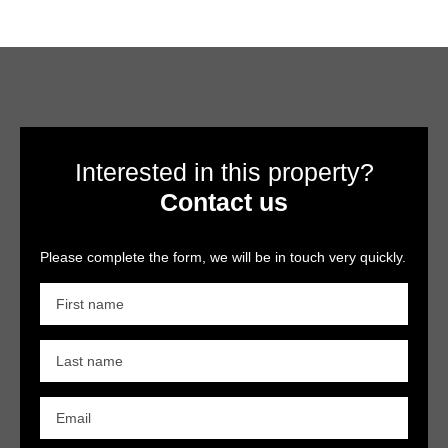
Interested in this property?
Contact us
Please complete the form, we will be in touch very quickly.
First name
Last name
Email