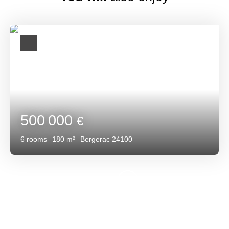
500 000
€
6
rooms
180
m²
Bergerac 24100