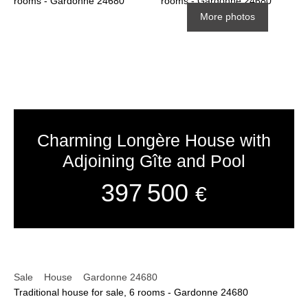
More photos
Charming Longère House with
Adjoining Gîte and Pool
397 500
€
Sale
House
Gardonne 24680
Traditional house for sale, 6 rooms - Gardonne 24680