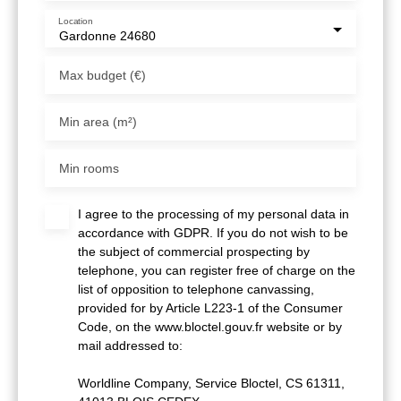
Location
Gardonne 24680
Max budget (€)
Min area (m²)
Min rooms
I agree to the processing of my personal data in
accordance with GDPR. If you do not wish to be
the subject of commercial prospecting by
telephone, you can register free of charge on the
list of opposition to telephone canvassing,
provided for by Article L223-1 of the Consumer
Code, on the www.bloctel.gouv.fr website or by
mail addressed to:
Worldline Company, Service Bloctel, CS 61311,