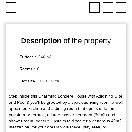
Description
of the property
Surface
:
240
m²
Rooms
:
6
Plot size
:
16 a 10 ca
Step inside this Charming Longère House with Adjoining Gîte
and Pool & you'll be greeted by a spacious living room, a well
appointed kitchen and a dining room that opens onto the
private rear terrace, a large master bedroom (30m2) and
shower room. Venture upstairs to discover a generous 46m2
mezzanine, for your dream workspace, play area, or