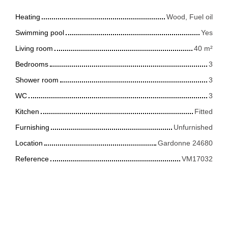
Heating
Wood, Fuel oil
Swimming pool
Yes
Living room
40
m²
Bedrooms
3
Shower room
3
WC
3
Kitchen
Fitted
Furnishing
Unfurnished
Location
Gardonne 24680
Reference
VM17032