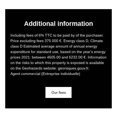
Additional information
Including fees of 6% TTC to be paid by of the purchaser.
Price excluding fees 375 000 €. Energy class D, Climate
class D Estimated average amount of annual energy
expenditure for standard use, based on the year's energy
prices 2021: between 4605.00 and 6232.00 €. Information
on the risks to which this property is exposed is available
on the Geohazards website: georisques.gouv.fr.
Agent commercial (Entreprise individuelle)
Our fees