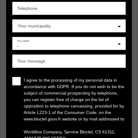
Telephone
Your municipality
You wish
-
Your message
I agree to the processing of my personal data in
accordance with GDPR. If you do not wish to be the
subject of commercial prospecting by telephone,
you can register free of charge on the list of
opposition to telephone canvassing, provided for by
Article L223-1 of the Consumer Code, on the
www.bloctel.gouv.fr website or by mail addressed to:
Worldline Company, Service Bloctel, CS 61311,