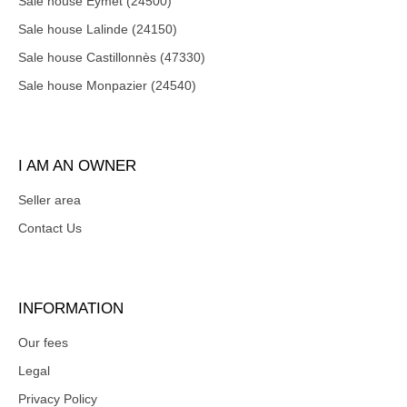
Sale house Eymet (24500)
Sale house Lalinde (24150)
Sale house Castillonnès (47330)
Sale house Monpazier (24540)
I AM AN OWNER
Seller area
Contact Us
INFORMATION
Our fees
Legal
Privacy Policy