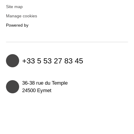
Site map
Manage cookies
Powered by
+33 5 53 27 83 45
36-38 rue du Temple
24500 Eymet