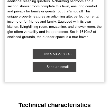
additional sleeping quarters. A charming bedroom and a
second shower room complete this level, ensuring comfort
and privacy for family or guests. But that's not all! This
unique property features an adjoining gîte, perfect for rental
income or for friends and family. Equipped with its own
kitchen, living/dining room, mezzanine, and shower room, the
gîte offers versatility and independence. Set in 1610m2 of
enclosed grounds, the outdoor space is a true haven.
+33 5 53 27 83 45
Send an email
Technical characteristics