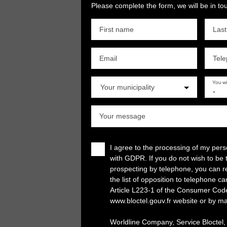
Please complete the form, we will be in tou
First name
Las
Email
Tel
You w
Your municipality
-
Your message
I agree to the processing of my per
with GDPR. If you do not wish to be 
prospecting by telephone, you can re
the list of opposition to telephone c
Article L223-1 of the Consumer Cod
www.bloctel.gouv.fr website or by ma
Worldline Company, Service Bloctel