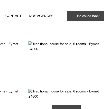
CONTACT
NOS AGENCES
Be called back