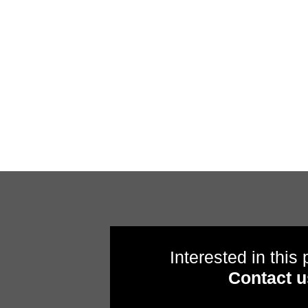
Interested in this
Contact u