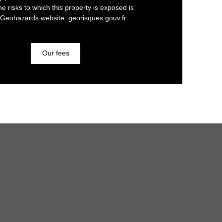
he risks to which this property is exposed is
 Geohazards website: georisques.gouv.fr.
Our fees