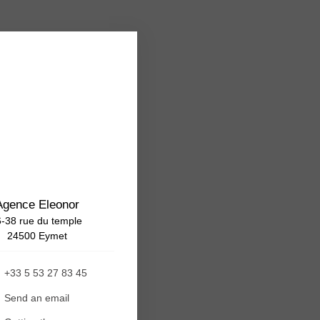
Agence Eleonor
-38 rue du temple
24500 Eymet
+33 5 53 27 83 45
Send an email