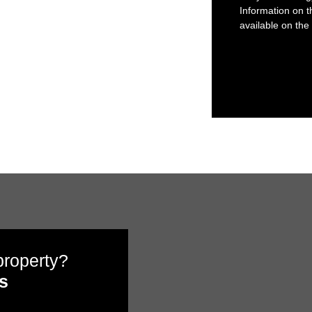
Information on t
available on the
 property?
s