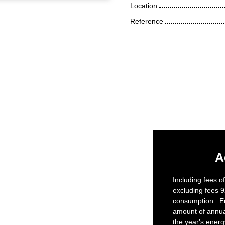
Location
Reference
A
Including fees o
excluding fees 9
consumption : E
amount of annua
the year's ener