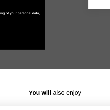
ing of your personal data,
You will
also enjoy