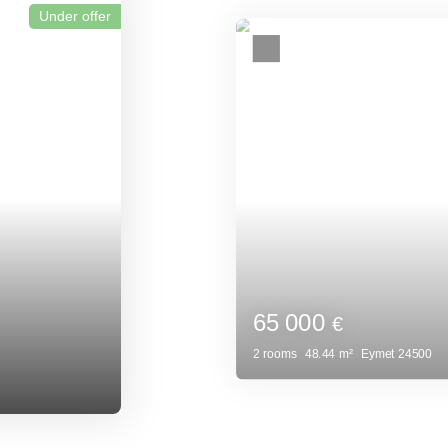
Investment prope
24500