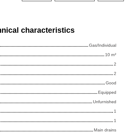
nical characteristics
Gas/Individual
10
m²
2
2
Good
Equipped
Unfurnished
1
1
Main drains