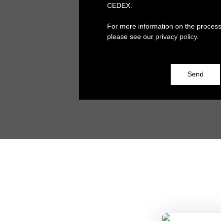
CEDEX.
For more information on the process
please see our
privacy policy
.
Send