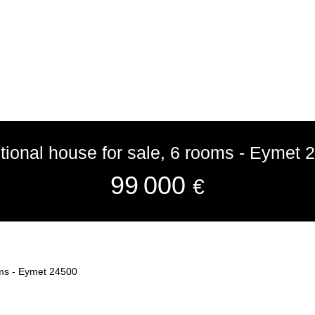
itional house for sale, 6 rooms - Eymet 
99 000
€
ooms - Eymet 24500