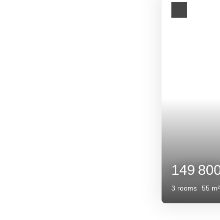
149 800
€
3
rooms
55
m²
Eymet 24500