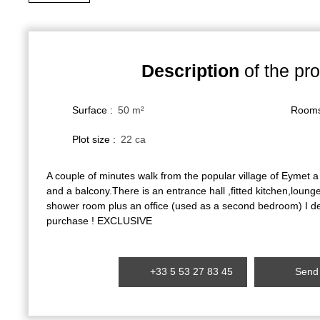
Description
of the pro
Surface
:
50
m²
Room
Plot size
:
22 ca
A couple of minutes walk from the popular village of Eymet a
and a balcony.There is an entrance hall ,fitted kitchen,lou
shower room plus an office (used as a second bedroom) I dea
purchase ! EXCLUSIVE
+33 5 53 27 83 45
Send 