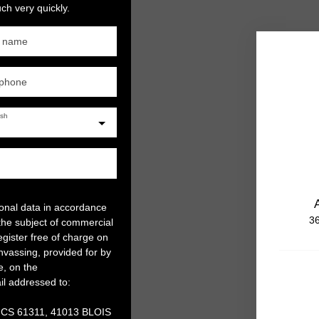
ch very quickly.
t name
ephone
ish
sonal data in accordance
36
the subject of commercial
gister free of charge on
anvassing, provided for by
e, on the
il addressed to:
, CS 61311, 41013 BLOIS