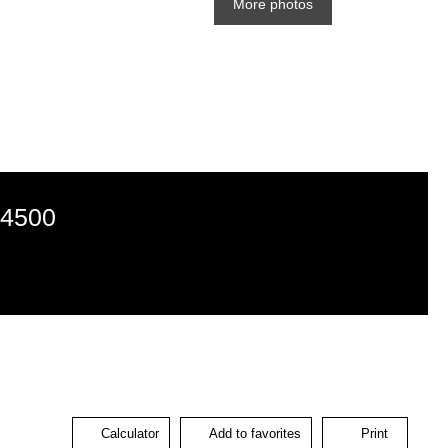
More photos
24500
Calculator
Add to favorites
Print