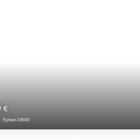
Under offer
65 000
€
2
rooms
48.44
m²
Eymet 