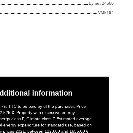
Eymet 24500
VM9194
dditional information
f 7% TTC to be paid by of the purchaser. Price
2 525 €. Property with excessive energy
nergy class F, Climate class F Estimated average
l energy expenditure for standard use, based on
gy prices 2021: between 1223.00 and 1655.00 €.