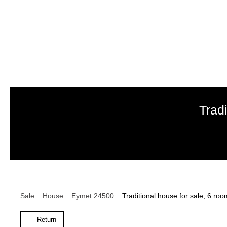
Trad
Sale
House
Eymet 24500
Traditional house for sale, 6 r
Return