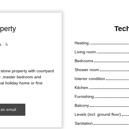
perty
Tech
Heating
s
:
6
Living room
Bedrooms
Shower room
 stone property with courtyard
nge ,master bedroom and
Interior condition
l holiday home or first
Kitchen
Furnishing
Balcony
an email
Levels (incl. ground floor)
Sanitation