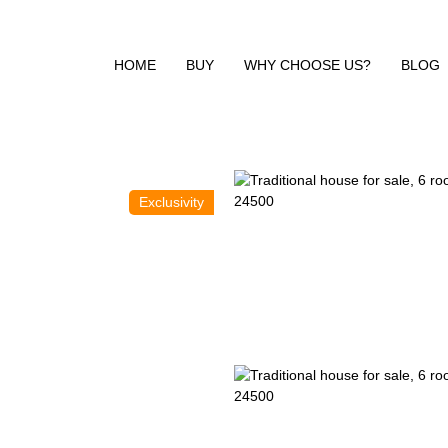
HOME
BUY
WHY CHOOSE US?
BLOG
Exclusivity