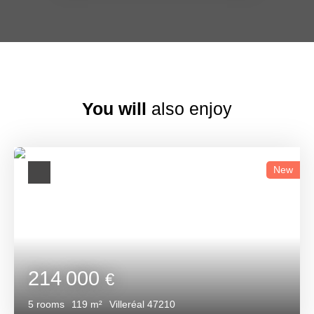
You will
also enjoy
New
214 000
€
5
rooms
119
m²
Villeréal 47210