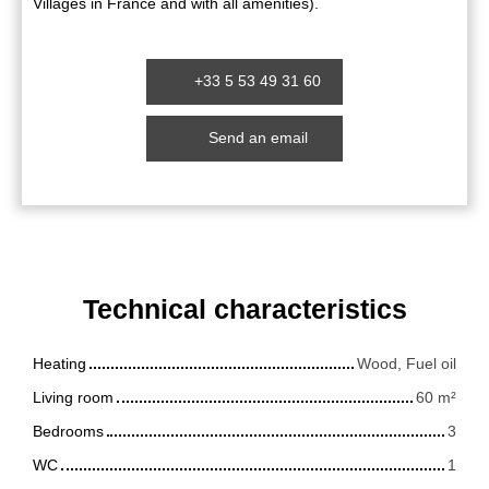
Villages in France and with all amenities).
+33 5 53 49 31 60
Send an email
Technical characteristics
Heating
Wood, Fuel oil
Living room
60
m²
Bedrooms
3
WC
1