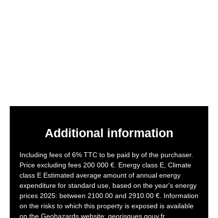
Additional information
Including fees of 6% TTC to be paid by of the purchaser.
Price excluding fees 200 000 €. Energy class E, Climate
class E Estimated average amount of annual energy
expenditure for standard use, based on the year's energy
prices 2025: between 2100.00 and 2910.00 €. Information
on the risks to which this property is exposed is available
on the Geohazards website: georisques.gouv.fr.