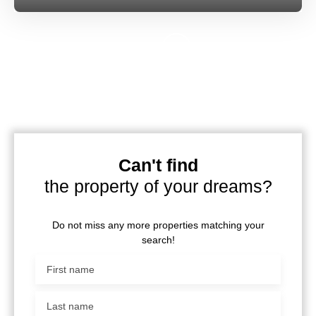
Can't find
the property of your dreams?
Do not miss any more properties matching your
search!
First name
Last name