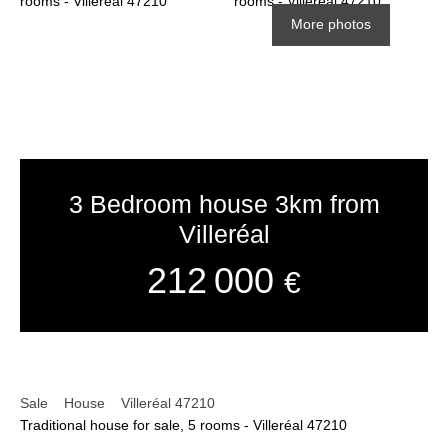
More photos
3 Bedroom house 3km from
Villeréal
212 000
€
Sale
House
Villeréal 47210
Traditional house for sale, 5 rooms - Villeréal 47210