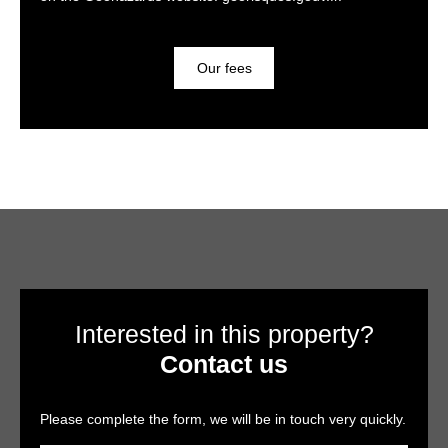
Our fees
Interested in this property?
Contact us
Please complete the form, we will be in touch very quickly.