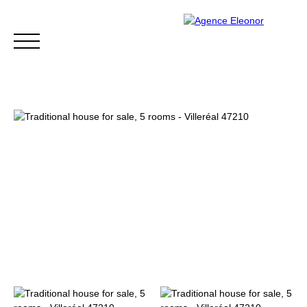
HOME
BUY
WHY CHOOSE US?
BLOG
CONTA
Be called back