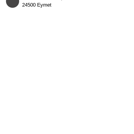
24500 Eymet