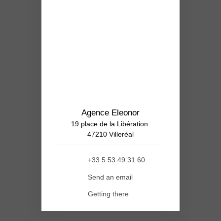
Agence Eleonor
19 place de la Libération
47210 Villeréal
+33 5 53 49 31 60
Send an email
Getting there