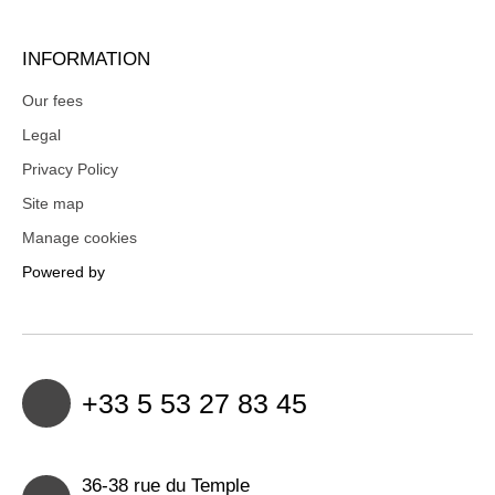
INFORMATION
Our fees
Legal
Privacy Policy
Site map
Manage cookies
Powered by
+33 5 53 27 83 45
36-38 rue du Temple