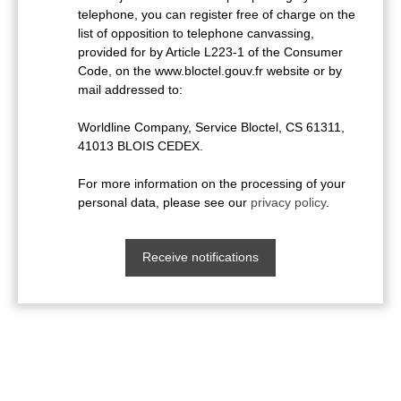
telephone, you can register free of charge on the
list of opposition to telephone canvassing,
provided for by Article L223-1 of the Consumer
Code, on the www.bloctel.gouv.fr website or by
mail addressed to:
Worldline Company, Service Bloctel, CS 61311,
41013 BLOIS CEDEX.
For more information on the processing of your
personal data, please see our
privacy policy
.
Receive notifications