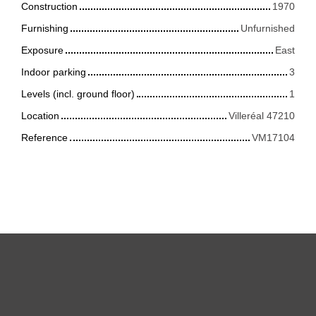
Construction
1970
Furnishing
Unfurnished
Exposure
East
Indoor parking
3
Levels (incl. ground floor)
1
Location
Villeréal 47210
Reference
VM17104