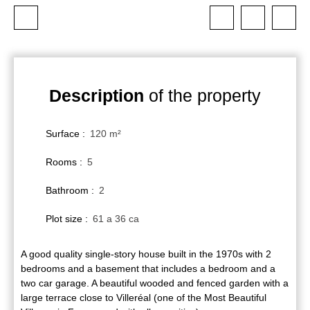
Description
of the property
Surface
:
120
m²
Rooms
:
5
Bathroom
:
2
Plot size
:
61 a 36 ca
A good quality single-story house built in the 1970s with 2
bedrooms and a basement that includes a bedroom and a
two car garage. A beautiful wooded and fenced garden with a
large terrace close to Villeréal (one of the Most Beautiful