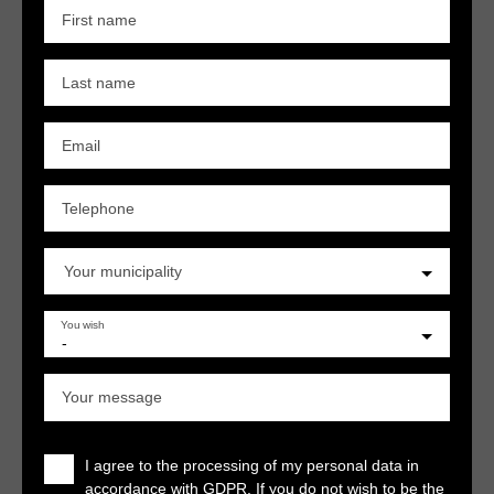
First name
Last name
Email
Telephone
Your municipality
You wish
-
Your message
I agree to the processing of my personal data in
accordance with GDPR. If you do not wish to be the