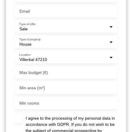
Email
Type of offer
Sale
Type of property
House
Location
Villeréal 47210
Max budget (€)
Min area (m²)
Min rooms
I agree to the processing of my personal data in
accordance with GDPR. If you do not wish to be
the subject of commercial prospecting by