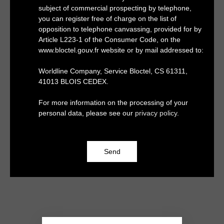
subject of commercial prospecting by telephone,
you can register free of charge on the list of
opposition to telephone canvassing, provided for by
Article L223-1 of the Consumer Code, on the
www.bloctel.gouv.fr website or by mail addressed to:
Worldline Company, Service Bloctel, CS 61311,
41013 BLOIS CEDEX.
For more information on the processing of your
personal data, please see our
privacy policy
.
Send