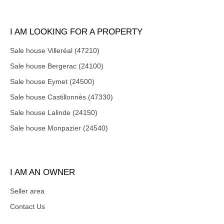
I AM LOOKING FOR A PROPERTY
Sale house Villeréal (47210)
Sale house Bergerac (24100)
Sale house Eymet (24500)
Sale house Castillonnès (47330)
Sale house Lalinde (24150)
Sale house Monpazier (24540)
I AM AN OWNER
Seller area
Contact Us