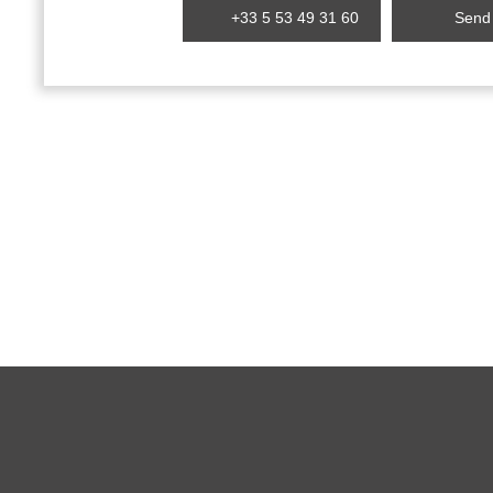
+33 5 53 49 31 60
Send 