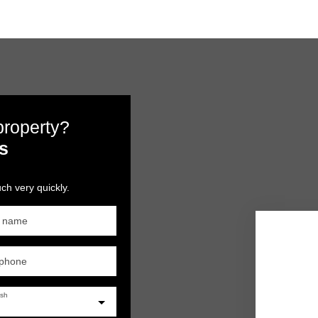
 property?
s
ch very quickly.
t name
ephone
ish