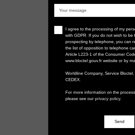
Your message
I agree to the processing of my per
with GDPR. If you do not wish to be 
prospecting by telephone, you can re
the list of opposition to telephone c
Article L223-1 of the Consumer Cod
www.bloctel.gouv.fr website or by ma
Worldline Company, Service Bloctel
CEDEX.
For more information on the process
please see our
privacy policy
.
Send