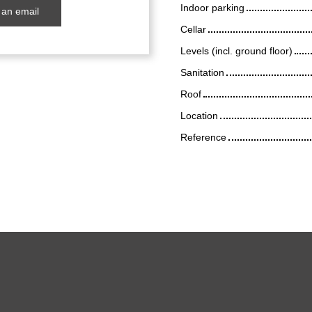
Indoor parking
an email
Cellar
Levels (incl. ground floor)
Sanitation
Roof
Location
Reference