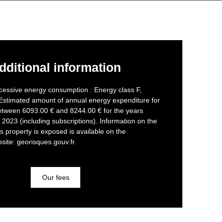
dditional information
cessive energy consumption : Energy class F,
 Estimated amount of annual energy expenditure for
etween 6093.00 € and 8244.00 € for the years
2023 (including subscriptions). Information on the
is property is exposed is available on the
ite: georisques.gouv.fr.
Our fees