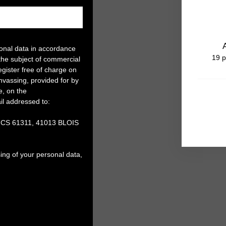
sonal data in accordance
19 p
the subject of commercial
gister free of charge on
anvassing, provided for by
e, on the
il addressed to:
, CS 61311, 41013 BLOIS
ing of your personal data,