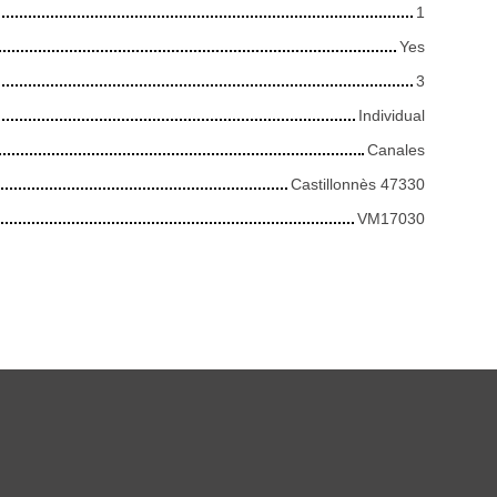
1
Yes
3
Individual
Canales
Castillonnès 47330
VM17030