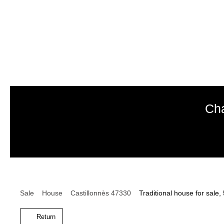
Cha
Sale
House
Castillonnès 47330
Traditional house for sale
Return