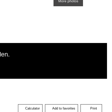
More photos
den.
Calculator
Add to favorites
Print