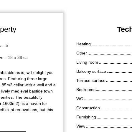
perty
Tech
Heating
s
:
5
Other
ize
:
18 a 38 ca
Living room
Balcony surface
bitable as is, will delight you
umes. Featuring three large
Terrace surface
 85m2 cellar with a well and a
Bedrooms
he lively medieval bastide town
enities. The beautifully
WC
er 1600m2), is a haven for
Construction
efficient renovations, but this
Furnishing
View