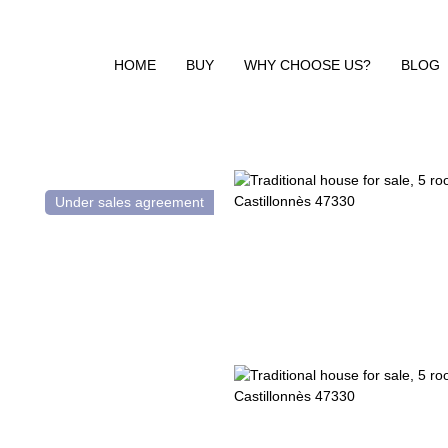
HOME
BUY
WHY CHOOSE US?
BLOG
Under sales agreement