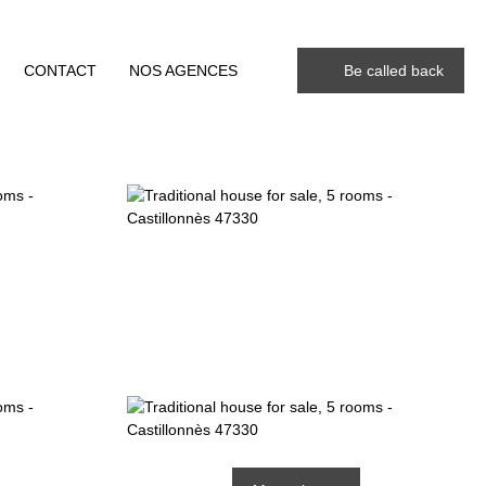
CONTACT
NOS AGENCES
Be called back