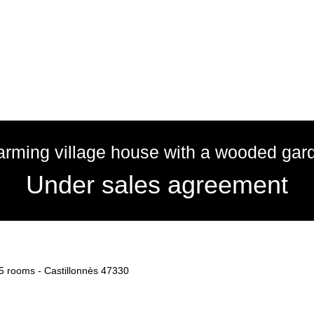
rming village house with a wooded gar
Under sales agreement
, 5 rooms - Castillonnès 47330