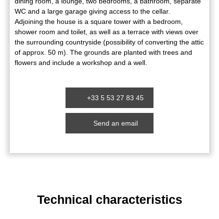
dining room, a lounge, two bedrooms, a bathroom, separate
WC and a large garage giving access to the cellar.
Adjoining the house is a square tower with a bedroom,
shower room and toilet, as well as a terrace with views over
the surrounding countryside (possibility of converting the attic
of approx. 50 m). The grounds are planted with trees and
flowers and include a workshop and a well.
+33 5 53 27 83 45
Send an email
Technical characteristics