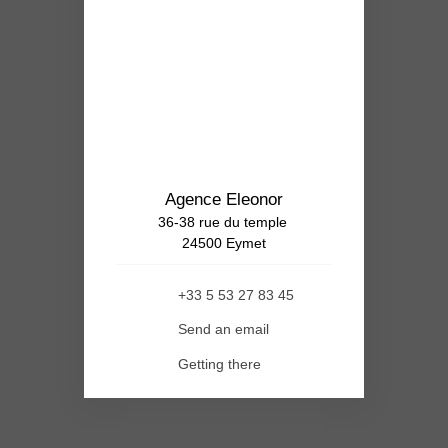
Agence Eleonor
36-38 rue du temple
24500 Eymet
+33 5 53 27 83 45
Send an email
Getting there