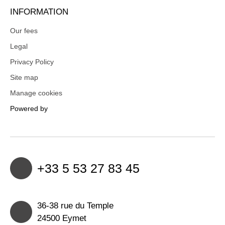
INFORMATION
Our fees
Legal
Privacy Policy
Site map
Manage cookies
Powered by
+33 5 53 27 83 45
36-38 rue du Temple
24500 Eymet