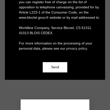
you can register free of charge on the list of
opposition to telephone canvassing, provided for by
Article L223-1 of the Consumer Code, on the
www.bloctel.gouv.fr website or by mail addressed to:
Worldline Company, Service Bloctel, CS 61311,
41013 BLOIS CEDEX.
For more information on the processing of your
personal data, please see our
privacy policy
.
Send