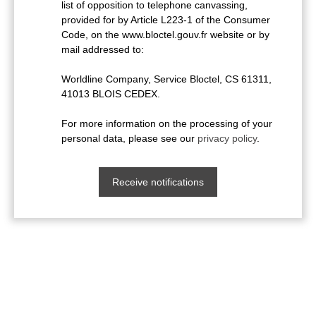
list of opposition to telephone canvassing,
provided for by Article L223-1 of the Consumer
Code, on the www.bloctel.gouv.fr website or by
mail addressed to:
Worldline Company, Service Bloctel, CS 61311,
41013 BLOIS CEDEX.
For more information on the processing of your
personal data, please see our
privacy policy
.
Receive notifications