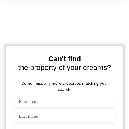
Can't find
the property of your dreams?
Do not miss any more properties matching your
search!
First name
Last name