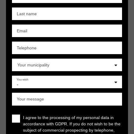
Last name
Email
Telephone
Your municipality
You wish
-
Your message
I agree to the processing of my personal data in
accordance with GDPR. If you do not wish to be the
subject of commercial prospecting by telephone,