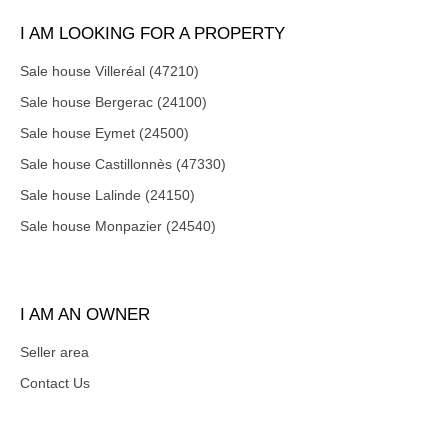
I AM LOOKING FOR A PROPERTY
Sale house Villeréal (47210)
Sale house Bergerac (24100)
Sale house Eymet (24500)
Sale house Castillonnès (47330)
Sale house Lalinde (24150)
Sale house Monpazier (24540)
I AM AN OWNER
Seller area
Contact Us