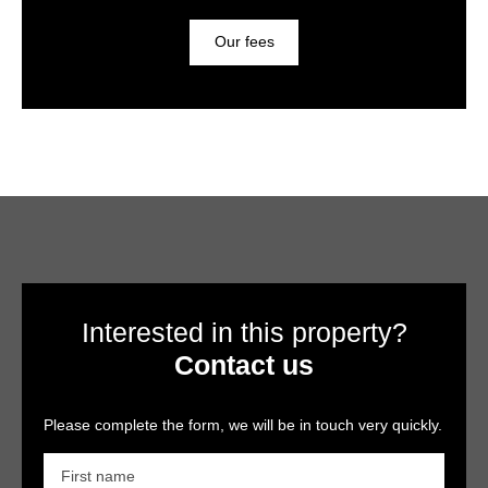
Our fees
Interested in this property?
Contact us
Please complete the form, we will be in touch very quickly.
First name