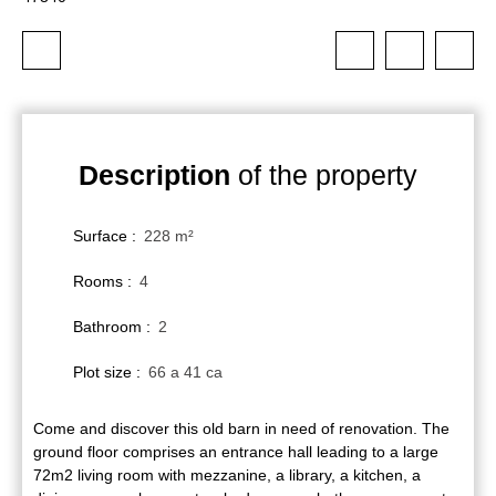
Description
of the property
Surface
:
228
m²
Rooms
:
4
Bathroom
:
2
Plot size
:
66 a 41 ca
Come and discover this old barn in need of renovation. The
ground floor comprises an entrance hall leading to a large
72m2 living room with mezzanine, a library, a kitchen, a