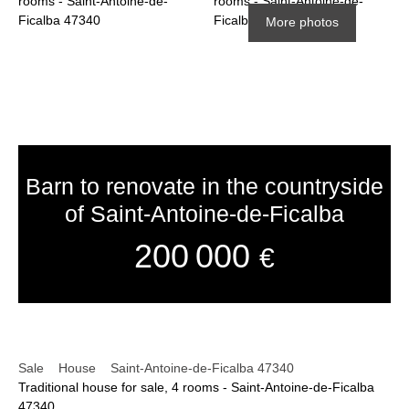
More photos
Barn to renovate in the countryside
of Saint-Antoine-de-Ficalba
200 000
€
Sale
House
Saint-Antoine-de-Ficalba 47340
Traditional house for sale, 4 rooms - Saint-Antoine-de-Ficalba
47340