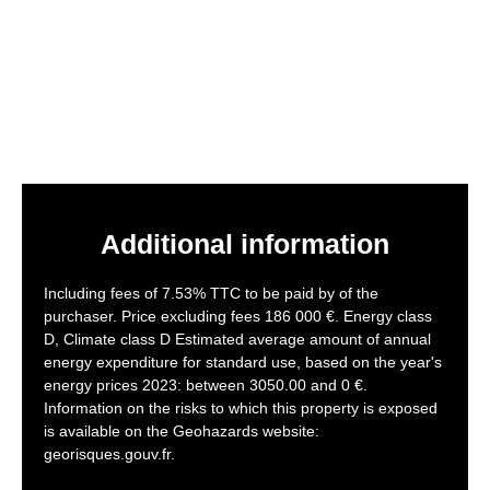
Additional information
Including fees of 7.53% TTC to be paid by of the
purchaser. Price excluding fees 186 000 €. Energy class
D, Climate class D Estimated average amount of annual
energy expenditure for standard use, based on the year's
energy prices 2023: between 3050.00 and 0 €.
Information on the risks to which this property is exposed
is available on the Geohazards website:
georisques.gouv.fr.