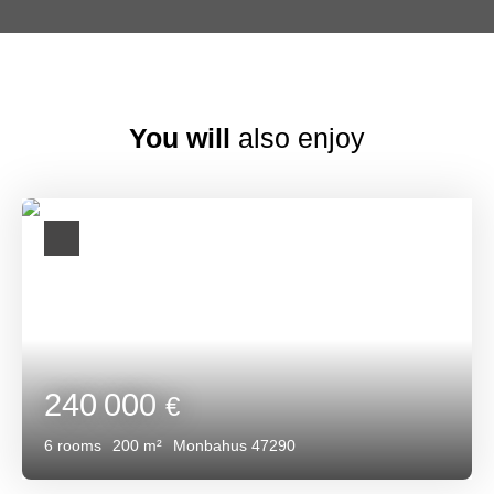
You will
also enjoy
240 000
€
6
rooms
200
m²
Monbahus 47290