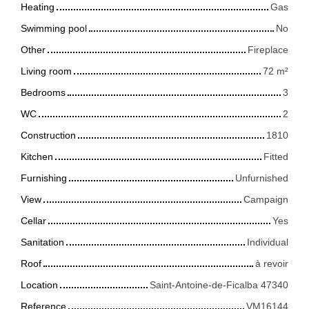
Heating
Gas
Swimming pool
No
Other
Fireplace
Living room
72
m²
Bedrooms
3
WC
2
Construction
1810
Kitchen
Fitted
Furnishing
Unfurnished
View
Campaign
Cellar
Yes
Sanitation
Individual
Roof
à revoir
Location
Saint-Antoine-de-Ficalba 47340
Reference
VM16144