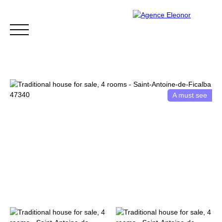
A must see
HOME
BUY
WHY CHOOSE US?
BLOG
CONTA
Be called back