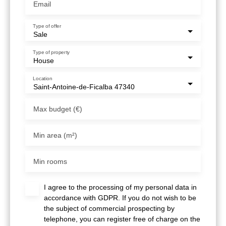
Email
Type of offer
Sale
Type of property
House
Location
Saint-Antoine-de-Ficalba 47340
Max budget (€)
Min area (m²)
Min rooms
I agree to the processing of my personal data in
accordance with GDPR. If you do not wish to be
the subject of commercial prospecting by
telephone, you can register free of charge on the