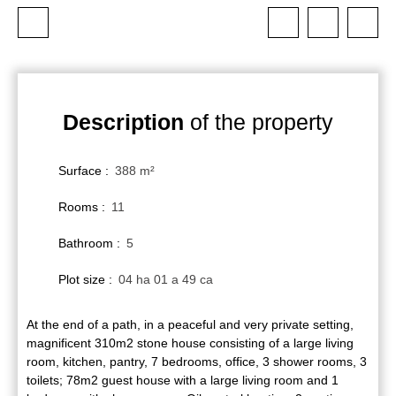
Description
of the property
Surface
:
388
m²
Rooms
:
11
Bathroom
:
5
Plot size
:
04 ha 01 a 49 ca
At the end of a path, in a peaceful and very private setting,
magnificent 310m2 stone house consisting of a large living
room, kitchen, pantry, 7 bedrooms, office, 3 shower rooms, 3
toilets; 78m2 guest house with a large living room and 1