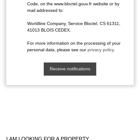
Code, on the www.bloctel.gouv.fr website or by
mail addressed to:
Worldline Company, Service Bloctel, CS 61311,
41013 BLOIS CEDEX.
For more information on the processing of your
personal data, please see our
privacy policy
.
Receive notifications
I AM LOOKING FOR A PROPERTY