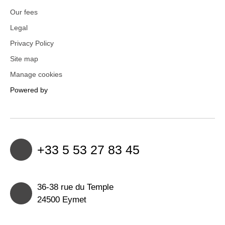
Our fees
Legal
Privacy Policy
Site map
Manage cookies
Powered by
+33 5 53 27 83 45
36-38 rue du Temple
24500 Eymet