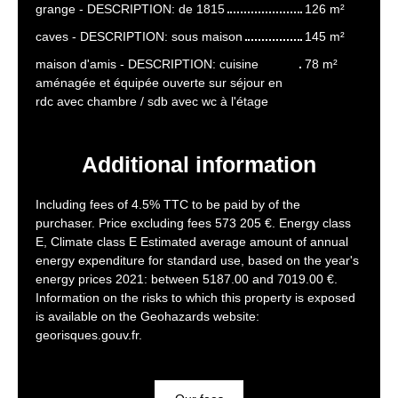
grange - DESCRIPTION: de 1815
126 m²
caves - DESCRIPTION: sous maison
145 m²
maison d'amis - DESCRIPTION: cuisine
78 m²
aménagée et équipée ouverte sur séjour en
rdc avec chambre / sdb avec wc à l'étage
Additional information
Including fees of 4.5% TTC to be paid by of the
purchaser. Price excluding fees 573 205 €. Energy class
E, Climate class E Estimated average amount of annual
energy expenditure for standard use, based on the year's
energy prices 2021: between 5187.00 and 7019.00 €.
Information on the risks to which this property is exposed
is available on the Geohazards website:
georisques.gouv.fr.