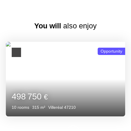
You will
also enjoy
Opportunity
498 750
€
10
rooms
315
m²
Villeréal 47210