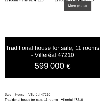
More photos
Traditional house for sale, 11 rooms
- Villeréal 47210
599 000
€
Sale
House
Villeréal 47210
Traditional house for sale, 11 rooms - Villeréal 47210