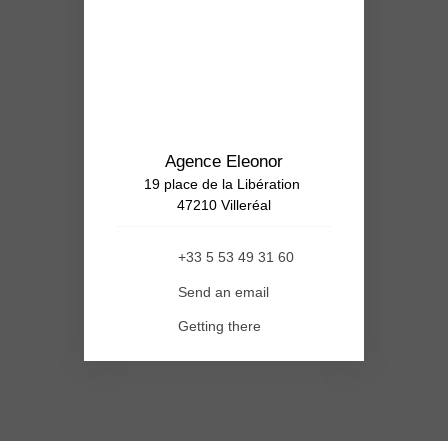
Agence Eleonor
19 place de la Libération
47210 Villeréal
+33 5 53 49 31 60
Send an email
Getting there