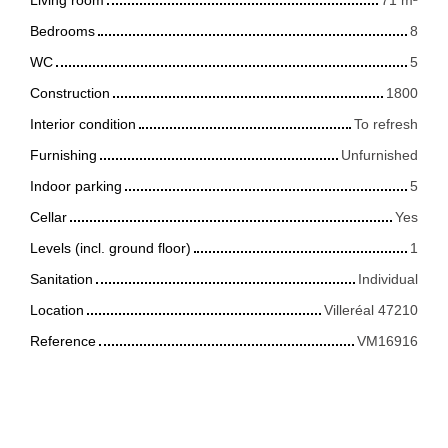
Bedrooms
8
WC
5
Construction
1800
Interior condition
To refresh
Furnishing
Unfurnished
Indoor parking
5
Cellar
Yes
Levels (incl. ground floor)
1
Sanitation
Individual
Location
Villeréal 47210
Reference
VM16916