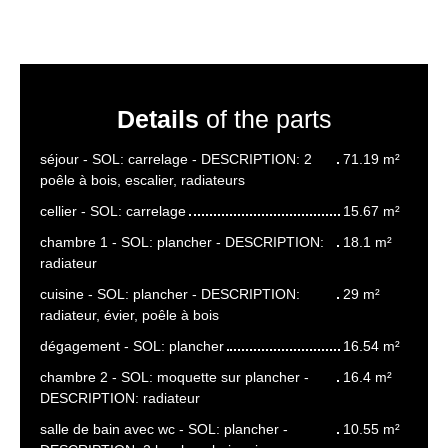
Details
of the parts
séjour - SOL: carrelage - DESCRIPTION: 2
71.19 m²
poêle à bois, escalier, radiateurs
cellier - SOL: carrelage
15.67 m²
chambre 1 - SOL: plancher - DESCRIPTION:
18.1 m²
radiateur
cuisine - SOL: plancher - DESCRIPTION:
29 m²
radiateur, évier, poêle à bois
dégagement - SOL: plancher
16.54 m²
chambre 2 - SOL: moquette sur plancher -
16.4 m²
DESCRIPTION: radiateur
salle de bain avec wc - SOL: plancher -
10.55 m²