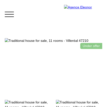
Under offer
HOME
BUY
WHY CHOOSE US?
BLOG
CONTA
Be called back