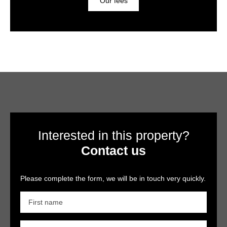
Our fees
Interested in this property?
Contact us
Please complete the form, we will be in touch very quickly.
First name