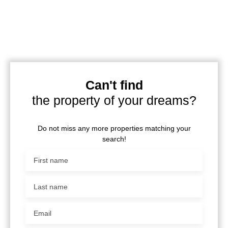
Can't find
the property of your dreams?
Do not miss any more properties matching your
search!
First name
Last name
Email