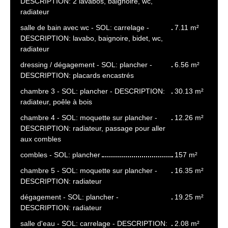
DESCRIPTION: 2 lavabos, baignoire, wc,
radiateur
salle de bain avec wc - SOL: carrelage -
7.11 m²
DESCRIPTION: lavabo, baignoire, bidet, wc,
radiateur
dressing / dégagement - SOL: plancher -
6.56 m²
DESCRIPTION: placards encastrés
chambre 3 - SOL: plancher - DESCRIPTION:
30.13 m²
radiateur, poêle à bois
chambre 4 - SOL: moquette sur plancher -
12.26 m²
DESCRIPTION: radiateur, passage pour aller
aux combles
combles - SOL: plancher
157 m²
chambre 5 - SOL: moquette sur plancher -
16.35 m²
DESCRIPTION: radiateur
dégagement - SOL: plancher -
19.25 m²
DESCRIPTION: radiateur
salle d'eau - SOL: carrelage - DESCRIPTION:
2.08 m²