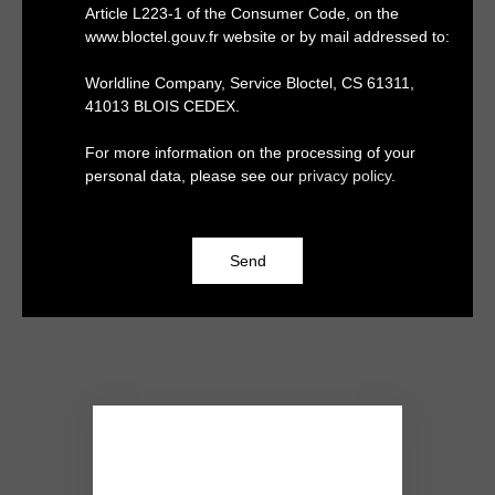
Article L223-1 of the Consumer Code, on the
www.bloctel.gouv.fr website or by mail addressed to:
Worldline Company, Service Bloctel, CS 61311,
41013 BLOIS CEDEX.
For more information on the processing of your
personal data, please see our
privacy policy
.
Send