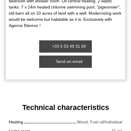
bedroom with shower room. Oil central heating. 2 septic
tanks. 7 x 14m heated chlorine swimming pool, "pigeonnier",
old barn all on 10 acres of land with a well. Modernizing work
would be welcome but habitable as it is. Exclusively with
Agence Eleonor !
+33 5 53 49 31 60
Send an email
Technical characteristics
Heating
Wood, Fuel oil/Individual
Living room
71
m²