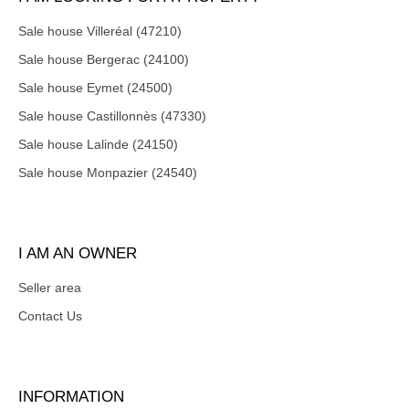
Sale house Villeréal (47210)
Sale house Bergerac (24100)
Sale house Eymet (24500)
Sale house Castillonnès (47330)
Sale house Lalinde (24150)
Sale house Monpazier (24540)
I AM AN OWNER
Seller area
Contact Us
INFORMATION