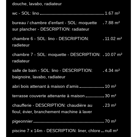
douche, lavabo, radiateur
wc - SOL: lino
1.67 m²
bureau / chambre d'enfant - SOL: moquette
7.88 m²
sur plancher - DESCRIPTION: radiateur
chambre 6 - SOL: lino - DESCRIPTION:
11.02 m²
radieteur
chambre 7 - SOL: moquette - DESCRIPTION:
10.07 m²
radiateur
salle de bain - SOL: lino - DESCRIPTION:
4.34 m²
baignoire, lavabo, radiateur
abri bois attenant à maison d'amis
10 m²
terrasse couverte attenante à maison
30 m²
chaufferie - DESCRIPTION: chaudière au
23 m²
fioul, évier, branchement machine à laver
pigeonnier
70 m²
piscine 7 x 14m - DESCRIPTION: liner, chlore
null m²