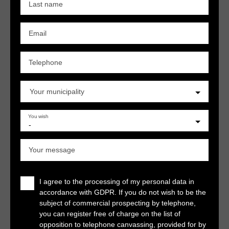
Last name
Email
Telephone
Your municipality
You wish
-
Your message
I agree to the processing of my personal data in
accordance with GDPR. If you do not wish to be the
subject of commercial prospecting by telephone,
you can register free of charge on the list of
opposition to telephone canvassing, provided for by