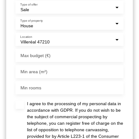
Type of offer
Sale
Type of property
House
Location
Villeréal 47210
Max budget (€)
Min area (m²)
Min rooms
I agree to the processing of my personal data in
accordance with GDPR. If you do not wish to be
the subject of commercial prospecting by
telephone, you can register free of charge on the
list of opposition to telephone canvassing,
provided for by Article L223-1 of the Consumer