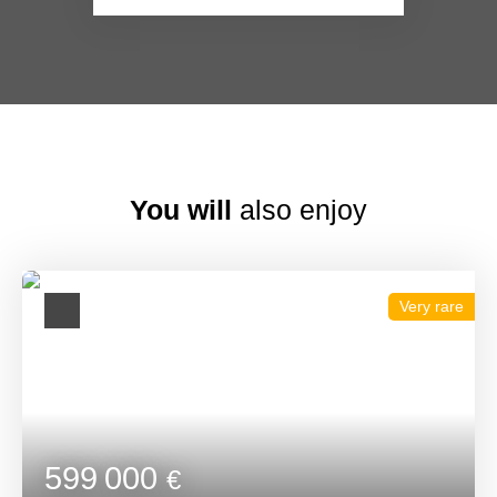
You will
also enjoy
Very rare
599 000
€