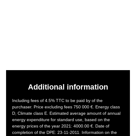
Additional information
Including fees of 4.5% TTC to be paid by of the
purchaser. Price excluding fees 750 000 €. Energy class
D, Climate class E. Estimated average amount of annual
energy expenditure for standard use, based on the
energy prices of the year 2021: 4000.00 €. Date of
completion of the DPE: 23-11-2011. Information on the