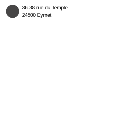
36-38 rue du Temple
24500 Eymet