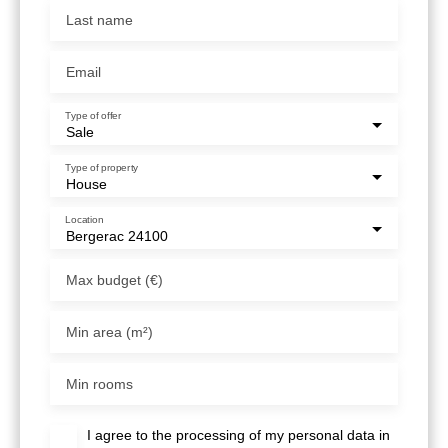
Last name
Email
Type of offer
Sale
Type of property
House
Location
Bergerac 24100
Max budget (€)
Min area (m²)
Min rooms
I agree to the processing of my personal data in