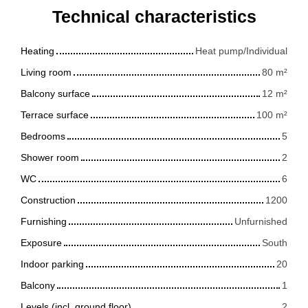
Technical characteristics
Heating
Heat pump/Individual
Living room
80
m²
Balcony surface
12
m²
Terrace surface
100
m²
Bedrooms
5
Shower room
2
WC
6
Construction
1200
Furnishing
Unfurnished
Exposure
South
Indoor parking
20
Balcony
1
Levels (incl. ground floor)
2