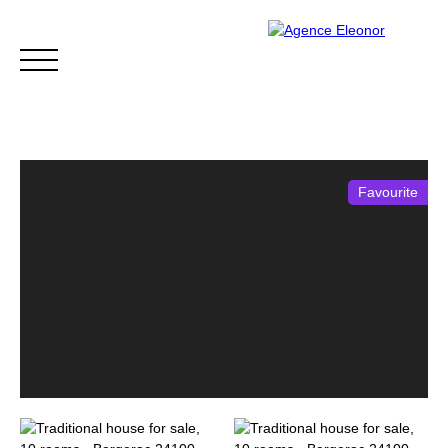
Favourite
HOME
BUY
WHY CHOOSE US?
BLOG
CONTA
Be called back