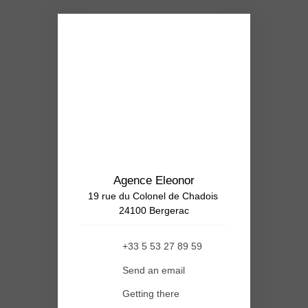
Agence Eleonor
19 rue du Colonel de Chadois
24100 Bergerac
+33 5 53 27 89 59
Send an email
Getting there