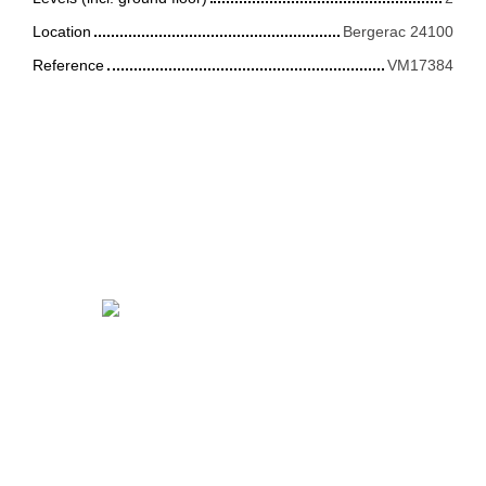
Location
Bergerac 24100
Reference
VM17384