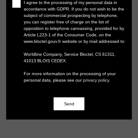
I agree to the processing of my personal data in
accordance with GDPR. If you do not wish to be the
subject of commercial prospecting by telephone,
you can register free of charge on the list of
opposition to telephone canvassing, provided for by
Article L223-1 of the Consumer Code, on the
www.bloctel.gouv.fr website or by mail addressed to:
Worldline Company, Service Bloctel, CS 61311,
41013 BLOIS CEDEX.
For more information on the processing of your
personal data, please see our
privacy policy
.
Send