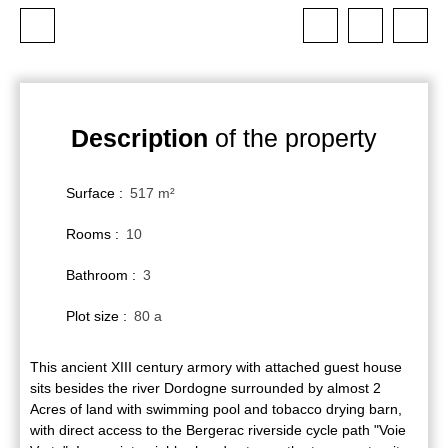
Description
of the property
Surface
:
517
m²
Rooms
:
10
Bathroom
:
3
Plot size
:
80 a
This ancient XIII century armory with attached guest house
sits besides the river Dordogne surrounded by almost 2
Acres of land with swimming pool and tobacco drying barn,
with direct access to the Bergerac riverside cycle path "Voie