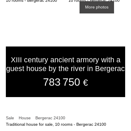
More photos
XIII century ancient armory with a
guest house by the river in Bergerac
783 750
€
Sale
House
Bergerac 24100
Traditional house for sale, 10 rooms - Bergerac 24100