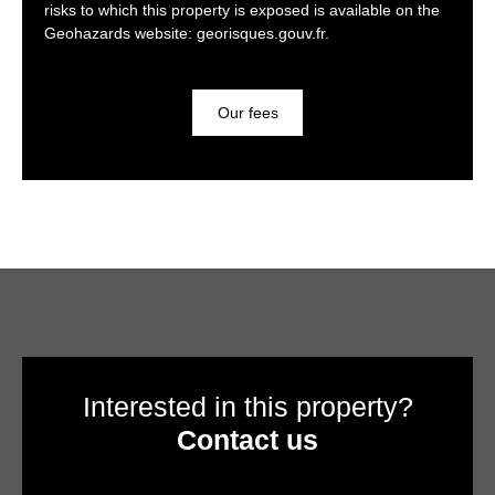
risks to which this property is exposed is available on the
Geohazards website: georisques.gouv.fr.
Our fees
Interested in this property?
Contact us