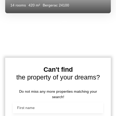
14
rooms
420
m²
Bergerac 24100
Can't find
the property of your dreams?
Do not miss any more properties matching your
search!
First name