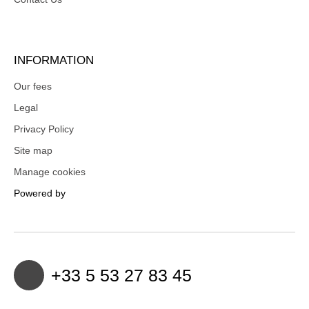
INFORMATION
Our fees
Legal
Privacy Policy
Site map
Manage cookies
Powered by
+33 5 53 27 83 45