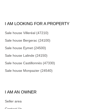
I AM LOOKING FOR A PROPERTY
Sale house Villeréal (47210)
Sale house Bergerac (24100)
Sale house Eymet (24500)
Sale house Lalinde (24150)
Sale house Castillonnès (47330)
Sale house Monpazier (24540)
I AM AN OWNER
Seller area
Contact Us