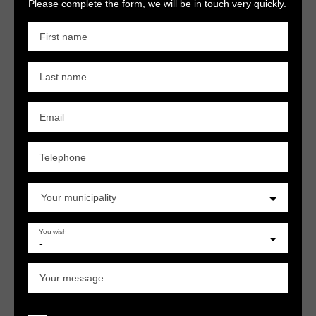
Please complete the form, we will be in touch very quickly.
First name
Last name
Email
Telephone
Your municipality
You wish
-
Your message