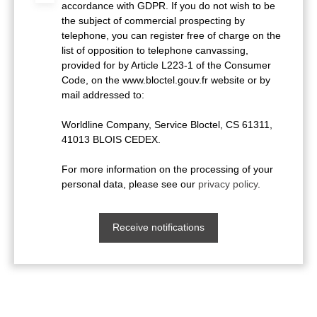
accordance with GDPR. If you do not wish to be
the subject of commercial prospecting by
telephone, you can register free of charge on the
list of opposition to telephone canvassing,
provided for by Article L223-1 of the Consumer
Code, on the www.bloctel.gouv.fr website or by
mail addressed to:
Worldline Company, Service Bloctel, CS 61311,
41013 BLOIS CEDEX.
For more information on the processing of your
personal data, please see our
privacy policy
.
Receive notifications