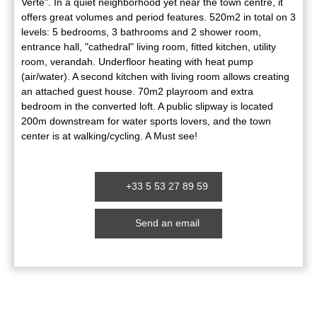
Verte". In a quiet neighborhood yet near the town centre, it
offers great volumes and period features. 520m2 in total on 3
levels: 5 bedrooms, 3 bathrooms and 2 shower room,
entrance hall, "cathedral" living room, fitted kitchen, utility
room, verandah. Underfloor heating with heat pump
(air/water). A second kitchen with living room allows creating
an attached guest house. 70m2 playroom and extra
bedroom in the converted loft. A public slipway is located
200m downstream for water sports lovers, and the town
center is at walking/cycling. A Must see!
+33 5 53 27 89 59
Send an email