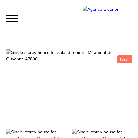
New
HOME
BUY
WHY CHOOSE US?
BLOG
CONTA
Be called back