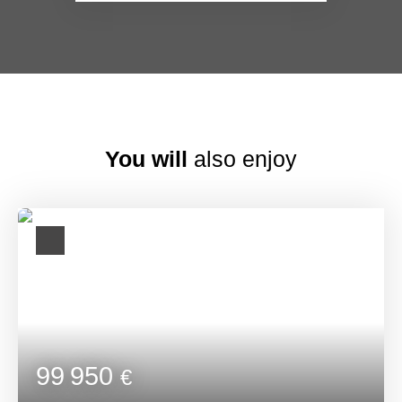
You will
also enjoy
99 950
€