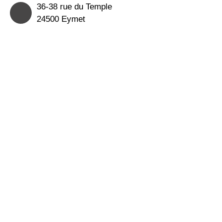
36-38 rue du Temple
24500 Eymet