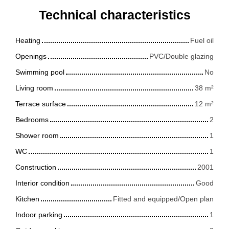
Technical characteristics
Heating
Fuel oil
Openings
PVC/Double glazing
Swimming pool
No
Living room
38
m²
Terrace surface
12
m²
Bedrooms
2
Shower room
1
WC
1
Construction
2001
Interior condition
Good
Kitchen
Fitted and equipped/Open plan
Indoor parking
1