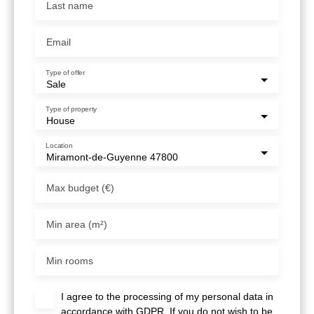
Last name
Email
Type of offer
Sale
Type of property
House
Location
Miramont-de-Guyenne 47800
Max budget (€)
Min area (m²)
Min rooms
I agree to the processing of my personal data in
accordance with GDPR. If you do not wish to be