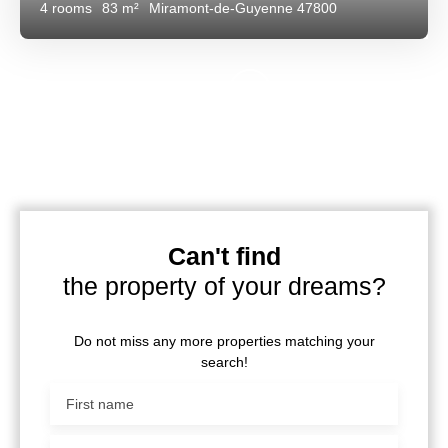
4
rooms
83
m²
Miramont-de-Guyenne 47800
Can't find
the property of your dreams?
Do not miss any more properties matching your
search!
First name