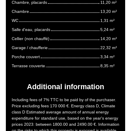
Chambre, placards
11,20 m²
Chambre
13,20 m²
WC
1,31 m²
Salle d'eau, placards
5,24 m²
Cellier (non chauffé)
14,20 m²
Garage / chaufferie
22,32 m²
Porche couvert
3,34 m²
Terrasse couverte
8,35 m²
Additional information
Including fees of 7% TTC to be paid by of the purchaser.
Price excluding fees 170 000 €. Energy class D, Climate
class D Estimated average amount of annual energy
expenditure for standard use, based on the year's energy
prices 2023: between 1800.00 and 2490.00 €. Information
on the risks to which this property is exposed is available