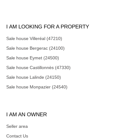
I AM LOOKING FOR A PROPERTY
Sale house Villeréal (47210)
Sale house Bergerac (24100)
Sale house Eymet (24500)
Sale house Castillonnès (47330)
Sale house Lalinde (24150)
Sale house Monpazier (24540)
I AM AN OWNER
Seller area
Contact Us