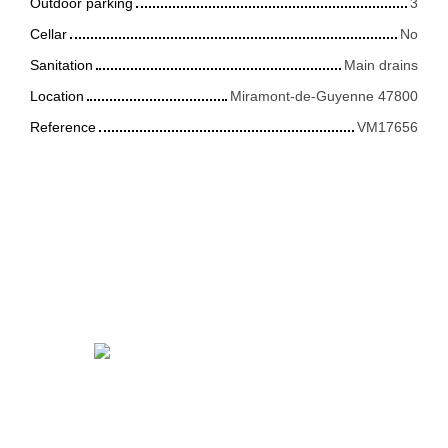
Outdoor parking
3
Cellar
No
Sanitation
Main drains
Location
Miramont-de-Guyenne 47800
Reference
VM17656