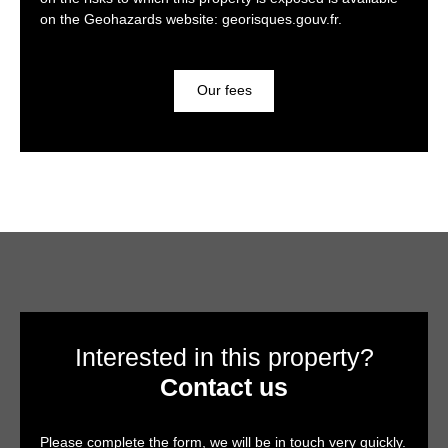
on the Geohazards website: georisques.gouv.fr.
Our fees
Interested in this property?
Contact us
Please complete the form, we will be in touch very quickly.