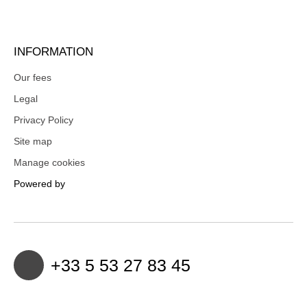
INFORMATION
Our fees
Legal
Privacy Policy
Site map
Manage cookies
Powered by
+33 5 53 27 83 45