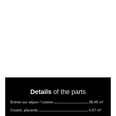
Details
of the parts
Entrée sur séjour / cuisine
38,45 m²
Couloir, placards
4,57 m²