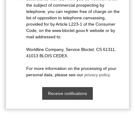
the subject of commercial prospecting by
telephone, you can register free of charge on the
list of opposition to telephone canvassing,
provided for by Article L223-1 of the Consumer
Code, on the www.bloctel.gouv.fr website or by
mail addressed to:
Worldline Company, Service Bloctel, CS 61311,
41013 BLOIS CEDEX.
For more information on the processing of your
personal data, please see our
privacy policy
.
Receive notifications