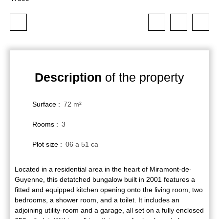
Description
of the property
Surface
:
72
m²
Rooms
:
3
Plot size
:
06 a 51 ca
Located in a residential area in the heart of Miramont-de-
Guyenne, this detatched bungalow built in 2001 features a
fitted and equipped kitchen opening onto the living room, two
bedrooms, a shower room, and a toilet. It includes an
adjoining utility-room and a garage, all set on a fully enclosed