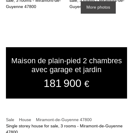
More photos
Maison de plain-pied 2 chambres
avec garage et jardin
181 900
€
Sale
House
Miramont-de-Guyenne 47800
Single storey house for sale, 3 rooms - Miramont-de-Guyenne
47800