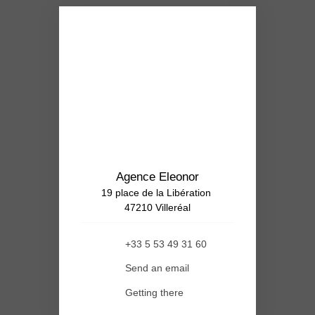
Agence Eleonor
19 place de la Libération
47210 Villeréal
+33 5 53 49 31 60
Send an email
Getting there