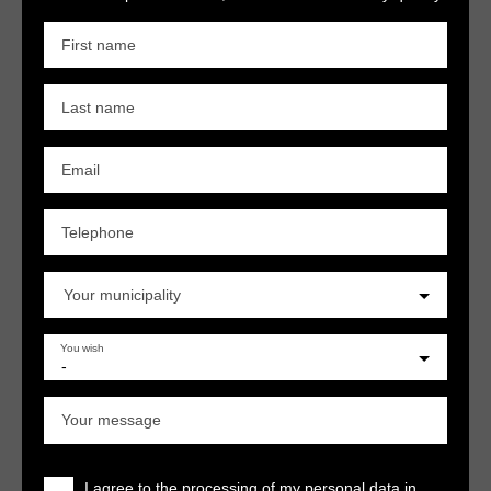
First name
Last name
Email
Telephone
Your municipality
You wish
-
Your message
I agree to the processing of my personal data in