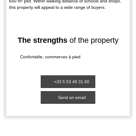
650 m² plot. Within walking distance of schools and shops,
this property will appeal to a wide range of buyers.
The strengths
of the property
Confortable, commerces à pied
+33 5 53 49 31 60
Send an email