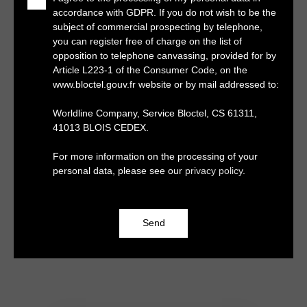
accordance with GDPR. If you do not wish to be the
subject of commercial prospecting by telephone,
you can register free of charge on the list of
opposition to telephone canvassing, provided for by
Article L223-1 of the Consumer Code, on the
www.bloctel.gouv.fr website or by mail addressed to:
Worldline Company, Service Bloctel, CS 61311,
41013 BLOIS CEDEX.
For more information on the processing of your
personal data, please see our
privacy policy
.
Send