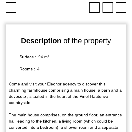
Description
of the property
Surface
:
94
m²
Rooms
:
4
Come and visit your Eleonor agency to discover this
charming farmhouse comprising a main house, a barn and a
dovecote , situated in the heart of the Pinel-Hauterive
countryside.
The main house comprises, on the ground floor, an entrance
hall leading to the kitchen, a living room (which could be
converted into a bedroom), a shower room and a separate