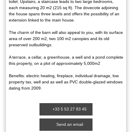
toilet. Upstairs, a staircase leads to two large bedrooms,
each measuring 20 m2 (215 sq ft). The dovecote adjoining
the house spans three levels and offers the possibility of an
extension linked to the main house.
The charm of the barn will also appeal to you, with its surface
area of over 200 m2, two 100 m2 canopies and its old
preserved outbuildings.
A terrace, a cellar, a greenhouse, a well and a pond complete
this property, on a plot of approximately 5,000m2
Benefits: electric heating, fireplace, individual drainage, low
property tax, well and as well as PVC double-glazed windows
dating from 2009.
+33 5 53 27 83 45
Send an email