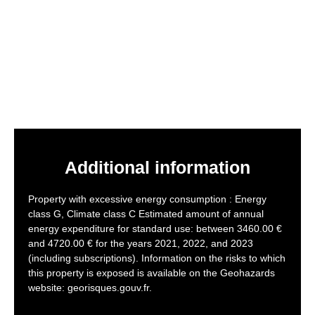
Additional information
Property with excessive energy consumption : Energy
class G, Climate class C Estimated amount of annual
energy expenditure for standard use: between 3460.00 €
and 4720.00 € for the years 2021, 2022, and 2023
(including subscriptions). Information on the risks to which
this property is exposed is available on the Geohazards
website: georisques.gouv.fr.