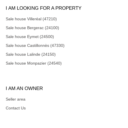
I AM LOOKING FOR A PROPERTY
Sale house Villeréal (47210)
Sale house Bergerac (24100)
Sale house Eymet (24500)
Sale house Castillonnès (47330)
Sale house Lalinde (24150)
Sale house Monpazier (24540)
I AM AN OWNER
Seller area
Contact Us