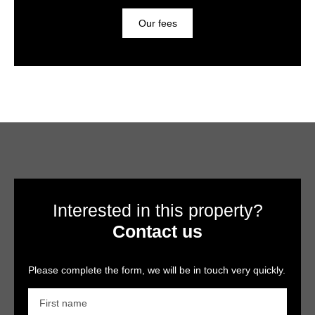
Our fees
Interested in this property?
Contact us
Please complete the form, we will be in touch very quickly.
First name