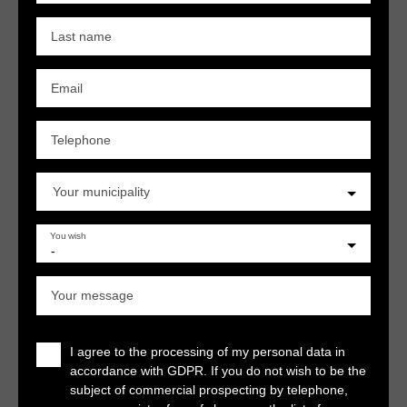
Last name
Email
Telephone
Your municipality
You wish
-
Your message
I agree to the processing of my personal data in
accordance with GDPR. If you do not wish to be the
subject of commercial prospecting by telephone,