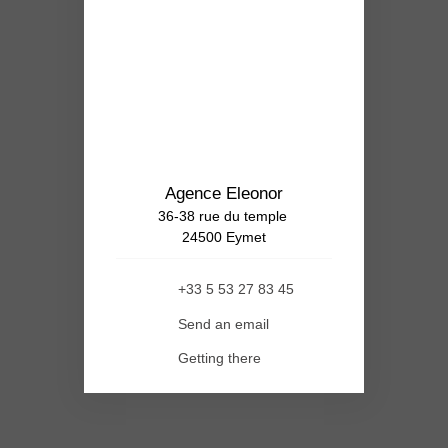
Agence Eleonor
36-38 rue du temple
24500 Eymet
+33 5 53 27 83 45
Send an email
Getting there