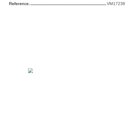
Reference
VM17238