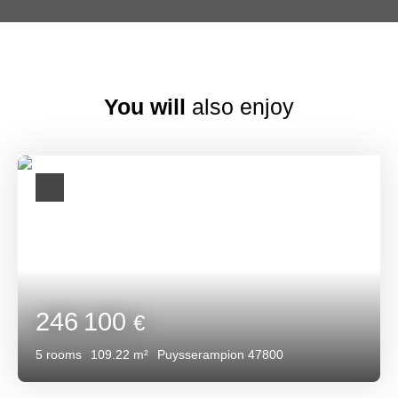
You will
also enjoy
246 100
€
5
rooms
109.22
m²
Puysserampion 47800