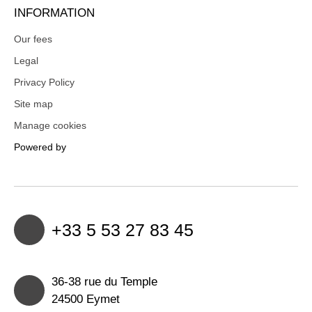
INFORMATION
Our fees
Legal
Privacy Policy
Site map
Manage cookies
Powered by
+33 5 53 27 83 45
36-38 rue du Temple
24500 Eymet