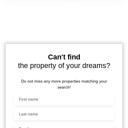
Can't find
the property of your dreams?
Do not miss any more properties matching your
search!
First name
Last name