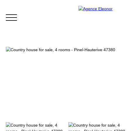
HOME
BUY
WHY CHOOSE US?
BLOG
CONTA
Be called back