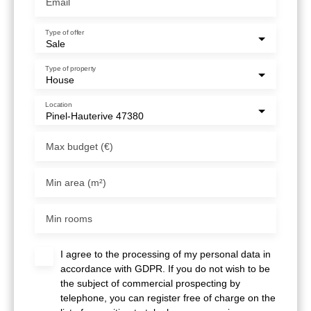
Email
Type of offer
Sale
Type of property
House
Location
Pinel-Hauterive 47380
Max budget (€)
Min area (m²)
Min rooms
I agree to the processing of my personal data in
accordance with GDPR. If you do not wish to be
the subject of commercial prospecting by
telephone, you can register free of charge on the