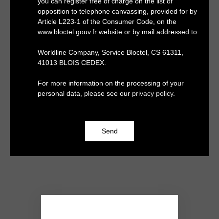
you can register free of charge on the list of
opposition to telephone canvassing, provided for by
Article L223-1 of the Consumer Code, on the
www.bloctel.gouv.fr website or by mail addressed to:
Worldline Company, Service Bloctel, CS 61311,
41013 BLOIS CEDEX.
For more information on the processing of your
personal data, please see our
privacy policy
.
Send