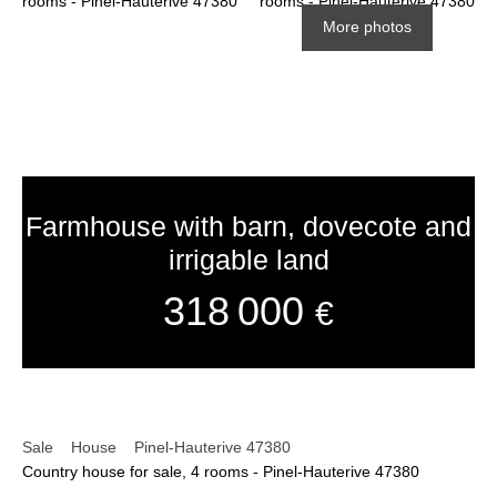
More photos
Farmhouse with barn, dovecote and
irrigable land
318 000
€
Sale
House
Pinel-Hauterive 47380
Country house for sale, 4 rooms - Pinel-Hauterive 47380