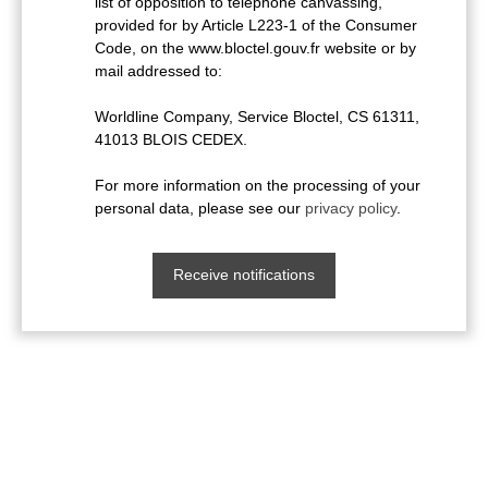
list of opposition to telephone canvassing,
provided for by Article L223-1 of the Consumer
Code, on the www.bloctel.gouv.fr website or by
mail addressed to:
Worldline Company, Service Bloctel, CS 61311,
41013 BLOIS CEDEX.
For more information on the processing of your
personal data, please see our
privacy policy
.
Receive notifications