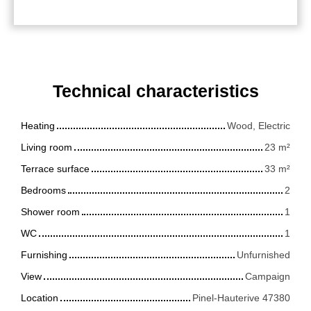
Technical characteristics
Heating
Wood, Electric
Living room
23
m²
Terrace surface
33
m²
Bedrooms
2
Shower room
1
WC
1
Furnishing
Unfurnished
View
Campaign
Location
Pinel-Hauterive 47380