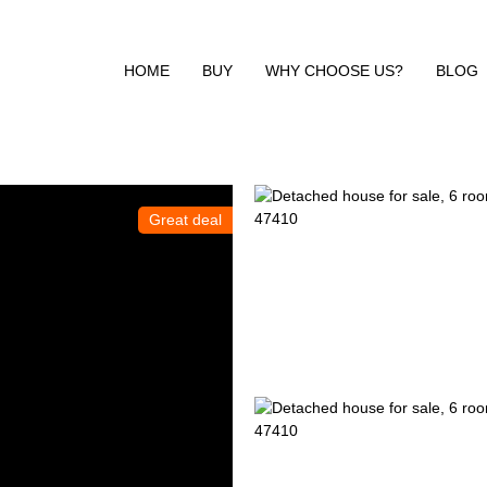
HOME
BUY
WHY CHOOSE US?
BLOG
Great deal