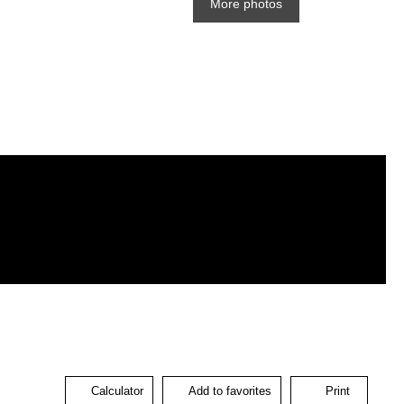
More photos
Calculator
Add to favorites
Print