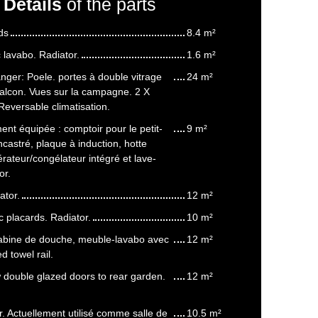
Details
of the parts
ds
8.4 m²
lavabo. Radiator.
1.6 m²
nger: Poele. portes à double vitrage
24 m²
balcon. Vues sur la campagne. 2 X
eversable climatisation.
ent équipée : comptoir pour le petit-
9 m²
ncastré, plaque à induction, hotte
érateur/congélateur intégré et lave-
or.
ator.
12 m²
 placards. Radiator.
10 m²
Cabine de douche, meuble-lavabo avec
12 m²
d towel rail.
double glazed doors to rear garden.
12 m²
. Actuellement utilisé comme salle de
10.5 m²