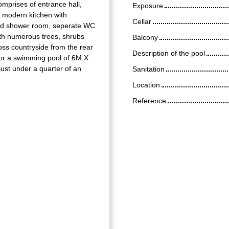
omprises of entrance hall,
Exposure
ed modern kitchen with
Cellar
 2nd shower room, seperate WC
ith numerous trees, shrubs
Balcony
oss countryside from the rear
Description of the pool
for a swimming pool of 6M X
ust under a quarter of an
Sanitation
Location
Reference