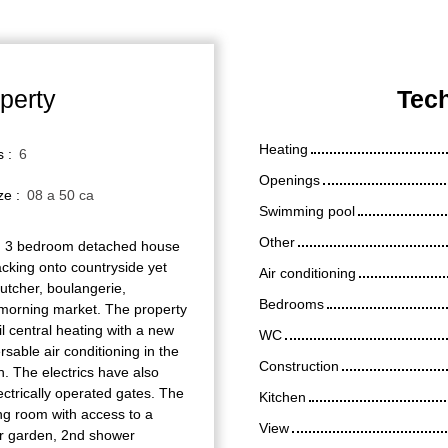
perty
Tech
Heating
s
:
6
Openings
ize
:
08 a 50 ca
Swimming pool
Other
3 bedroom detached house
backing onto countryside yet
Air conditioning
butcher, boulangerie,
Bedrooms
 morning market. The property
l central heating with a new
WC
rsable air conditioning in the
Construction
n. The electrics have also
ctrically operated gates. The
Kitchen
ng room with access to a
View
ar garden, 2nd shower