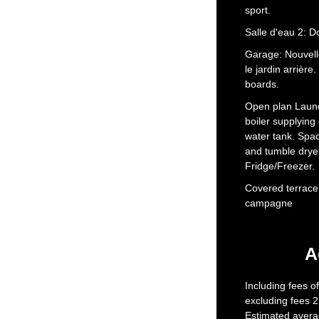
sport.
Salle d'eau 2: D
Garage: Nouvell
le jardin arrière
boards.
Open plan Laund
boiler supplying 
water tank. Spa
and tumble drye
Fridge/Freezer.
Covered terrace:
campagne
A
Including fees o
excluding fees 2
Estimated avera