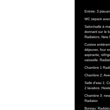
Entrée: 3 placar
WC séparé avec 
Salon/salle à ma
donnant sur le 
Radiators. New R
Cuisine entièrem
déjeuner, four e
aspirante, réfrig
vaisselle. Radiat
Chambre 1 Radi
Chambre 2: Avec
Salle d'eau 1: 
2 lavabos. Heate
Chambre 3: new 
Radiator.
Bureau: Radiator