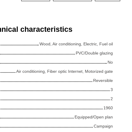
nical characteristics
Wood, Air conditioning, Electric, Fuel oil
PVC/Double glazing
No
Air conditioning, Fiber optic Internet, Motorized gate
Reversible
3
2
1960
Equipped/Open plan
Campaign