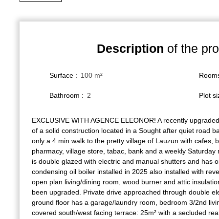
Description
of the pro
Surface
:
100
m²
Room
Bathroom
:
2
Plot s
EXCLUSIVE WITH AGENCE ELEONOR! A recently upgraded 
of a solid construction located in a Sought after quiet road 
only a 4 min walk to the pretty village of Lauzun with cafes, 
pharmacy, village store, tabac, bank and a weekly Saturday
is double glazed with electric and manual shutters and has oi
condensing oil boiler installed in 2025 also installed with reve
open plan living/dining room, wood burner and attic insulatio
been upgraded. Private drive approached through double ele
ground floor has a garage/laundry room, bedroom 3/2nd livi
covered south/west facing terrace: 25m² with a secluded re