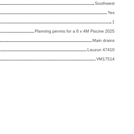
Southwest
Yes
1
Planning permis for a 8 x 4M Piscine 2025
Main drains
Lauzun 47410
VM17514