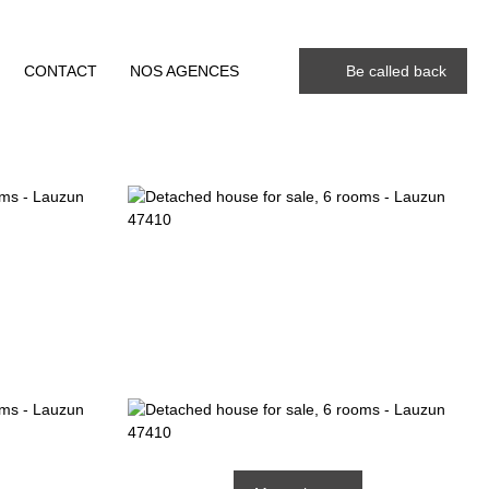
CONTACT
NOS AGENCES
Be called back