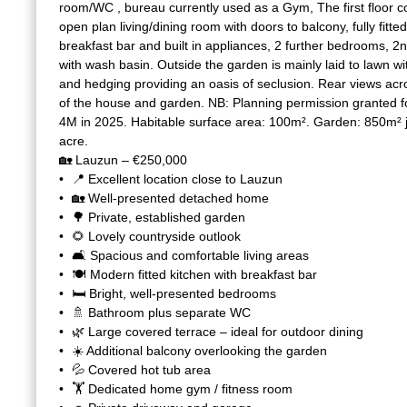
room/WC , bureau currently used as a Gym, The first floor c
open plan living/dining room with doors to balcony, fully fitt
breakfast bar and built in appliances, 2 further bedrooms,
with wash basin. Outside the garden is mainly laid to lawn w
and hedging providing an oasis of seclusion. Rear views acr
of the house and garden. NB: Planning permission granted 
4M in 2025. Habitable surface area: 100m². Garden: 850m² j
acre.
🏡 Lauzun – €250,000
📍 Excellent location close to Lauzun
🏡 Well-presented detached home
🌳 Private, established garden
🌻 Lovely countryside outlook
🛋️ Spacious and comfortable living areas
🍽️ Modern fitted kitchen with breakfast bar
🛏️ Bright, well-presented bedrooms
🚿 Bathroom plus separate WC
🌿 Large covered terrace – ideal for outdoor dining
☀️ Additional balcony overlooking the garden
💦 Covered hot tub area
🏋️ Dedicated home gym / fitness room