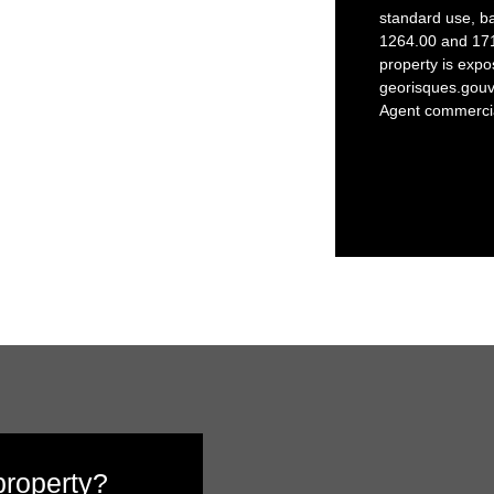
standard use, b
1264.00 and 1712
property is expo
georisques.gouv.
Agent commercial
 property?