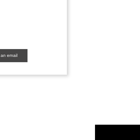
an email