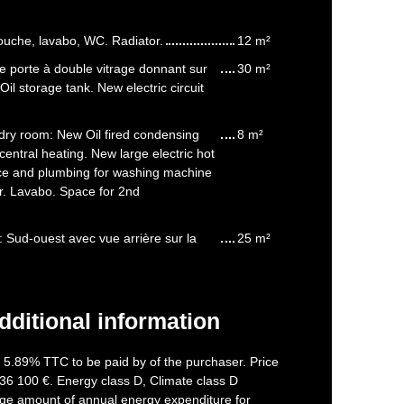
ouche, lavabo, WC. Radiator.
12 m²
e porte à double vitrage donnant sur
30 m²
. Oil storage tank. New electric circuit
ry room: New Oil fired condensing
8 m²
central heating. New large electric hot
ce and plumbing for washing machine
r. Lavabo. Space for 2nd
 Sud-ouest avec vue arrière sur la
25 m²
dditional information
f 5.89% TTC to be paid by of the purchaser. Price
36 100 €. Energy class D, Climate class D
ge amount of annual energy expenditure for