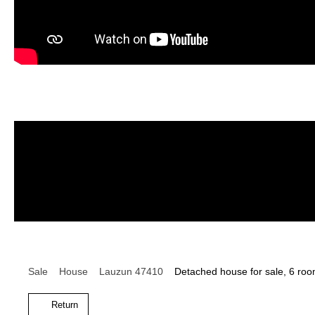
Sale
House
Lauzun 47410
Detached house for sale, 6 ro
Return