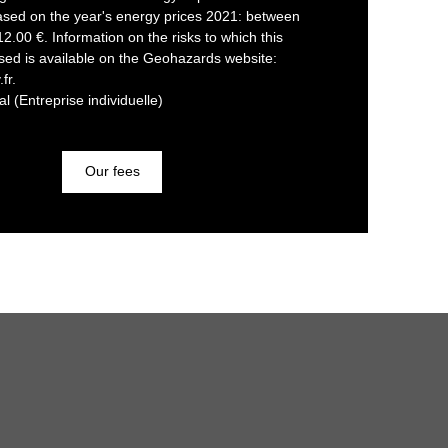
ased on the year's energy prices 2021: between
.00 €. Information on the risks to which this
sed is available on the Geohazards website:
fr.
 (Entreprise individuelle)
Our fees