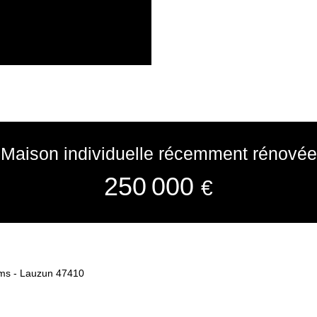
Maison individuelle récemment rénovée
250 000
€
oms - Lauzun 47410