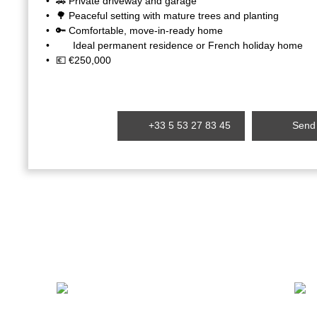
🚗 Private driveway and garage
🌳 Peaceful setting with mature trees and planting
🔑 Comfortable, move-in-ready home
Ideal permanent residence or French holiday home
💶 €250,000
+33 5 53 27 83 45
Send 