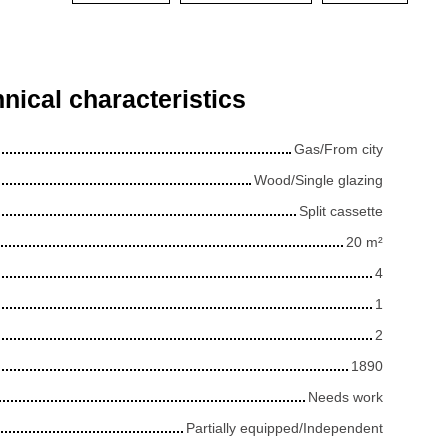
nical characteristics
Gas/From city
Wood/Single glazing
Split cassette
20
m²
4
1
2
1890
Needs work
Partially equipped/Independent