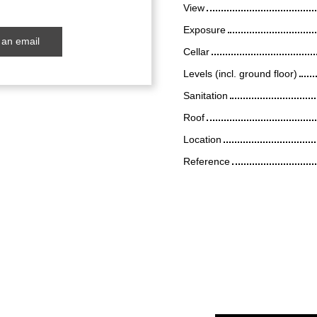
View
Exposure
an email
Cellar
Levels (incl. ground floor)
Sanitation
Roof
Location
Reference