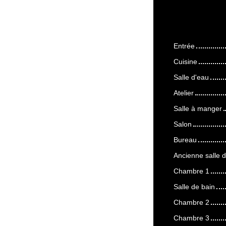
Entrée
Cuisine
Salle d'eau
Atelier
Salle à manger
Salon
Bureau
Ancienne salle d
Chambre 1
Salle de bain
Chambre 2
Chambre 3