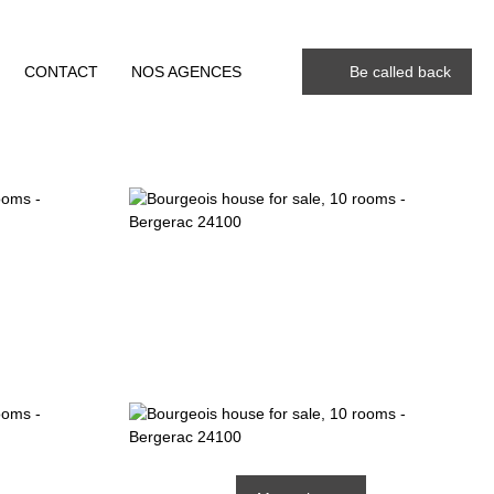
CONTACT
NOS AGENCES
Be called back