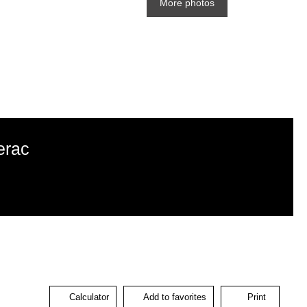
More photos
erac
Calculator
Add to favorites
Print