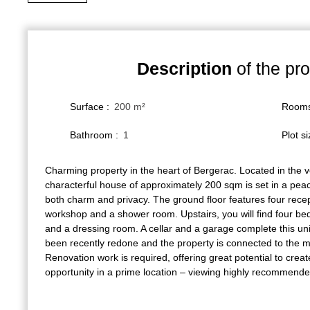
Description
of the pro
Surface
:
200
m²
Room
Bathroom
:
1
Plot s
Charming property in the heart of Bergerac. Located in the v
characterful house of approximately 200 sqm is set in a peace
both charm and privacy. The ground floor features four recep
workshop and a shower room. Upstairs, you will find four 
and a dressing room. A cellar and a garage complete this un
been recently redone and the property is connected to the 
Renovation work is required, offering great potential to creat
opportunity in a prime location – viewing highly recommende