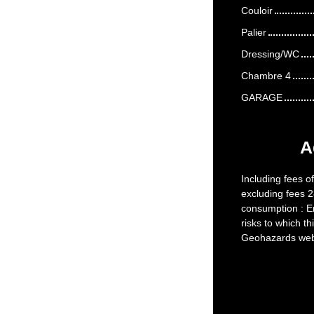
Couloir
Palier
Dressing/WC
Chambre 4
GARAGE
A
Including fees o
excluding fees 2
consumption : En
risks to which th
Geohazards webs