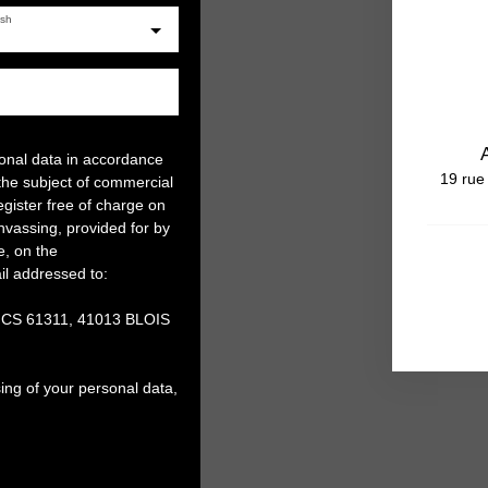
ish
sonal data in accordance
19 rue
the subject of commercial
gister free of charge on
anvassing, provided for by
e, on the
il addressed to:
, CS 61311, 41013 BLOIS
ing of your personal data,