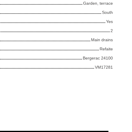
Garden, terrace
South
Yes
2
Main drains
Refaite
Bergerac 24100
VM17281