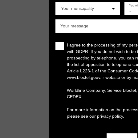
You w
Your municipality
-
Your message
I agree to the processing of my per
with GDPR. If you do not wish to be 
prospecting by telephone, you can re
the list of opposition to telephone c
Article L223-1 of the Consumer Cod
www.bloctel.gouv.fr website or by ma
Worldline Company, Service Bloctel
CEDEX.
For more information on the process
please see our
privacy policy
.