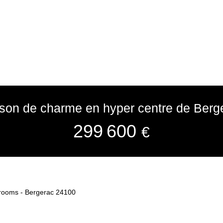
son de charme en hyper centre de Berg
299 600
€
 rooms - Bergerac 24100