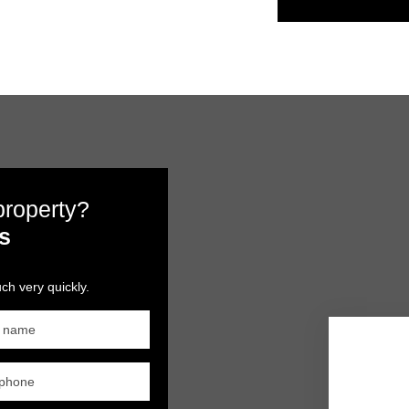
 property?
s
ch very quickly.
t name
ephone