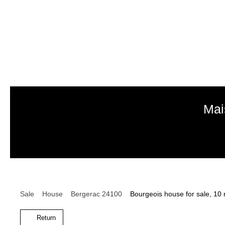
Mai
Sale
House
Bergerac 24100
Bourgeois house for sale, 10
Return