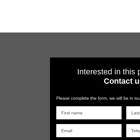
Interested in this
Contact u
Please complete the form, we will be in tou
First name
Las
Email
Tel