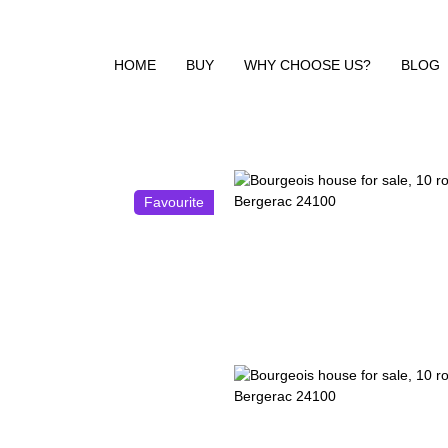
HOME
BUY
WHY CHOOSE US?
BLOG
Favourite