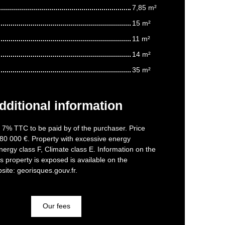
7,85 m²
15 m²
11 m²
14 m²
35 m²
dditional information
f 7% TTC to be paid by of the purchaser. Price
80 000 €. Property with excessive energy
ergy class F, Climate class E. Information on the
is property is exposed is available on the
ite: georisques.gouv.fr.
Our fees