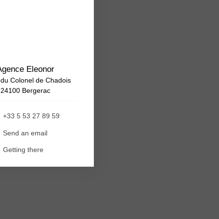
Agence Eleonor
 du Colonel de Chadois
24100 Bergerac
+33 5 53 27 89 59
Send an email
Getting there