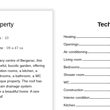
perty
Tech
Heating
s
:
10
Openings
ize
:
09 a 47 ca
Air conditioning
Living room
ery centre of Bergerac, this
ful, bucolic garden, offering
Bedrooms
tion rooms, a kitchen, a
Shower room
bedrooms, a bathroom, a WC
ique property. The roof has
WC
main drainage system.
Construction
e a beautiful home. A rare
d!
Interior condition
Kitchen