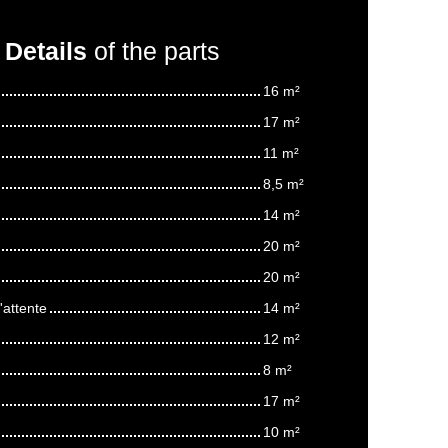
Details
of the parts
16 m²
17 m²
11 m²
8,5 m²
14 m²
20 m²
20 m²
'attente
14 m²
12 m²
8 m²
17 m²
10 m²