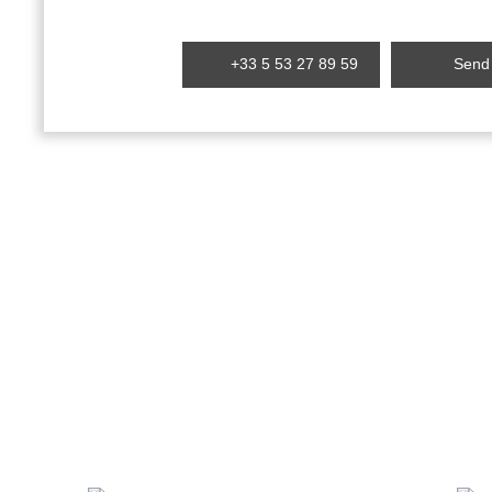
+33 5 53 27 89 59
Send 