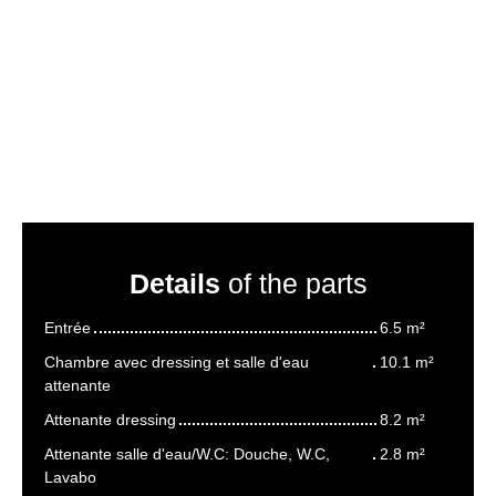
Details
of the parts
Entrée
6.5 m²
Chambre avec dressing et salle d'eau
10.1 m²
attenante
Attenante dressing
8.2 m²
Attenante salle d'eau/W.C: Douche, W.C,
2.8 m²
Lavabo