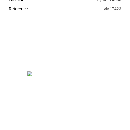
Reference
VM17423