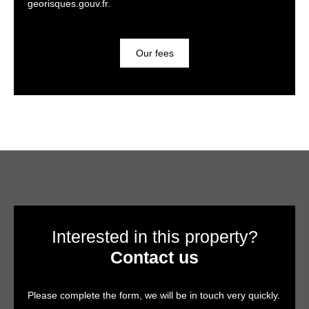
georisques.gouv.fr.
Our fees
Interested in this property?
Contact us
Please complete the form, we will be in touch very quickly.