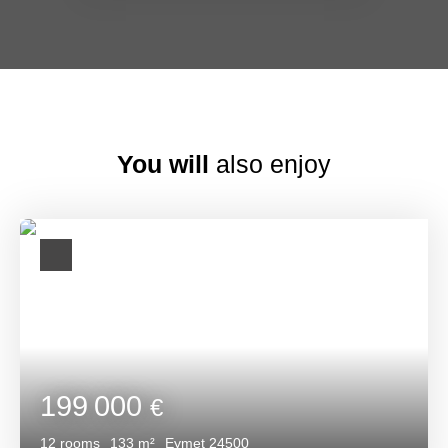
You will
also enjoy
199 000
€
12
rooms
133
m²
Eymet 24500