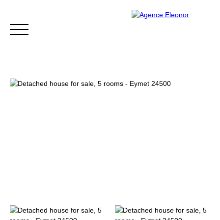
HOME
BUY
WHY CHOOSE US?
BLOG
CONTA
Be called back