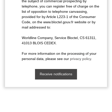
the subject of commercial prospecting by
telephone, you can register free of charge on the
list of opposition to telephone canvassing,
provided for by Article L223-1 of the Consumer
Code, on the www.bloctel.gouv.fr website or by
mail addressed to:
Worldline Company, Service Bloctel, CS 61311,
41013 BLOIS CEDEX.
For more information on the processing of your
personal data, please see our
privacy policy
.
Receive notifications