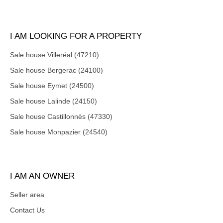
I AM LOOKING FOR A PROPERTY
Sale house Villeréal (47210)
Sale house Bergerac (24100)
Sale house Eymet (24500)
Sale house Lalinde (24150)
Sale house Castillonnès (47330)
Sale house Monpazier (24540)
I AM AN OWNER
Seller area
Contact Us