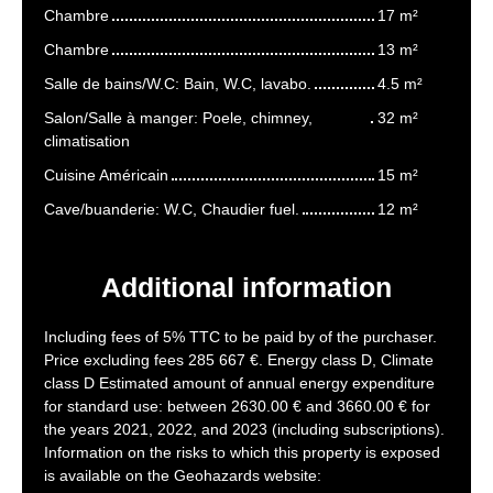
Chambre
17 m²
Chambre
13 m²
Salle de bains/W.C: Bain, W.C, lavabo.
4.5 m²
Salon/Salle à manger: Poele, chimney,
32 m²
climatisation
Cuisine Américain
15 m²
Cave/buanderie: W.C, Chaudier fuel.
12 m²
Additional information
Including fees of 5% TTC to be paid by of the purchaser.
Price excluding fees 285 667 €. Energy class D, Climate
class D Estimated amount of annual energy expenditure
for standard use: between 2630.00 € and 3660.00 € for
the years 2021, 2022, and 2023 (including subscriptions).
Information on the risks to which this property is exposed
is available on the Geohazards website: