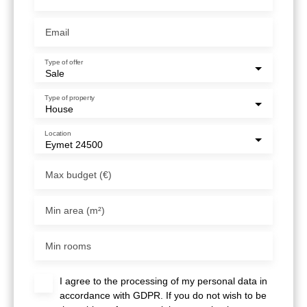
Email
Type of offer
Sale
Type of property
House
Location
Eymet 24500
Max budget (€)
Min area (m²)
Min rooms
I agree to the processing of my personal data in
accordance with GDPR. If you do not wish to be