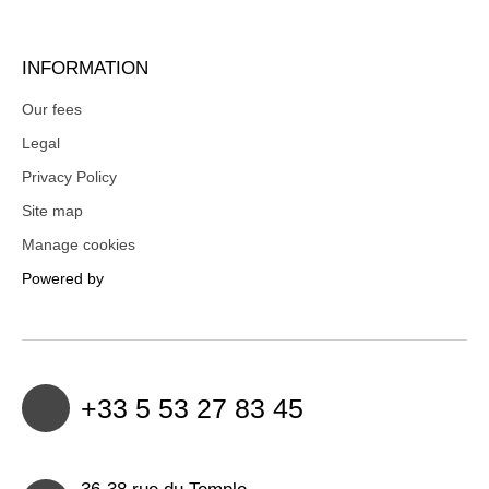
INFORMATION
Our fees
Legal
Privacy Policy
Site map
Manage cookies
Powered by
+33 5 53 27 83 45
36-38 rue du Temple