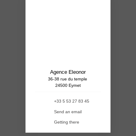
Agence Eleonor
36-38 rue du temple
24500 Eymet
+33 5 53 27 83 45
Send an email
Getting there