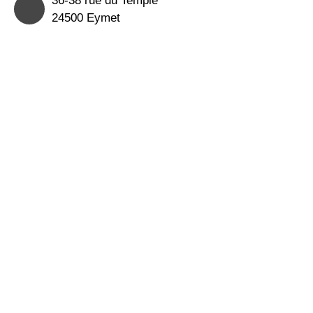
24500 Eymet