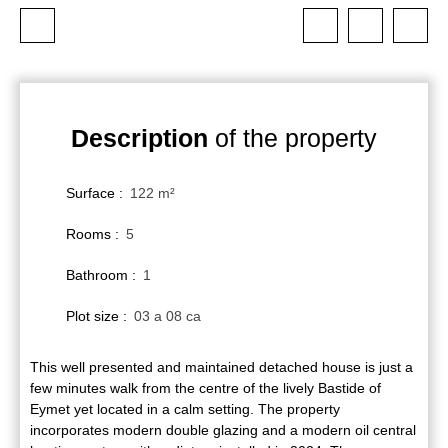
Description
of the property
Surface
:
122
m²
Rooms
:
5
Bathroom
:
1
Plot size
:
03 a 08 ca
This well presented and maintained detached house is just a
few minutes walk from the centre of the lively Bastide of
Eymet yet located in a calm setting. The property
incorporates modern double glazing and a modern oil central