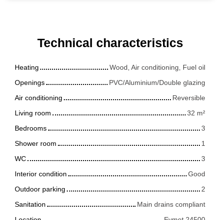
Technical characteristics
Heating
Wood, Air conditioning, Fuel oil
Openings
PVC/Aluminium/Double glazing
Air conditioning
Reversible
Living room
32
m²
Bedrooms
3
Shower room
1
WC
3
Interior condition
Good
Outdoor parking
2
Sanitation
Main drains compliant
Location
Eymet 24500