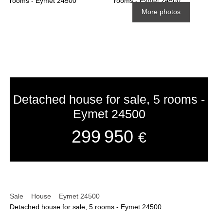
More photos
Detached house for sale, 5 rooms -
Eymet 24500
299 950
€
Sale
House
Eymet 24500
Detached house for sale, 5 rooms - Eymet 24500