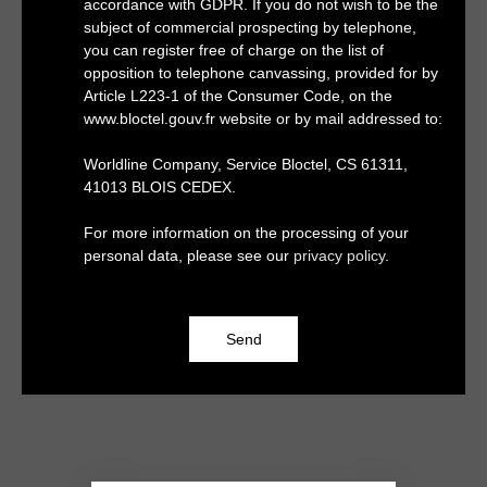
accordance with GDPR. If you do not wish to be the
subject of commercial prospecting by telephone,
you can register free of charge on the list of
opposition to telephone canvassing, provided for by
Article L223-1 of the Consumer Code, on the
www.bloctel.gouv.fr website or by mail addressed to:
Worldline Company, Service Bloctel, CS 61311,
41013 BLOIS CEDEX.
For more information on the processing of your
personal data, please see our
privacy policy
.
Send