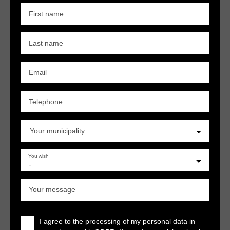
First name
Last name
Email
Telephone
Your municipality
You wish
-
Your message
I agree to the processing of my personal data in