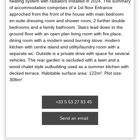
heating system with radiators installed in 2024. The summary
of accommodation comprises of a 1st floor Entrance
approched from the front of the house with main bedroom
en-suite dressing room and shower room, 2 further double
bedrooms and a family bathroom. Stairs lead down to the
ground floor with an open plan living room with fire place,
dining room with a modern wood burning stove, modern
kitchen with centre island and utility/laundry room with a
separate wc. Outside is a private drive with space for several
vehicles. The rear garden is secluded with a lawn and a
wood chalet style outbuilding used as a summer kitchen with
decked terrace. Habitable surface area: 122m². Plot size:
308m².
+33 5 53 27 83 45
Send an email