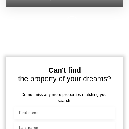
Can't find
the property of your dreams?
Do not miss any more properties matching your
search!
First name
Last name