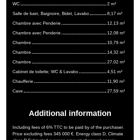
WC
2 m²
Salle de bain; Baignoire, Bidet, Lavabo
8,17 m²
Chambre avec Penderie
12,13 m²
Chambre avec Penderie
12,08 m²
Chambre
10,79 m²
Chambre
14,32 m²
Chambre
27,02 m²
Cabinet de toilette; WC & Lavabo
4,51 m²
Chaufferie
11,90 m²
Cave
27,59 m²
Additional information
Including fees of 6% TTC to be paid by of the purchaser.
Price excluding fees 345 000 €. Energy class D, Climate