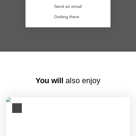
Send an email
Getting there
You will
also enjoy