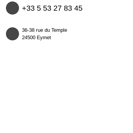
+33 5 53 27 83 45
36-38 rue du Temple
24500 Eymet