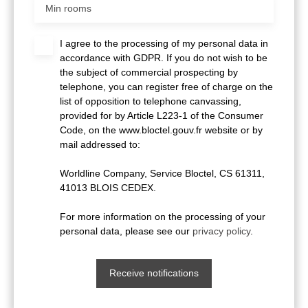
Min rooms
I agree to the processing of my personal data in
accordance with GDPR. If you do not wish to be
the subject of commercial prospecting by
telephone, you can register free of charge on the
list of opposition to telephone canvassing,
provided for by Article L223-1 of the Consumer
Code, on the www.bloctel.gouv.fr website or by
mail addressed to:
Worldline Company, Service Bloctel, CS 61311,
41013 BLOIS CEDEX.
For more information on the processing of your
personal data, please see our
privacy policy
.
Receive notifications