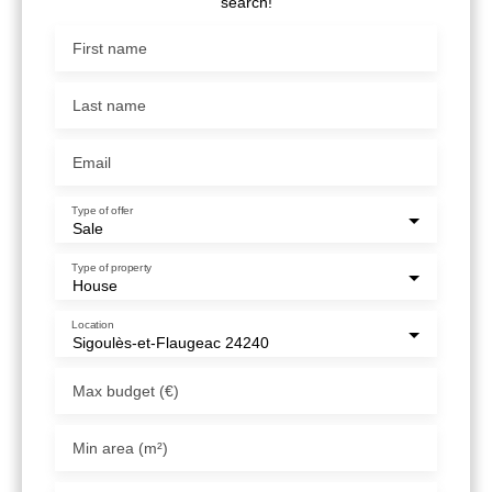
search!
First name
Last name
Email
Type of offer
Sale
Type of property
House
Location
Sigoulès-et-Flaugeac 24240
Max budget (€)
Min area (m²)