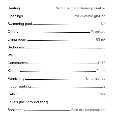
Heating
Wood, Air conditioning, Fuel oil
Openings
PVC/Double glazing
Swimming pool
No
Other
Fireplace
Living room
53
m²
Bedrooms
5
WC
2
Construction
1976
Kitchen
Fitted
Furnishing
Unfurnished
Indoor parking
2
Cellar
Yes
Levels (incl. ground floor)
2
Sanitation
Main drains compliant