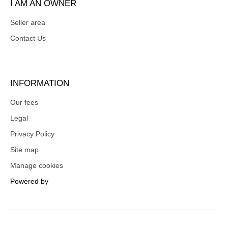
I AM AN OWNER
Seller area
Contact Us
INFORMATION
Our fees
Legal
Privacy Policy
Site map
Manage cookies
Powered by