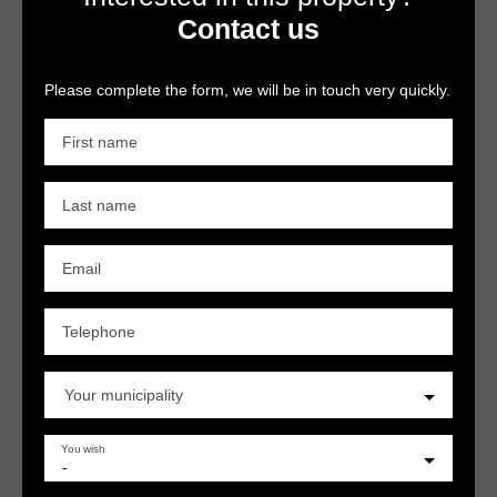
Contact us
Please complete the form, we will be in touch very quickly.
First name
Last name
Email
Telephone
Your municipality
You wish
-