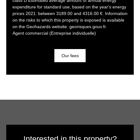
class D Estimated average amount of annual energy
expenditure for standard use, based on the year's energy
prices 2021: between 3189.00 and 4316.00 €. Information
on the risks to which this property is exposed is available
on the Geohazards website: georisques.gouv.fr.
Agent commercial (Entreprise individuelle)
Our fees
Interested in this property?