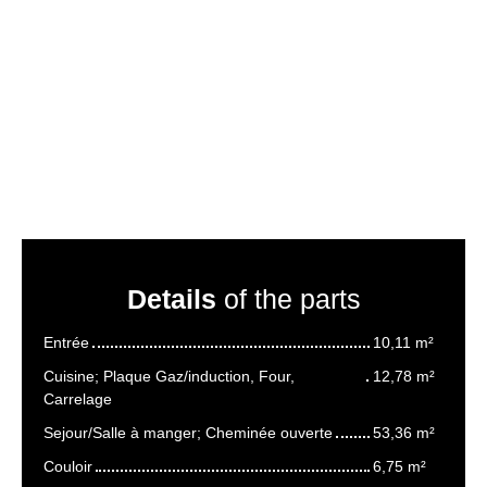
Details
of the parts
Entrée
10,11 m²
Cuisine; Plaque Gaz/induction, Four,
12,78 m²
Carrelage
Sejour/Salle à manger; Cheminée ouverte
53,36 m²
Couloir
6,75 m²