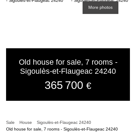
More photos
Old house for sale, 7 rooms -
Sigoulès-et-Flaugeac 24240
365 700
€
Sale
House
Sigoulès-et-Flaugeac 24240
Old house for sale, 7 rooms - Sigoulès-et-Flaugeac 24240