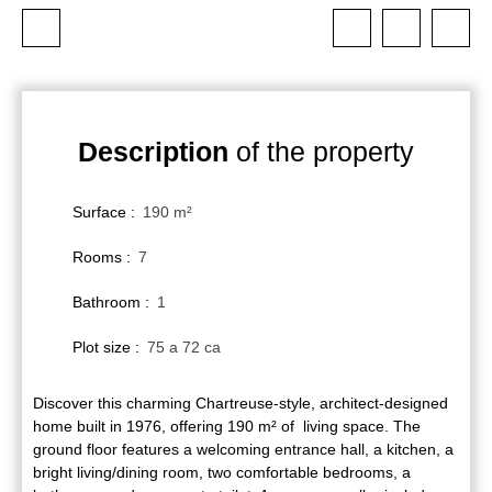
Description
of the property
Surface
:
190
m²
Rooms
:
7
Bathroom
:
1
Plot size
:
75 a 72 ca
Discover this charming Chartreuse-style, architect-designed
home built in 1976, offering 190 m² of living space. The
ground floor features a welcoming entrance hall, a kitchen, a
bright living/dining room, two comfortable bedrooms, a