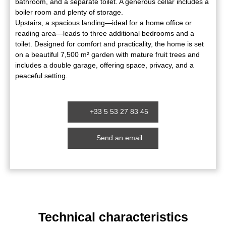
bathroom, and a separate toilet. A generous cellar includes a
boiler room and plenty of storage.
Upstairs, a spacious landing—ideal for a home office or
reading area—leads to three additional bedrooms and a
toilet. Designed for comfort and practicality, the home is set
on a beautiful 7,500 m² garden with mature fruit trees and
includes a double garage, offering space, privacy, and a
peaceful setting.
+33 5 53 27 83 45
Send an email
Technical characteristics