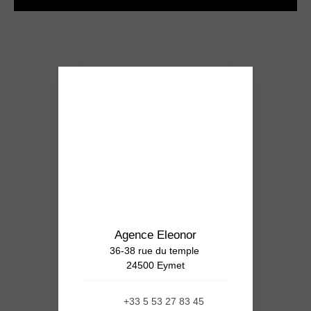
Agence Eleonor
36-38 rue du temple
24500 Eymet
+33 5 53 27 83 45