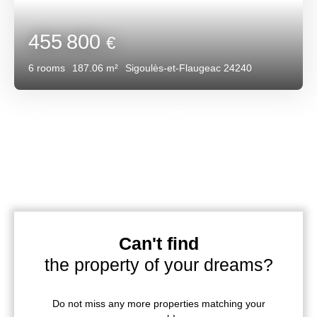
455 800
€
6
rooms
187.06
m²
Sigoulès-et-Flaugeac 24240
Can't find
the property of your dreams?
Do not miss any more properties matching your