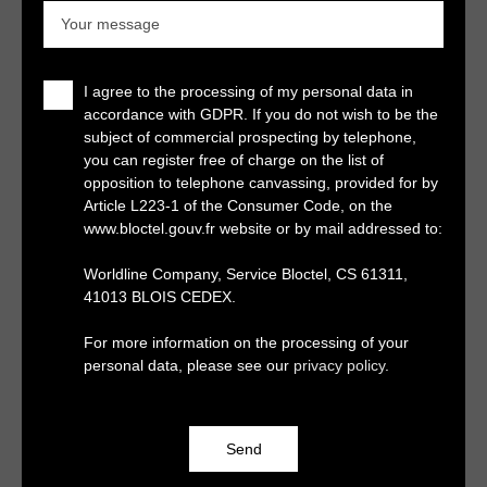
Your message
I agree to the processing of my personal data in
accordance with GDPR. If you do not wish to be the
subject of commercial prospecting by telephone,
you can register free of charge on the list of
opposition to telephone canvassing, provided for by
Article L223-1 of the Consumer Code, on the
www.bloctel.gouv.fr website or by mail addressed to:
Worldline Company, Service Bloctel, CS 61311,
41013 BLOIS CEDEX.
For more information on the processing of your
personal data, please see our
privacy policy
.
Send