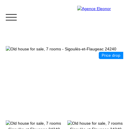
Price drop
HOME
BUY
WHY CHOOSE US?
BLOG
CONTA
Be called back