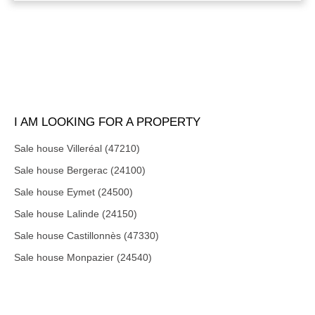
I AM LOOKING FOR A PROPERTY
Sale house Villeréal (47210)
Sale house Bergerac (24100)
Sale house Eymet (24500)
Sale house Lalinde (24150)
Sale house Castillonnès (47330)
Sale house Monpazier (24540)