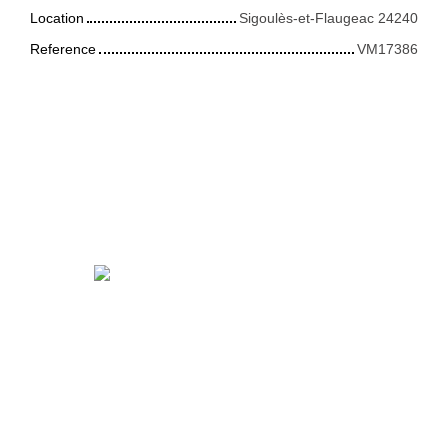
Location
Sigoulès-et-Flaugeac 24240
Reference
VM17386