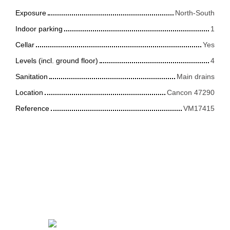
Exposure
North-South
Indoor parking
1
Cellar
Yes
Levels (incl. ground floor)
4
Sanitation
Main drains
Location
Cancon 47290
Reference
VM17415