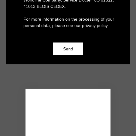
Worldline Company, Service Bloctel, CS 61311,
41013 BLOIS CEDEX.
For more information on the processing of your
personal data, please see our
privacy policy
.
Send