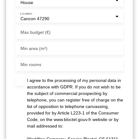
House
Location
Cancon 47290
Max budget (€)
Min area (m²)
Min rooms
I agree to the processing of my personal data in
accordance with GDPR. If you do not wish to be
the subject of commercial prospecting by
telephone, you can register free of charge on the
list of opposition to telephone canvassing,
provided for by Article L223-1 of the Consumer
Code, on the www.bloctel.gouv.fr website or by
mail addressed to:
Worldline Company, Service Bloctel, CS 61311,