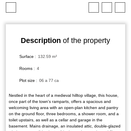
Description
of the property
Surface
:
132.59
m²
Rooms
:
4
Plot size
:
06 a 77 ca
Nestled in the heart of a medieval hilltop village, this house,
once part of the town's ramparts, offers a spacious and
welcoming living area with an open-plan kitchen and pantry
on the ground floor, three bedrooms, a shower room, and a
toilet upstairs, as well as a cellar and garage in the
basement. Mains drainage, an insulated attic, double-glazed