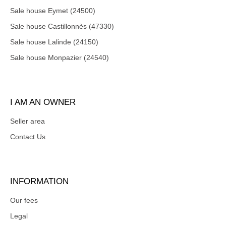
Sale house Eymet (24500)
Sale house Castillonnès (47330)
Sale house Lalinde (24150)
Sale house Monpazier (24540)
I AM AN OWNER
Seller area
Contact Us
INFORMATION
Our fees
Legal