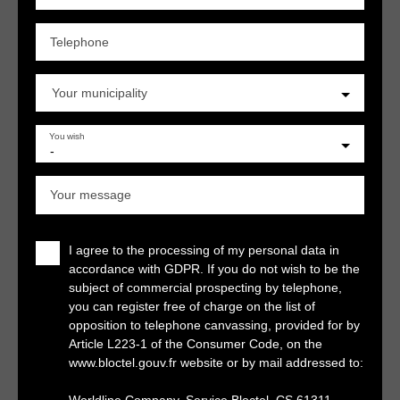
Telephone
Your municipality
You wish
-
Your message
I agree to the processing of my personal data in
accordance with GDPR. If you do not wish to be the
subject of commercial prospecting by telephone,
you can register free of charge on the list of
opposition to telephone canvassing, provided for by
Article L223-1 of the Consumer Code, on the
www.bloctel.gouv.fr website or by mail addressed to: