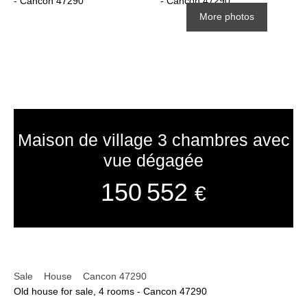
More photos
Maison de village 3 chambres avec
vue dégagée
150 552
€
Sale
House
Cancon 47290
Old house for sale, 4 rooms - Cancon 47290