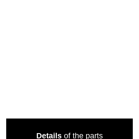
Details
of the parts