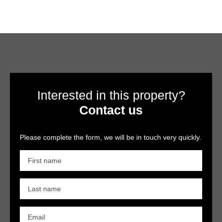
Interested in this property?
Contact us
Please complete the form, we will be in touch very quickly.
First name
Last name
Email