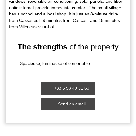
windows, reversible air conditioning, solar panels, and fiber
optic internet provide immediate comfort. The small village
has a school and a local shop. It is just an 8-minute drive
from Casseneuil, 9 minutes from Cancon, and 15 minutes
from Villeneuve-sur-Lot.
The strengths
of the property
Spacieuse, lumineuse et confortable
+33 5 53 49 31 60
Send an email