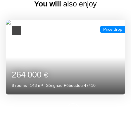
You will
also enjoy
Price drop
264 000
€
8
rooms
143
m²
Sérignac-Péboudou 47410