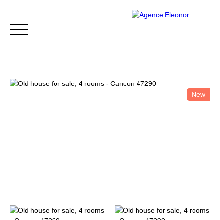
New
HOME
BUY
WHY CHOOSE US?
BLOG
CONTA
Be called back