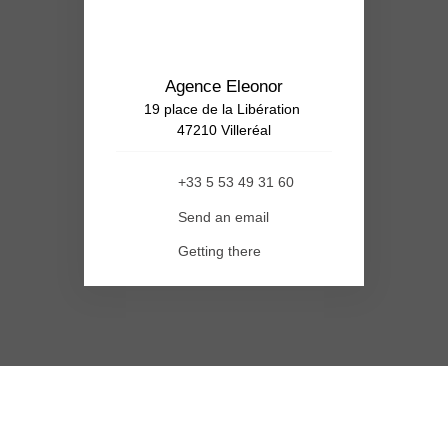
Agence Eleonor
19 place de la Libération
47210 Villeréal
+33 5 53 49 31 60
Send an email
Getting there