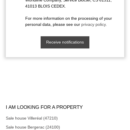
41013 BLOIS CEDEX.
For more information on the processing of your
personal data, please see our
privacy policy
.
Receive notifications
I AM LOOKING FOR A PROPERTY
Sale house Villeréal (47210)
Sale house Bergerac (24100)