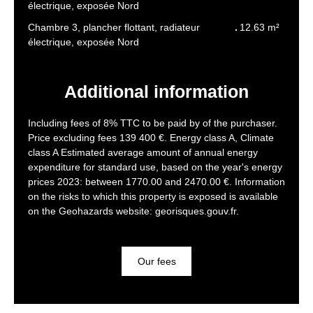
électrique, exposée Nord
Chambre 3, plancher flottant, radiateur
12.63 m²
électrique, exposée Nord
Additional information
Including fees of 8% TTC to be paid by of the purchaser.
Price excluding fees 139 400 €. Energy class A, Climate
class A Estimated average amount of annual energy
expenditure for standard use, based on the year's energy
prices 2023: between 1770.00 and 2470.00 €. Information
on the risks to which this property is exposed is available
on the Geohazards website: georisques.gouv.fr.
Our fees