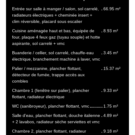
Entrée sur salle à manger / salon, sol carrelé,
66.95 m²
radiateurs électriques + cheminée insert +
clim réversible, placard sous escalier
Cuisine aménagée haut et bas, équipée de
8.93 m²
four, plaque 4 feux gaz (tuyau souple) et hotte
aspirante, sol carrelé + vmc
Buanderie / cellier, sol carrelé, chauffe-eau
3.45 m²
électrique, branchement machine à laver, vmc
Palier / mezzanine, plancher flottant,
15.37 m²
détecteur de fumée, trappe accès aux
combles
Chambre 1 (fenêtre sur palier), plancher
9.33 m²
flottant, radiateur électrique
WC (sanibroyeur), plancher flottant, vmc
1.75 m²
Salle d'eau, plancher flottant, douche italienne
4.89 m²
+ 2 lavabos, radiateur sèche serviettes et vmc
Chambre 2, plancher flottant, radiateur
9.18 m²