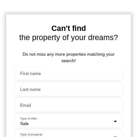
Can't find
the property of your dreams?
Do not miss any more properties matching your
search!
First name
Last name
Email
Type of offer
Sale
Type of property