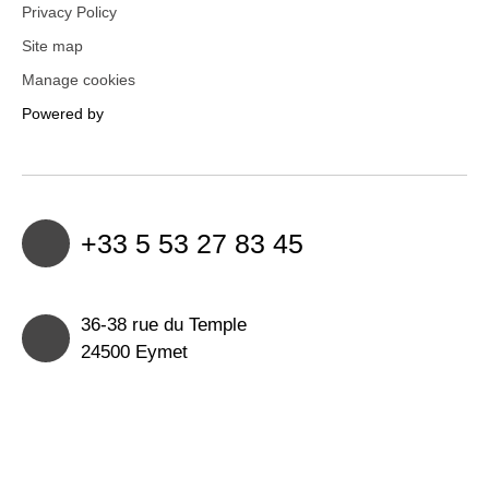
Privacy Policy
Site map
Manage cookies
Powered by
+33 5 53 27 83 45
36-38 rue du Temple
24500 Eymet