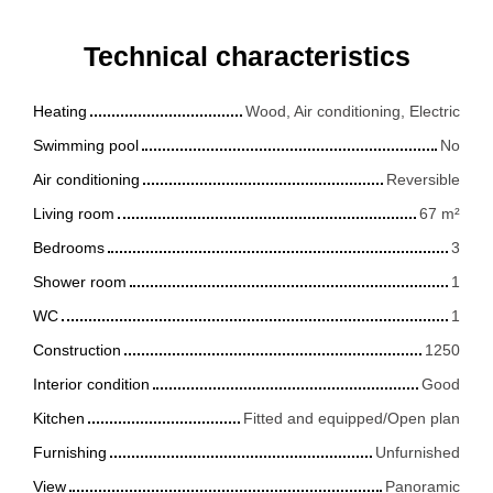
Technical characteristics
Heating
Wood, Air conditioning, Electric
Swimming pool
No
Air conditioning
Reversible
Living room
67
m²
Bedrooms
3
Shower room
1
WC
1
Construction
1250
Interior condition
Good
Kitchen
Fitted and equipped/Open plan
Furnishing
Unfurnished
View
Panoramic