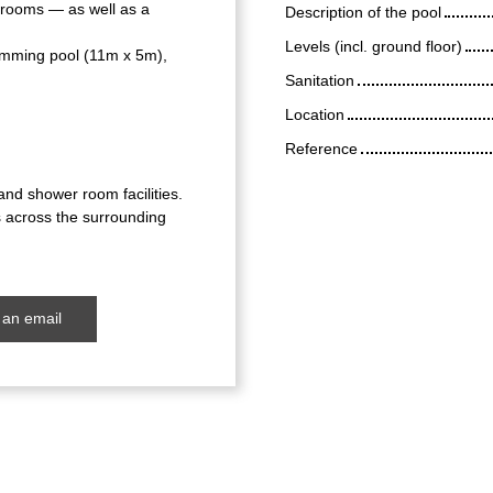
 rooms — as well as a
Description of the pool
Levels (incl. ground floor)
wimming pool (11m x 5m),
Sanitation
Location
Reference
nd shower room facilities.
s across the surrounding
an email