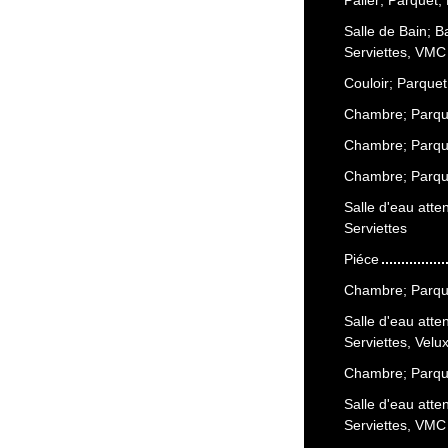
Salle de Bain; 
Serviettes, VMC
Couloir; Parquet
Chambre; Parque
Chambre; Parque
Chambre; Parque
Salle d'eau att
Serviettes
Piéce
Chambre; Parque
Salle d'eau att
Serviettes, Vel
Chambre; Parque
Salle d'eau att
Serviettes, VMC