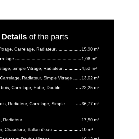
Details
of the parts
itrage, Carrelage, Radiateur
15,90 m²
rrelage
1,06 m²
elage, Simple Vitrage, Radiateur
4,52 m²
Carrelage, Radiateur, Simple Vitrage
13,02 m²
 bois, Carrelage, Hotte, Double
22,25 m²
ois, Radiateur, Carrelage, Simple
36,77 m²
e, Radiateur
17,50 m²
n, Chaudiere, Ballon d'eau
10 m²
 Radiateur, Double Vitrage
10,13 m²