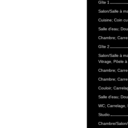
Gîte 1
Salon/Salle à m
Cuisine; Coin cu
Salle d'eau; Do
Chambre; Carrel
Gîte 2
Salon/Salle à m
Vitrage, Pôele à
Chambre; Carrel
Chambre; Carrel
Couloir; Carrela
Salle d'eau; Do
WC; Carrelage,
Studio
Chambre/Salon/C