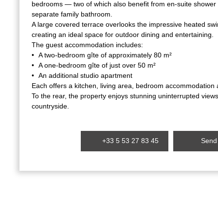
bedrooms — two of which also benefit from en-suite shower
separate family bathroom.
A large covered terrace overlooks the impressive heated s
creating an ideal space for outdoor dining and entertaining.
The guest accommodation includes:
A two-bedroom gîte of approximately 80 m²
A one-bedroom gîte of just over 50 m²
An additional studio apartment
Each offers a kitchen, living area, bedroom accommodation a
To the rear, the property enjoys stunning uninterrupted view
countryside.
+33 5 53 27 83 45
Send 