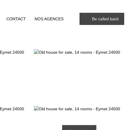
CONTACT
NOS AGENCES
Be called back