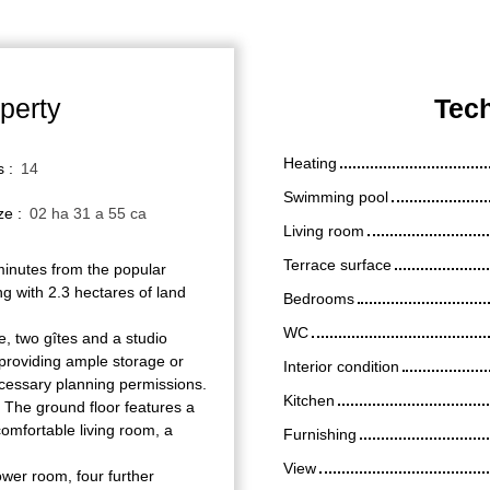
perty
Tech
Heating
s
:
14
Swimming pool
ize
:
02 ha 31 a 55 ca
Living room
Terrace surface
 minutes from the popular
ng with 2.3 hectares of land
Bedrooms
WC
, two gîtes and a studio
n providing ample storage or
Interior condition
ecessary planning permissions.
Kitchen
 The ground floor features a
omfortable living room, a
Furnishing
View
ower room, four further