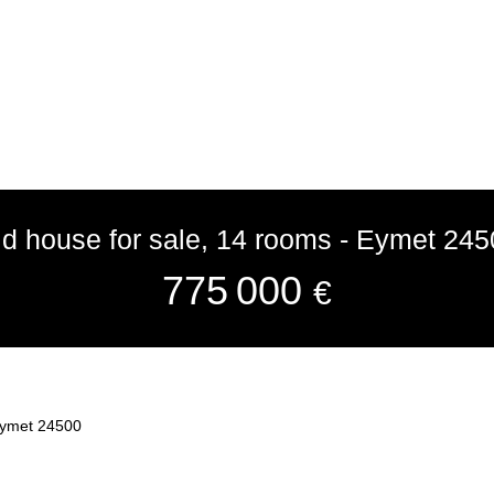
ld house for sale, 14 rooms - Eymet 245
775 000
€
 Eymet 24500