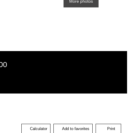
More photos
00
Calculator
Add to favorites
Print