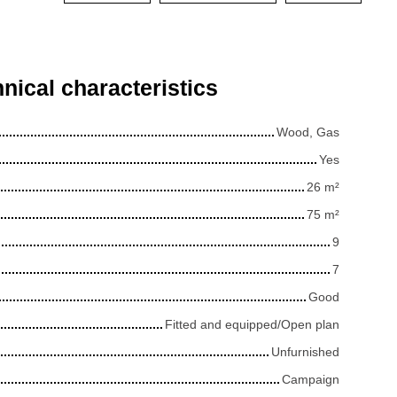
nical characteristics
Wood, Gas
Yes
26
m²
75
m²
9
7
Good
Fitted and equipped/Open plan
Unfurnished
Campaign