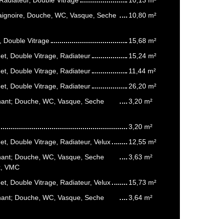
Baignoire, Douche, WC, Vasque, Seche
10,80 m²
, Double Vitrage
15,68 m²
t, Double Vitrage, Radiateur
15,24 m²
t, Double Vitrage, Radiateur
11,44 m²
t, Double Vitrage, Radiateur
26,20 m²
enant; Douche, WC, Vasque, Seche
3,20 m²
3,20 m²
t, Double Vitrage, Radiateur, Velux
12,55 m²
enant; Douche, WC, Vasque, Seche
3,63 m²
ux, VMC
t, Double Vitrage, Radiateur, Velux
15,73 m²
enant; Douche, WC, Vasque, Seche
3,64 m²