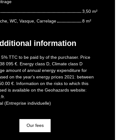
itrage
3,50 m²
uche, WC, Vasque, Carrelage
8 m²
dditional information
f 5% TTC to be paid by of the purchaser. Price
38 095 €. Energy class D, Climate class D
ge amount of annual energy expenditure for
ased on the year's energy prices 2021: between
.00 €. Information on the risks to which this
sed is available on the Geohazards website:
fr.
 (Entreprise individuelle)
Our fees