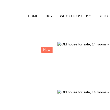
HOME
BUY
WHY CHOOSE US?
BLOG
New