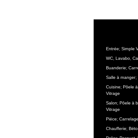
Entrée; Simple V
WC, Lavabo, Ca
Buanderie; Carr
Salle à manger; 
Cuisine; Pôele à
Vitrage
Salon; Pôele à b
Vitrage
Piéce; Carrelag
Chaufferie; Béto
Palier; Parquet,