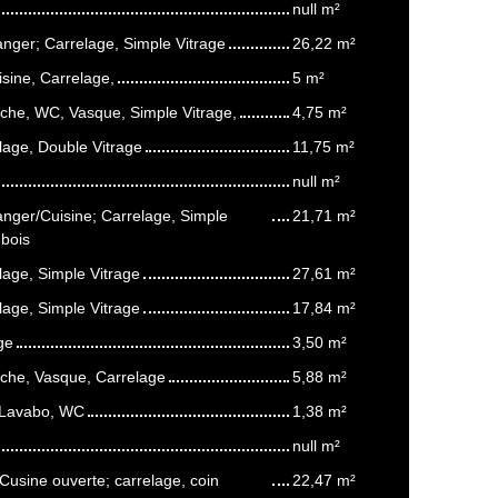
null m²
anger; Carrelage, Simple Vitrage
26,22 m²
isine, Carrelage,
5 m²
uche, WC, Vasque, Simple Vitrage,
4,75 m²
age, Double Vitrage
11,75 m²
null m²
anger/Cuisine; Carrelage, Simple
21,71 m²
 bois
age, Simple Vitrage
27,61 m²
age, Simple Vitrage
17,84 m²
ge
3,50 m²
uche, Vasque, Carrelage
5,88 m²
 Lavabo, WC
1,38 m²
null m²
usine ouverte; carrelage, coin
22,47 m²