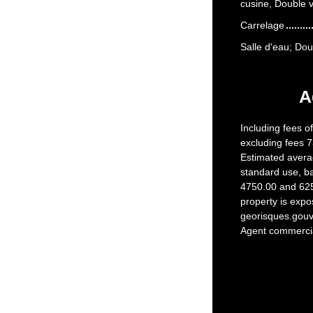
cusine, Double v
Carrelage
Salle d'eau; Do
A
Including fees o
excluding fees 7
Estimated avera
standard use, b
4750.00 and 6250
property is expo
georisques.gouv.
Agent commercial