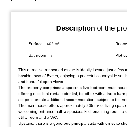
Description
of the pro
Surface
:
402
m²
Room
Bathroom
:
7
Plot s
This attractive renovated estate is ideally located just a few
bastide town of Eymet, enjoying a peaceful countryside setti
and beautiful open views.
The property comprises a spacious five-bedroom main house
offering excellent rental potential, together with a large bar
scope to create additional accommodation, subject to the n
The main house offers approximately 235 m² of living space.
welcoming entrance hall, a spacious kitchen/dining room, a c
utility room and a WC.
Upstairs, there is a generous principal suite with en-suite sh