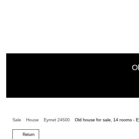
O
Sale
House
Eymet 24500
Old house for sale, 14 rooms -
Return