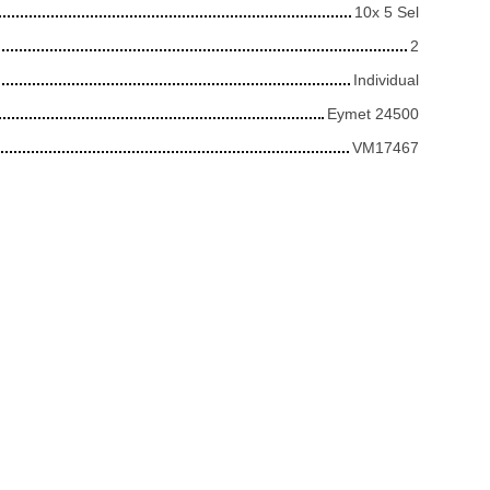
10x 5 Sel
2
Individual
Eymet 24500
VM17467