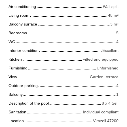
Air conditioning
Wall split
Living room
48
m²
Balcony surface
3
m²
Bedrooms
5
WC
4
Interior condition
Excellent
Kitchen
Fitted and equipped
Furnishing
Unfurnished
View
Garden, terrace
Outdoor parking
4
Balcony
1
Description of the pool
8 x 4 Sel,
Sanitation
Individual compliant
Location
Virazeil 47200