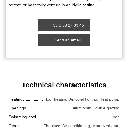
retreat, or hospitality venture in an idyllic setting.
+33 5 53 27 83 45
Send an email
Technical characteristics
Heating
Floor heating, Air conditioning, Heat pump
Openings
Aluminium/Double glazing
Swimming pool
Yes
Other
Fireplace, Air conditioning, Motorized gate