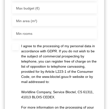
Max budget (€)
Min area (m²)
Min rooms
I agree to the processing of my personal data in
accordance with GDPR. If you do not wish to be
the subject of commercial prospecting by
telephone, you can register free of charge on the
list of opposition to telephone canvassing,
provided for by Article L223-1 of the Consumer
Code, on the www.bloctel.gouv.fr website or by
mail addressed to:
Worldline Company, Service Bloctel, CS 61311,
41013 BLOIS CEDEX.
For more information on the processing of your