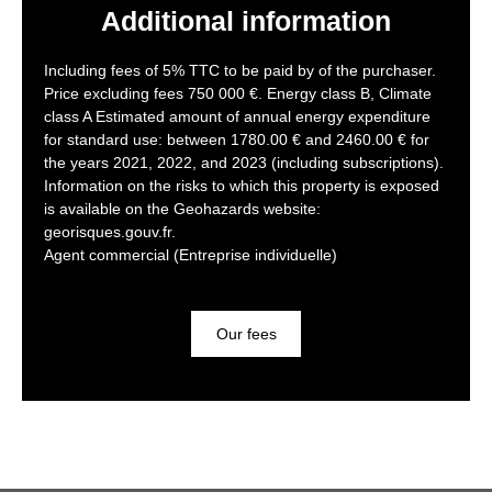
Additional information
Including fees of 5% TTC to be paid by of the purchaser.
Price excluding fees 750 000 €. Energy class B, Climate
class A Estimated amount of annual energy expenditure
for standard use: between 1780.00 € and 2460.00 € for
the years 2021, 2022, and 2023 (including subscriptions).
Information on the risks to which this property is exposed
is available on the Geohazards website:
georisques.gouv.fr.
Agent commercial (Entreprise individuelle)
Our fees