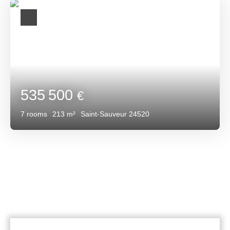
535 500
€
7
rooms
213
m²
Saint-Sauveur 24520