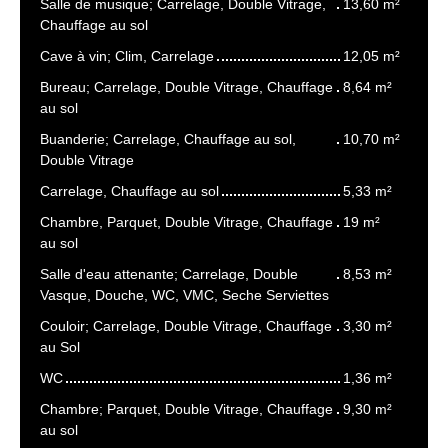
Salle de musique; Carrelage, Double Vitrage,
13,60 m²
Chauffage au sol
Cave à vin; Clim, Carrelage
12,05 m²
Bureau; Carrelage, Double Vitrage, Chauffage
8,64 m²
au sol
Buanderie; Carrelage, Chauffage au sol,
10,70 m²
Double Vitrage
Carrelage, Chauffage au sol
5,33 m²
Chambre, Parquet, Double Vitrage, Chauffage
19 m²
au sol
Salle d'eau attenante; Carrelage, Double
8,53 m²
Vasque, Douche, WC, VMC, Seche Serviettes
Couloir; Carrelage, Double Vitrage, Chauffage
3,30 m²
au Sol
WC
1,36 m²
Chambre; Parquet, Double Vitrage, Chauffage
9,30 m²
au sol