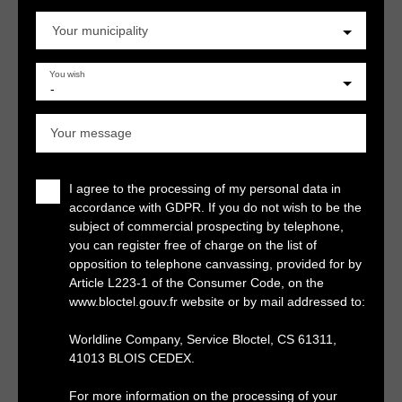
Your municipality
You wish
-
Your message
I agree to the processing of my personal data in
accordance with GDPR. If you do not wish to be the
subject of commercial prospecting by telephone,
you can register free of charge on the list of
opposition to telephone canvassing, provided for by
Article L223-1 of the Consumer Code, on the
www.bloctel.gouv.fr website or by mail addressed to:
Worldline Company, Service Bloctel, CS 61311,
41013 BLOIS CEDEX.
For more information on the processing of your