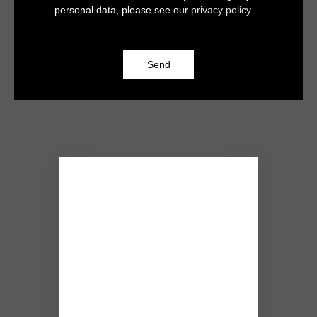
personal data, please see our
privacy policy
.
Send