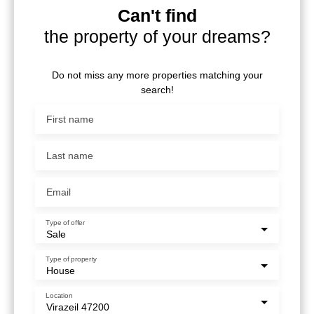
Can't find
the property of your dreams?
Do not miss any more properties matching your
search!
First name
Last name
Email
Type of offer
Sale
Type of property
House
Location
Virazeil 47200