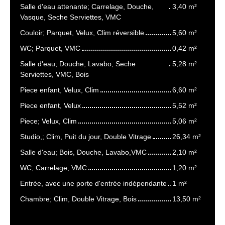
Salle d'eau attenante; Carrelage, Douche,
3,40 m²
Vasque, Seche Serviettes, VMC
Couloir; Parquet, Velux, Clim réversible
5,60 m²
WC; Parquet, VMC
0,42 m²
Salle d'eau; Douche, Lavabo, Seche
5,28 m²
Serviettes, VMC, Bois
Piece enfant, Velux, Clim
6,60 m²
Piece enfant, Velux
5,52 m²
Piece; Velux, Clim
5,06 m²
Studio,; Clim, Puit du jour, Double Vitrage
26,34 m²
Salle d'eau; Bois, Douche, Lavabo,VMC
2,10 m²
WC; Carrelage, VMC
1,20 m²
Entrée, avec une porte d'entrée indépendante
1 m²
Chambre; Clim, Double Vitrage, Bois
13,50 m²