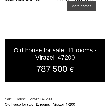
More photos
Old house for sale, 11 rooms -
Virazeil 47200
787 500
€
Sale
House
Virazeil 47200
Old house for sale, 11 rooms - Virazeil 47200