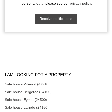
personal data, please see our
privacy policy
.
Receive notifications
I AM LOOKING FOR A PROPERTY
Sale house Villeréal (47210)
Sale house Bergerac (24100)
Sale house Eymet (24500)
Sale house Lalinde (24150)