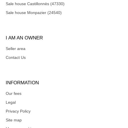
Sale house Castillonnès (47330)
Sale house Monpazier (24540)
I AM AN OWNER
Seller area
Contact Us
INFORMATION
Our fees
Legal
Privacy Policy
Site map