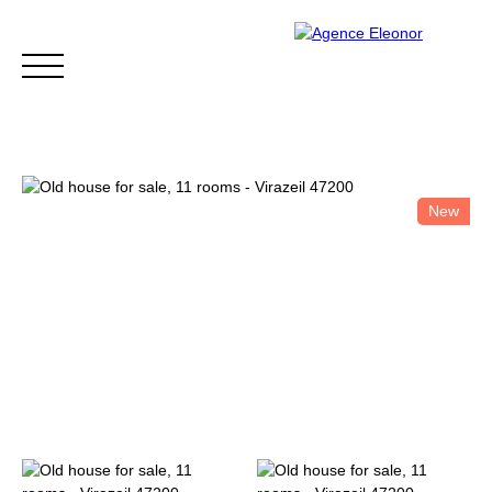
New
HOME
BUY
WHY CHOOSE US?
BLOG
CONTA
Be called back