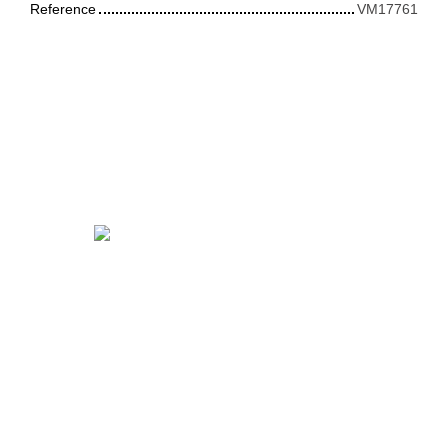
Reference
VM17761