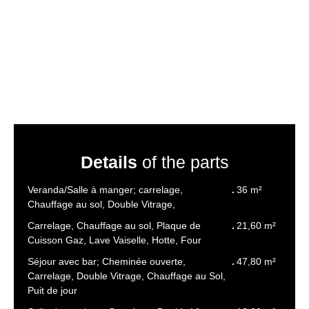
Details
of the parts
Veranda/Salle à manger; carrelage,
36 m²
Chauffage au sol, Double Vitrage,
Carrelage, Chauffage au sol, Plaque de
21,60 m²
Cuisson Gaz, Lave Vaiselle, Hotte, Four
Séjour avec bar; Cheminée ouverte,
47,80 m²
Carrelage, Double Vitrage, Chauffage au Sol,
Puit de jour