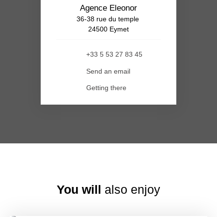
Agence Eleonor
36-38 rue du temple
24500 Eymet
+33 5 53 27 83 45
Send an email
Getting there
You will
also enjoy