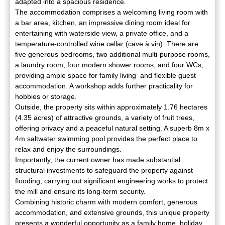
adapted into a spacious residence.
The accommodation comprises a welcoming living room with
a bar area, kitchen, an impressive dining room ideal for
entertaining with waterside view, a private office, and a
temperature-controlled wine cellar (cave à vin). There are
five generous bedrooms, two additional multi-purpose rooms,
a laundry room, four modern shower rooms, and four WCs,
providing ample space for family living and flexible guest
accommodation. A workshop adds further practicality for
hobbies or storage.
Outside, the property sits within approximately 1.76 hectares
(4.35 acres) of attractive grounds, a variety of fruit trees,
offering privacy and a peaceful natural setting. A superb 8m x
4m saltwater swimming pool provides the perfect place to
relax and enjoy the surroundings.
Importantly, the current owner has made substantial
structural investments to safeguard the property against
flooding, carrying out significant engineering works to protect
the mill and ensure its long-term security.
Combining historic charm with modern comfort, generous
accommodation, and extensive grounds, this unique property
presents a wonderful opportunity as a family home, holiday