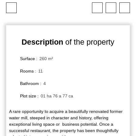
Description
of the property
Surface
:
260
m²
Rooms
:
11
Bathroom
:
4
Plot size
:
01 ha 76 a 77 ca
A rare opportunity to acquire a beautifully renovated former
water mill, steeped in character and history, offering
exceptional living space or business potential. Once a
successful restaurant, the property has been thoughtfully