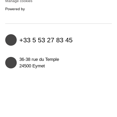
Manage cookies
Powered by
+33 5 53 27 83 45
36-38 rue du Temple
24500 Eymet