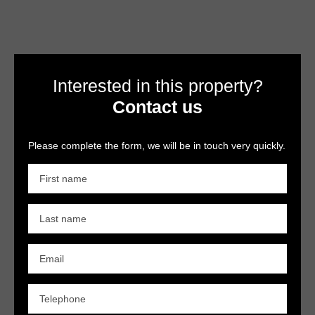
Interested in this property?
Contact us
Please complete the form, we will be in touch very quickly.
First name
Last name
Email
Telephone