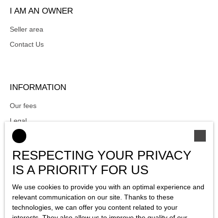
I AM AN OWNER
Seller area
Contact Us
INFORMATION
Our fees
Legal
Privacy Policy
Site map
RESPECTING YOUR PRIVACY
Manage cookies
IS A PRIORITY FOR US
Powered by
We use cookies to provide you with an optimal experience and
relevant communication on our site. Thanks to these
technologies, we can offer you content related to your
interests. They also allow us to improve the quality of our