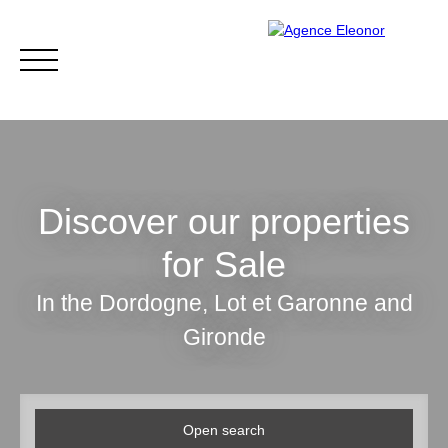
Discover our properties
for Sale
HOME
BUY
WHY CHOOSE US?
BLOG
CONTA
In the Dordogne, Lot et Garonne and
Gironde
Be called back
Open search