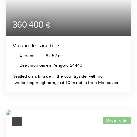
'C' energy rating!
360 400
€
Maison de caractère
4
rooms
82.52
m²
Beaumontois en Périgord 24440
Nestled on a hillside in the countryside, with no
overlooking neighbors, just 10 minutes from Monpazier
and Beaumont, this traditional stone farmhouse offers a
comfortable and welcoming interior with a living room, a
fitted and equipped kitchen, three bedrooms, a shower
room, and two toilets. There is an attached garage and a
second garage ideal as a workshop. An old bread oven is
Under offer
also included. A front terrace overlooks the wooded valley,
while a covered side terrace overlooks the heated, 10 x
4m saltwater swimming pool. All of this is set on 6155m²