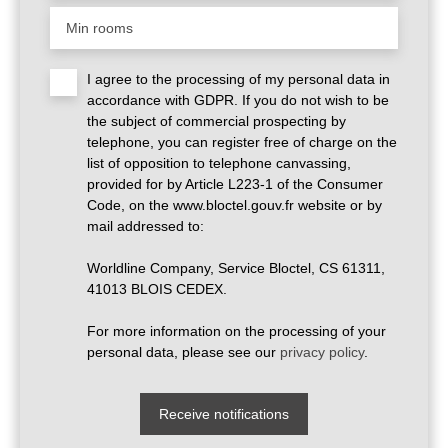
Min rooms
I agree to the processing of my personal data in
accordance with GDPR. If you do not wish to be
the subject of commercial prospecting by
telephone, you can register free of charge on the
list of opposition to telephone canvassing,
provided for by Article L223-1 of the Consumer
Code, on the www.bloctel.gouv.fr website or by
mail addressed to:
Worldline Company, Service Bloctel, CS 61311,
41013 BLOIS CEDEX.
For more information on the processing of your
personal data, please see our
privacy policy
.
Receive notifications