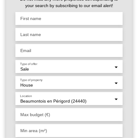
projet. Un bien aux multiples possibilités, dans un
your search by subscribing to our email alert!
environnement calme, verdoyant et à proximité immédiate
des services. Une opportunité rare à découvrir !
First name
Last name
Email
Type of offer
Sale
Type of property
House
Location
Beaumontois en Périgord (24440)
Max budget (€)
Min area (m²)