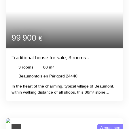
of land, comprising woods and meadows.
99 900
€
Traditional house for sale, 3 rooms -
Beaumontois en Périgord 24440
3
rooms
88
m²
Beaumontois en Périgord 24440
In the heart of the charming, typical village of Beaumont,
within walking distance of all shops, this 88m² stone
house offers a kitchen, living room, and toilet on the
ground floor, and two bedrooms and a bathroom with
toilet upstairs. A cellar, attic, and shed complete this
property, which also features a lovely private courtyard.
An ideal pied-à-terre at a reasonable price !
A must see