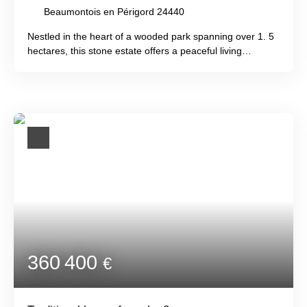
Beaumontois en Périgord 24440
Nestled in the heart of a wooded park spanning over 1. 5
hectares, this stone estate offers a peaceful living
environment, blending authenticity with modern comforts
and providing the opportunity to generate rental income.
The first house, measuring 243m², comprises 6
bedrooms, a large cathedral-ceilinged living room, a
contemporary kitchen, and a bright lounge with panoramic
garden views. A 132m² Périgord-style house offers 3
bedrooms and a spacious living area with an open-plan
kitchen. An adjoining summer kitchen with breathtaking
countryside views and a dovecote with 2 bedrooms
complete this collection of charming buildings. The
grounds also include a swimming pool, sauna, various
green spaces, and ample parking. Just 10 minutes from
Beaumont, Villeréal, and Issigeac, jewels of the Périgord
Agenais region!
360 400
€