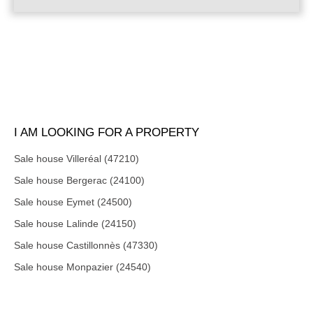
I AM LOOKING FOR A PROPERTY
Sale house Villeréal (47210)
Sale house Bergerac (24100)
Sale house Eymet (24500)
Sale house Lalinde (24150)
Sale house Castillonnès (47330)
Sale house Monpazier (24540)