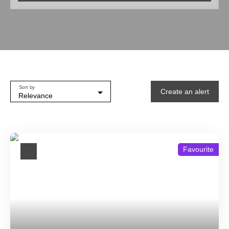
Type of property
House
Location
Beaumontois en Périgord (24440)
Min budget (€)
Sort by
Create an alert
Max budget (€)
Relevance
Min area (m²)
Sight
Favourite
Garden
Search