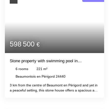
598 500
€
Stone property with swimming pool in
Beaumontois-En-Périgord
6
rooms
221
m²
Beaumontois en Périgord 24440
3 km from the centre of Beaumont en Périgord and yet in
a peaceful setting, this stone house offers a spacious and
comfortable interior, with an entrance leading to the
living/dining room/veranda, a fitted kitchen, a bedroom
with storage, a shower room with toilet, and a bathroom