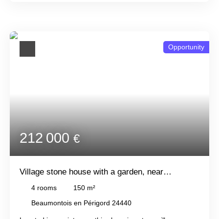
well. Ideal for a renovation project or investors. Quiet but
not isolated location. All just 3. 5km from Beaumont-en-
Périgord.
Opportunity
212 000
€
Village stone house with a garden, near
Beaumont
4
rooms
150
m²
Beaumontois en Périgord 24440