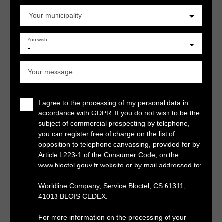
Your municipality
You wish
-
Your message
I agree to the processing of my personal data in
accordance with GDPR. If you do not wish to be the
subject of commercial prospecting by telephone,
you can register free of charge on the list of
opposition to telephone canvassing, provided for by
Article L223-1 of the Consumer Code, on the
www.bloctel.gouv.fr website or by mail addressed to:
Worldline Company, Service Bloctel, CS 61311,
41013 BLOIS CEDEX.
For more information on the processing of your