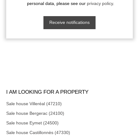
personal data, please see our
privacy policy
.
Receive notifications
I AM LOOKING FOR A PROPERTY
Sale house Villeréal (47210)
Sale house Bergerac (24100)
Sale house Eymet (24500)
Sale house Castillonnès (47330)