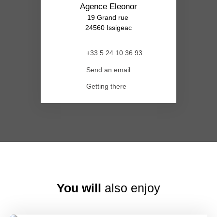
Agence Eleonor
19 Grand rue
24560 Issigeac
+33 5 24 10 36 93
Send an email
Getting there
You will
also enjoy