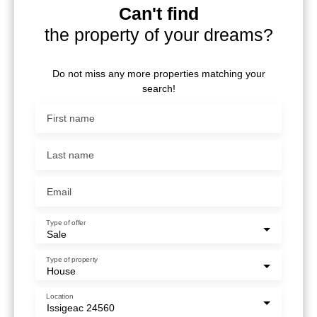
Can't find
the property of your dreams?
Do not miss any more properties matching your
search!
First name
Last name
Email
Type of offer
Sale
Type of property
House
Location
Issigeac 24560