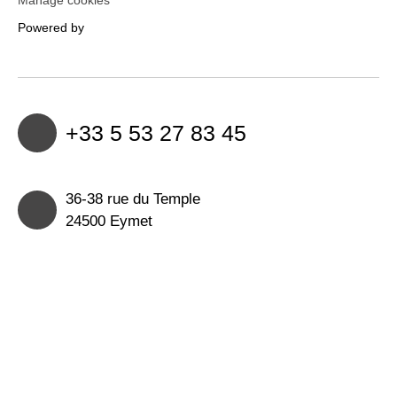
Powered by
+33 5 53 27 83 45
36-38 rue du Temple
24500 Eymet