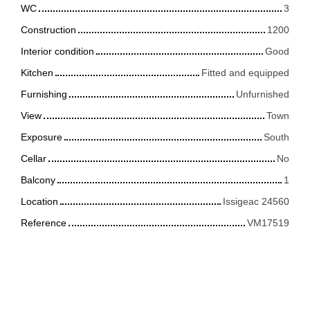
WC
3
Construction
1200
Interior condition
Good
Kitchen
Fitted and equipped
Furnishing
Unfurnished
View
Town
Exposure
South
Cellar
No
Balcony
1
Location
Issigeac 24560
Reference
VM17519