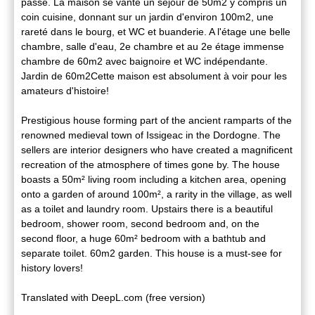
passé. La maison se vante un séjour de 50m2 y compris un
coin cuisine, donnant sur un jardin d'environ 100m2, une
rareté dans le bourg, et WC et buanderie. A l'étage une belle
chambre, salle d'eau, 2e chambre et au 2e étage immense
chambre de 60m2 avec baignoire et WC indépendante.
Jardin de 60m2Cette maison est absolument à voir pour les
amateurs d'histoire!
Prestigious house forming part of the ancient ramparts of the
renowned medieval town of Issigeac in the Dordogne. The
sellers are interior designers who have created a magnificent
recreation of the atmosphere of times gone by. The house
boasts a 50m² living room including a kitchen area, opening
onto a garden of around 100m², a rarity in the village, as well
as a toilet and laundry room. Upstairs there is a beautiful
bedroom, shower room, second bedroom and, on the
second floor, a huge 60m² bedroom with a bathtub and
separate toilet. 60m2 garden. This house is a must-see for
history lovers!
Translated with DeepL.com (free version)