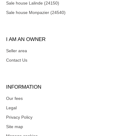
Sale house Lalinde (24150)
Sale house Monpazier (24540)
I AM AN OWNER
Seller area
Contact Us
INFORMATION
Our fees
Legal
Privacy Policy
Site map
Manage cookies