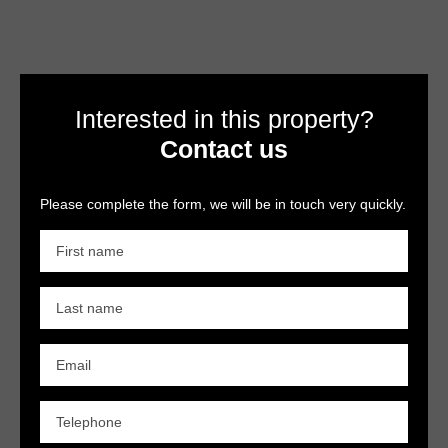
Interested in this property?
Contact us
Please complete the form, we will be in touch very quickly.
First name
Last name
Email
Telephone