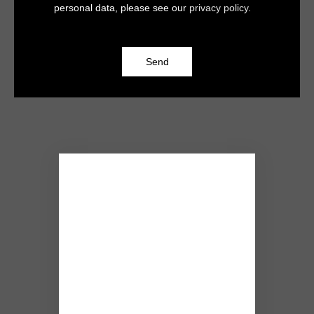
personal data, please see our
privacy policy
.
Send