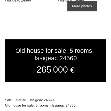
More photos
Old house for sale, 5 rooms -
Issigeac 24560
265 000
€
Sale
House
Issigeac 24560
Old house for sale, 5 rooms - Issigeac 24560