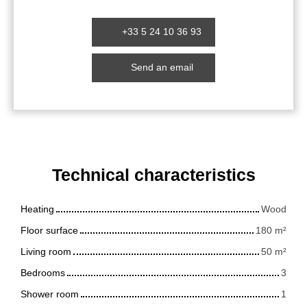
+33 5 24 10 36 93
Send an email
Technical characteristics
Heating
Wood
Floor surface
180
m²
Living room
50
m²
Bedrooms
3
Shower room
1