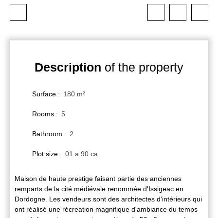
Description
of the property
Surface
:
180
m²
Rooms
:
5
Bathroom
:
2
Plot size
:
01 a 90 ca
Maison de haute prestige faisant partie des anciennes
remparts de la cité médiévale renommée d'Issigeac en
Dordogne. Les vendeurs sont des architectes d'intérieurs qui
ont réalisé une récreation magnifique d'ambiance du temps