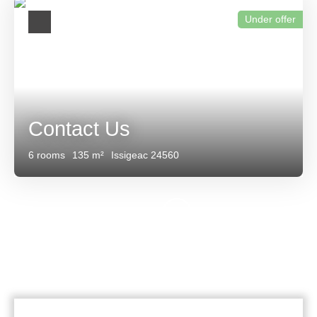
Under offer
Contact Us
6
rooms
135
m²
Issigeac 24560