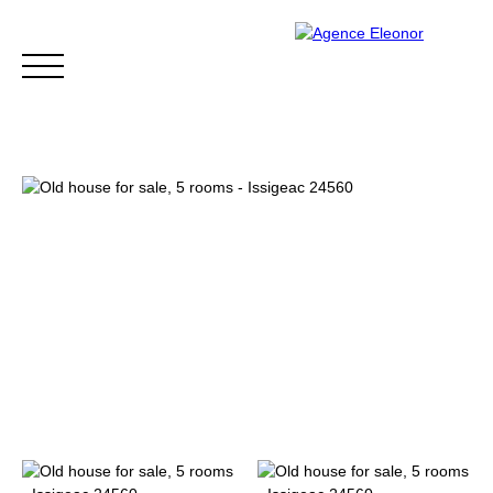
HOME
BUY
WHY CHOOSE US?
BLOG
CONTA
Be called back