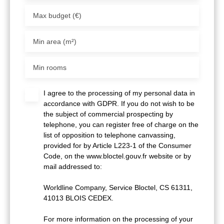
Max budget (€)
Min area (m²)
Min rooms
I agree to the processing of my personal data in
accordance with GDPR. If you do not wish to be
the subject of commercial prospecting by
telephone, you can register free of charge on the
list of opposition to telephone canvassing,
provided for by Article L223-1 of the Consumer
Code, on the www.bloctel.gouv.fr website or by
mail addressed to:
Worldline Company, Service Bloctel, CS 61311,
41013 BLOIS CEDEX.
For more information on the processing of your