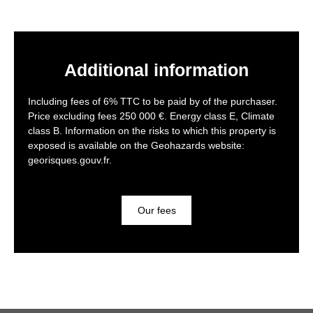
Additional information
Including fees of 6% TTC to be paid by of the purchaser.
Price excluding fees 250 000 €. Energy class E, Climate
class B. Information on the risks to which this property is
exposed is available on the Geohazards website:
georisques.gouv.fr.
Our fees