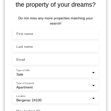
the property of your dreams?
Do not miss any more properties matching your
search!
First name
Last name
Email
Type of offer
Sale
Type of property
Apartment
Location
Bergerac 24100
Max budget (€)