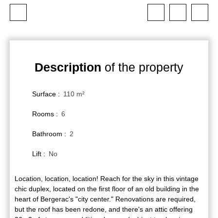
Description
of the property
Surface
:
110
m²
Rooms
:
6
Bathroom
:
2
Lift
:
No
Location, location, location! Reach for the sky in this vintage
chic duplex, located on the first floor of an old building in the
heart of Bergerac's "city center." Renovations are required,
but the roof has been redone, and there's an attic offering