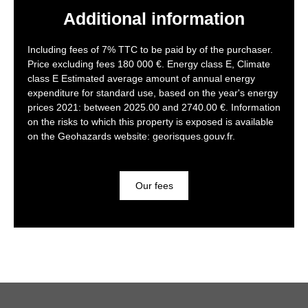
Additional information
Including fees of 7% TTC to be paid by of the purchaser.
Price excluding fees 180 000 €. Energy class E, Climate
class E Estimated average amount of annual energy
expenditure for standard use, based on the year's energy
prices 2021: between 2025.00 and 2740.00 €. Information
on the risks to which this property is exposed is available
on the Geohazards website: georisques.gouv.fr.
Our fees