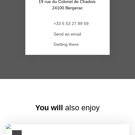
19 rue du Colonel de Chadois
24100 Bergerac
+33 5 53 27 89 59
Send an email
Getting there
You will
also enjoy