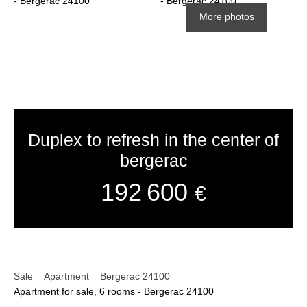
More photos
Duplex to refresh in the center of
bergerac
192 600
€
Sale
Apartment
Bergerac 24100
Apartment for sale, 6 rooms - Bergerac 24100