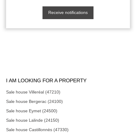
Receive notifications
I AM LOOKING FOR A PROPERTY
Sale house Villeréal (47210)
Sale house Bergerac (24100)
Sale house Eymet (24500)
Sale house Lalinde (24150)
Sale house Castillonnès (47330)