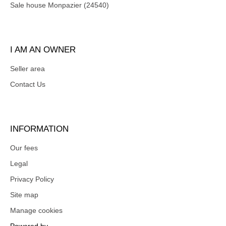
Sale house Monpazier (24540)
I AM AN OWNER
Seller area
Contact Us
INFORMATION
Our fees
Legal
Privacy Policy
Site map
Manage cookies
Powered by