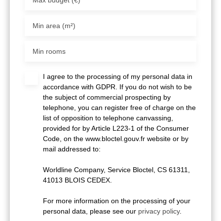
Min area (m²)
Min rooms
I agree to the processing of my personal data in
accordance with GDPR. If you do not wish to be
the subject of commercial prospecting by
telephone, you can register free of charge on the
list of opposition to telephone canvassing,
provided for by Article L223-1 of the Consumer
Code, on the www.bloctel.gouv.fr website or by
mail addressed to:
Worldline Company, Service Bloctel, CS 61311,
41013 BLOIS CEDEX.
For more information on the processing of your
personal data, please see our
privacy policy
.