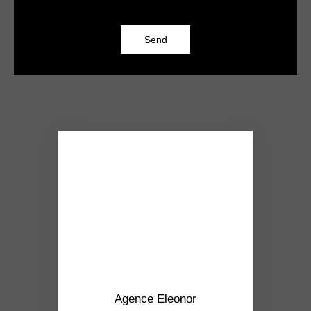
Send
Agence Eleonor