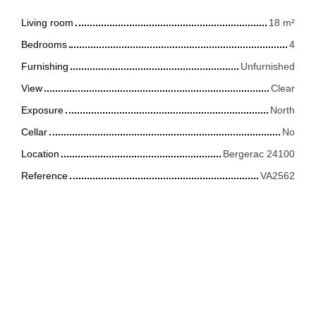
Living room
18
m²
Bedrooms
4
Furnishing
Unfurnished
View
Clear
Exposure
North
Cellar
No
Location
Bergerac 24100
Reference
VA2562