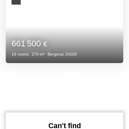
661 500
€
14
rooms
279
m²
Bergerac 24100
Can't find