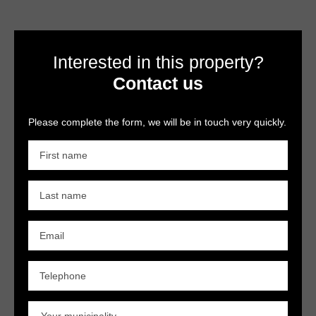
Interested in this property?
Contact us
Please complete the form, we will be in touch very quickly.
First name
Last name
Email
Telephone