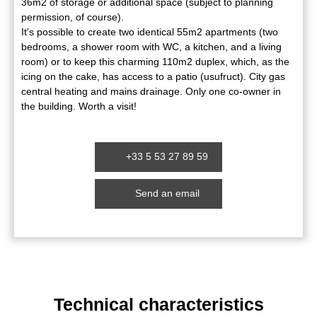
36m2 of storage or additional space (subject to planning
permission, of course).
It's possible to create two identical 55m2 apartments (two
bedrooms, a shower room with WC, a kitchen, and a living
room) or to keep this charming 110m2 duplex, which, as the
icing on the cake, has access to a patio (usufruct). City gas
central heating and mains drainage. Only one co-owner in
the building. Worth a visit!
+33 5 53 27 89 59
Send an email
Technical characteristics