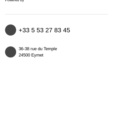
+33 5 53 27 83 45
36-38 rue du Temple
24500 Eymet