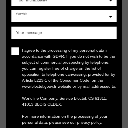
Your municipality
You wish
-
Your message
I agree to the processing of my personal data in
accordance with GDPR. If you do not wish to be the
subject of commercial prospecting by telephone,
you can register free of charge on the list of
opposition to telephone canvassing, provided for by
Article L223-1 of the Consumer Code, on the
www.bloctel.gouv.fr website or by mail addressed to:
Worldline Company, Service Bloctel, CS 61311,
41013 BLOIS CEDEX.
For more information on the processing of your
personal data, please see our
privacy policy
.