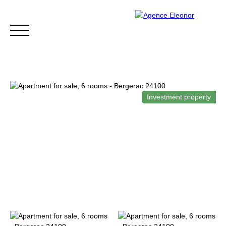
Investment property
HOME
BUY
WHY CHOOSE US?
BLOG
CONTA
Be called back