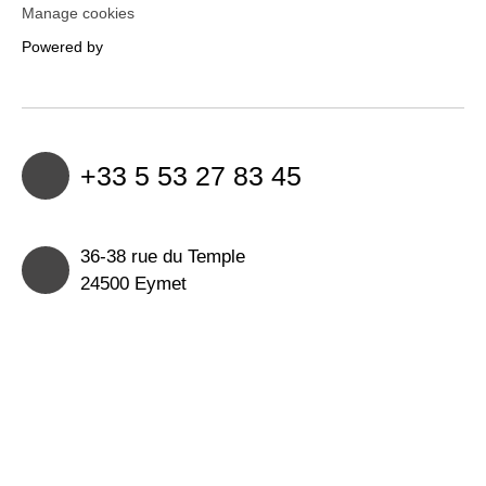
Manage cookies
Powered by
+33 5 53 27 83 45
36-38 rue du Temple
24500 Eymet