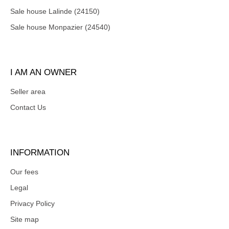
Sale house Lalinde (24150)
Sale house Monpazier (24540)
I AM AN OWNER
Seller area
Contact Us
INFORMATION
Our fees
Legal
Privacy Policy
Site map