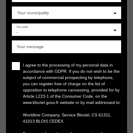
Your municipality
You wish
-
Your message
I agree to the processing of my personal data in
accordance with GDPR. If you do not wish to be the
subject of commercial prospecting by telephone,
you can register free of charge on the list of
opposition to telephone canvassing, provided for by
Article L223-1 of the Consumer Code, on the
www.bloctel.gouv.fr website or by mail addressed to:
Worldline Company, Service Bloctel, CS 61311,
41013 BLOIS CEDEX.