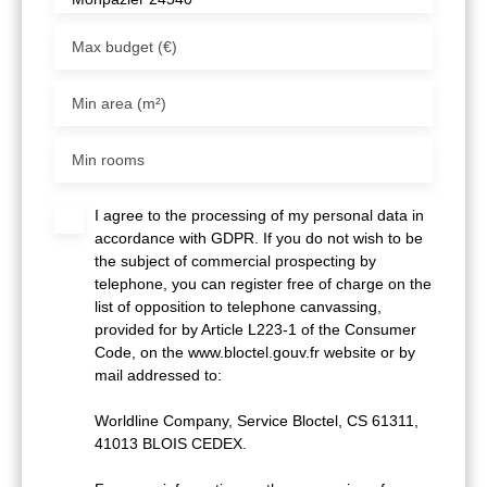
Max budget (€)
Min area (m²)
Min rooms
I agree to the processing of my personal data in
accordance with GDPR. If you do not wish to be
the subject of commercial prospecting by
telephone, you can register free of charge on the
list of opposition to telephone canvassing,
provided for by Article L223-1 of the Consumer
Code, on the www.bloctel.gouv.fr website or by
mail addressed to:
Worldline Company, Service Bloctel, CS 61311,
41013 BLOIS CEDEX.