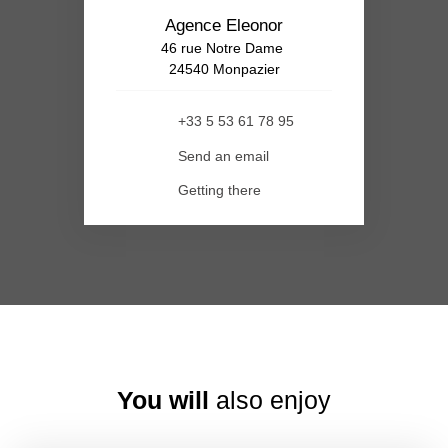
Agence Eleonor
46 rue Notre Dame
24540 Monpazier
+33 5 53 61 78 95
Send an email
Getting there
You will
also enjoy