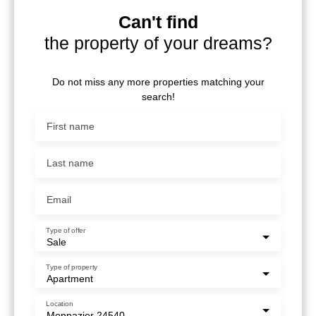
Can't find
the property of your dreams?
Do not miss any more properties matching your
search!
First name
Last name
Email
Type of offer
Sale
Type of property
Apartment
Location
Monpazier 24540