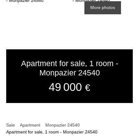
More photos
Apartment for sale, 1 room -
Monpazier 24540
49 000
€
Sale
Apartment
Monpazier 24540
Apartment for sale, 1 room - Monpazier 24540