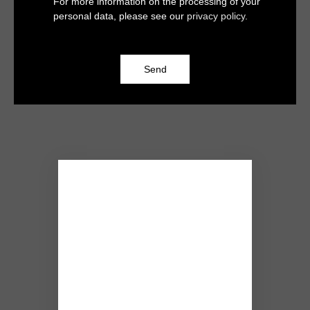
For more information on the processing of your
personal data, please see our
privacy policy
.
Send