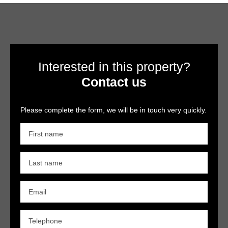
Interested in this property?
Contact us
Please complete the form, we will be in touch very quickly.
First name
Last name
Email
Telephone