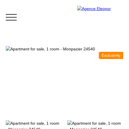
Exclusivity
HOME
BUY
WHY CHOOSE US?
BLOG
CONTA
Be called back