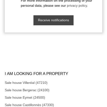
For more information on the processing of your
personal data, please see our
privacy policy
.
Receive notifications
I AM LOOKING FOR A PROPERTY
Sale house Villeréal (47210)
Sale house Bergerac (24100)
Sale house Eymet (24500)
Sale house Castillonnès (47330)