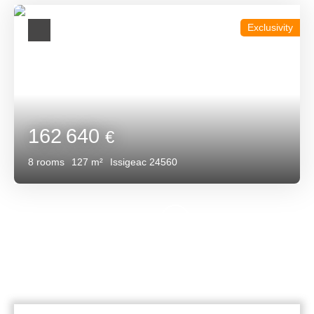
Exclusivity
162 640
€
8
rooms
127
m²
Issigeac 24560