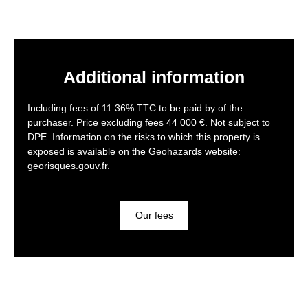
Additional information
Including fees of 11.36% TTC to be paid by of the
purchaser. Price excluding fees 44 000 €. Not subject to
DPE. Information on the risks to which this property is
exposed is available on the Geohazards website:
georisques.gouv.fr.
Our fees