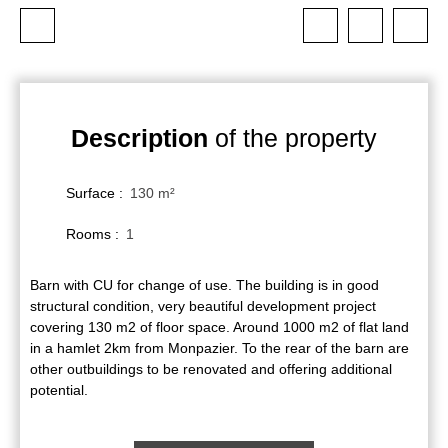
Description
of the property
Surface
:
130
m²
Rooms
:
1
Barn with CU for change of use. The building is in good
structural condition, very beautiful development project
covering 130 m2 of floor space. Around 1000 m2 of flat land
in a hamlet 2km from Monpazier. To the rear of the barn are
other outbuildings to be renovated and offering additional
potential.