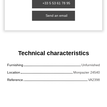
+33 5 53 61 78 95
Send an email
Technical characteristics
Furnishing
Unfurnished
Location
Monpazier 24540
Reference
VA2398