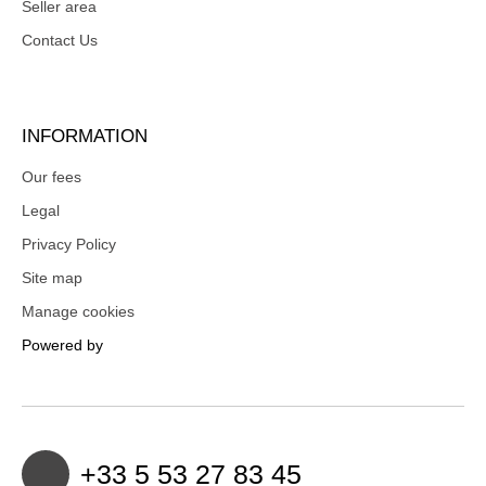
Seller area
Contact Us
INFORMATION
Our fees
Legal
Privacy Policy
Site map
Manage cookies
Powered by
+33 5 53 27 83 45