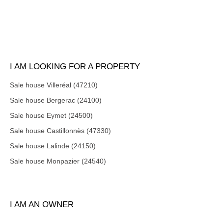
I AM LOOKING FOR A PROPERTY
Sale house Villeréal (47210)
Sale house Bergerac (24100)
Sale house Eymet (24500)
Sale house Castillonnès (47330)
Sale house Lalinde (24150)
Sale house Monpazier (24540)
I AM AN OWNER