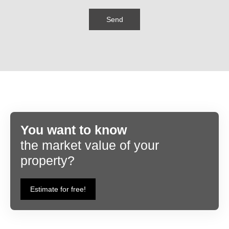
Send
You want to know
the market value of your
property?
Estimate for free!