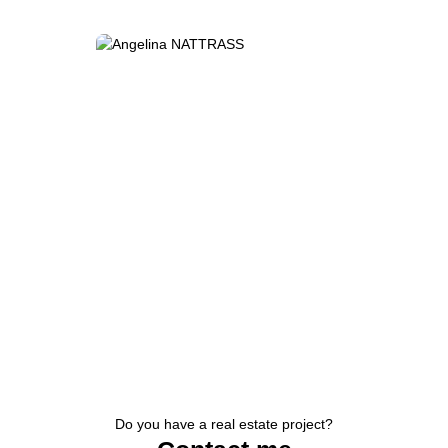
Do you have a real estate project?