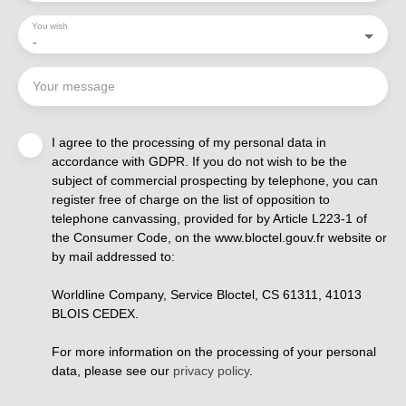
You wish
-
Your message
I agree to the processing of my personal data in
accordance with GDPR. If you do not wish to be the
subject of commercial prospecting by telephone, you can
register free of charge on the list of opposition to
telephone canvassing, provided for by Article L223-1 of
the Consumer Code, on the www.bloctel.gouv.fr website or
by mail addressed to:
Worldline Company, Service Bloctel, CS 61311, 41013
BLOIS CEDEX.
For more information on the processing of your personal
data, please see our
privacy policy
.