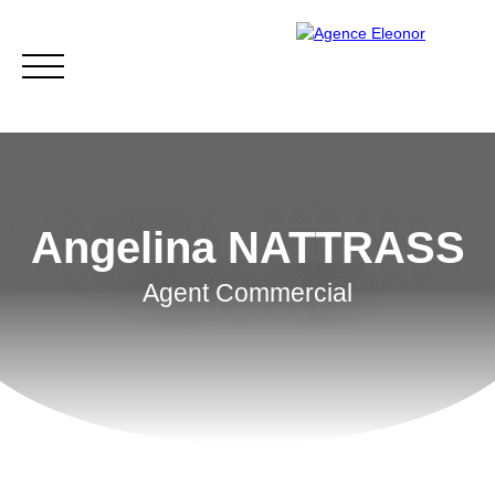
Angelina NATTRASS
Agent Commercial
HOME
BUY
WHY CHOOSE US?
BLOG
CONTA
Be called back