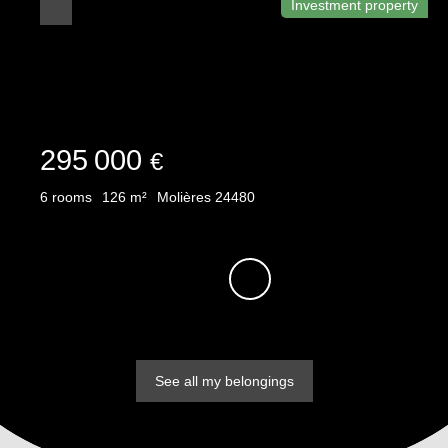
Investment property
295 000
€
6
rooms
126
m²
Molières 24480
See all my belongings