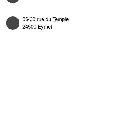
36-38 rue du Temple
24500 Eymet