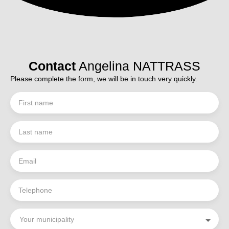
Contact
Angelina NATTRASS
Please complete the form, we will be in touch very quickly.
First name
Last name
Email
Telephone
Your municipality