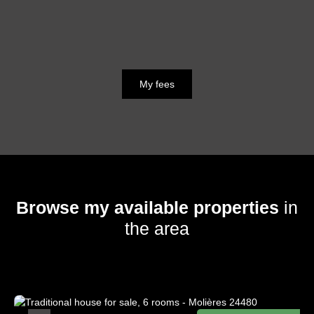
My fees
Browse my available properties
in
the area