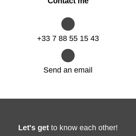
Contact me
+33 7 88 55 15 43
Send an email
Let's get
to know each other!